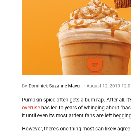
By
Dominick Suzanne-Mayer
August 12, 2019 12:
Pumpkin spice often gets a bum rap. After all, it
overuse
has led to years of whinging about "basi
it until even its most ardent fans are left begging
However, there's one thing most can likely agr