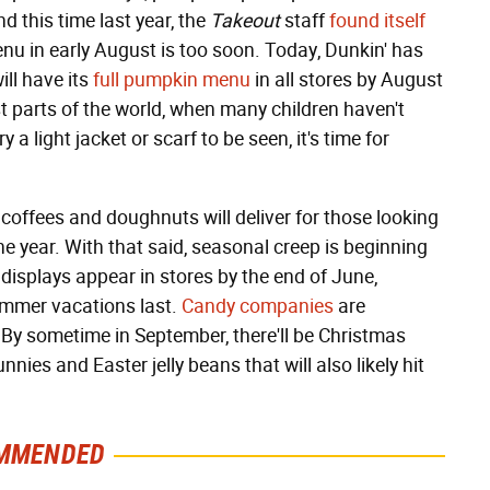
nd this time last year, the
Takeout
staff
found itself
u in early August is too soon. Today, Dunkin' has
ill have its
full pumpkin menu
in all stores by August
ost parts of the world, when many children haven't
a light jacket or scarf to be seen, it's time for
 coffees and doughnuts will deliver for those looking
 the year. With that said, seasonal creep is beginning
 displays appear in stores by the end of June,
ummer vacations last.
Candy companies
are
By sometime in September, there'll be Christmas
nnies and Easter jelly beans that will also likely hit
MMENDED