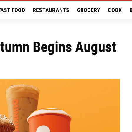
FAST FOOD
RESTAURANTS
GROCERY
COOK
MENT
EAT LIKE A LOCAL
RECIPES
REVIEWS
utumn Begins August