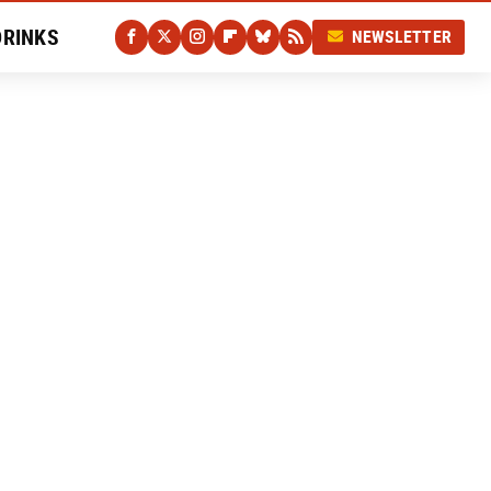
DRINKS
NEWSLETTER