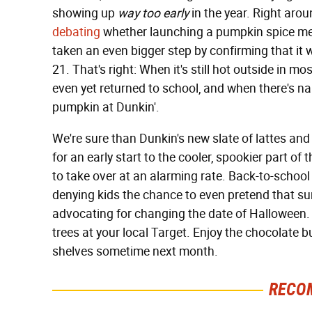
showing up
way too early
in the year. Right arou
debating
whether launching a pumpkin spice men
taken an even bigger step by confirming that it w
21. That's right: When it's still hot outside in m
even yet returned to school, and when there's nary 
pumpkin at Dunkin'.
We're sure than Dunkin's new slate of lattes and
for an early start to the cooler, spookier part of
to take over at an alarming rate. Back-to-school
denying kids the chance to even pretend that s
advocating for changing the date of Halloween. 
trees at your local Target. Enjoy the chocolate bu
shelves sometime next month.
RECO