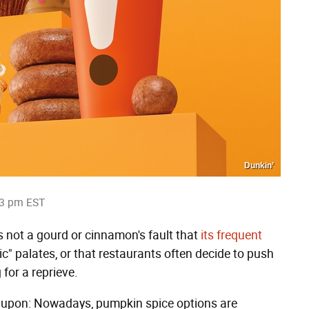
Dunkin’
03 pm EST
's not a gourd or cinnamon's fault that
its frequent
c" palates, or that restaurants often decide to push
 for a reprieve.
ee upon: Nowadays, pumpkin spice options are