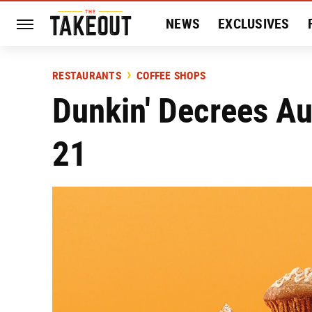
NEWS
EXCLUSIVES
HISTORY
ENTERTAIN
RESTAURANTS
COFFEE SHOPS
Dunkin' Decrees A
21