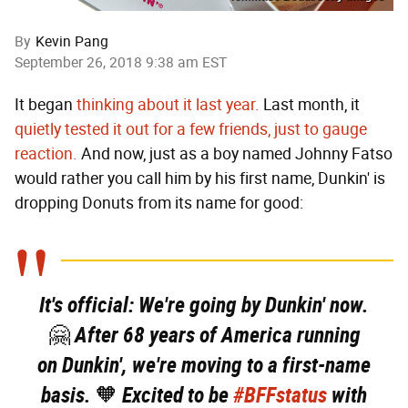
By
Kevin Pang
September 26, 2018 9:38 am EST
It began
thinking about it last year.
Last month, it
quietly tested it out for a few friends, just to gauge
reaction.
And now, just as a boy named Johnny Fatso
would rather you call him by his first name, Dunkin' is
dropping Donuts from its name for good:
It's official: We're going by Dunkin' now.
🤗 After 68 years of America running
on Dunkin', we're moving to a first-name
basis. 🧡 Excited to be
#BFFstatus
with