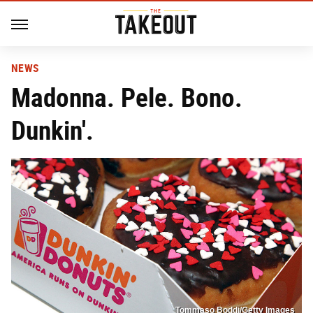
NEWS
Madonna. Pele. Bono.
Dunkin'.
Tommaso Boddi/Getty Images