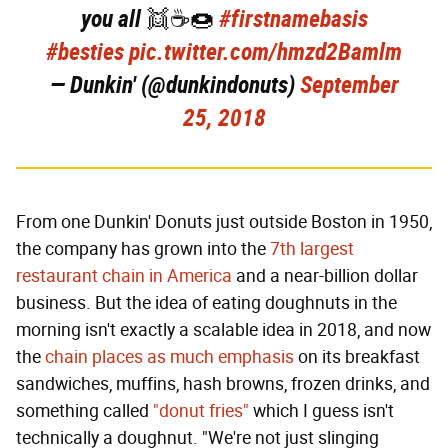
you all 👯☕️🍩
#firstnamebasis
#besties
pic.twitter.com/hmzd2Bamlm
— Dunkin' (@dunkindonuts)
September
25, 2018
From one Dunkin' Donuts just outside Boston in 1950,
the company has grown into the
7th largest
restaurant chain in America
and a near-billion dollar
business. But the idea of eating doughnuts in the
morning isn't exactly a scalable idea in 2018, and now
the
chain places as much emphasis
on its breakfast
sandwiches, muffins, hash browns, frozen drinks, and
something called
"donut fries"
which I guess isn't
technically a doughnut. "We're not just slinging