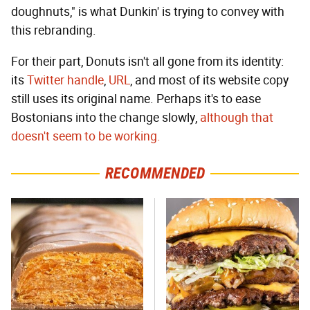
doughnuts," is what Dunkin' is trying to convey with
this rebranding.
For their part, Donuts isn't all gone from its identity:
its
Twitter handle
,
URL
, and most of its website copy
still uses its original name. Perhaps it's to ease
Bostonians into the change slowly,
although that
doesn't seem to be working.
RECOMMENDED