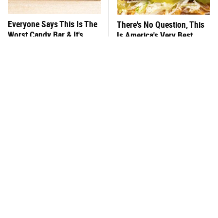
Everyone Says This Is The
There's No Question, This
Worst Candy Bar & It's
Is America's Very Best
Absolutely True
Burger Chain
This One Hot Dog Brand
This Frozen Lasagna Brand
Has Been Ranked The Best
Tastes Like It's Made From
Of The Best
Scratch