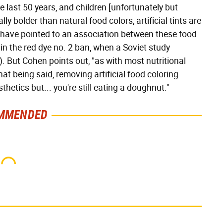
 last 50 years, and children [unfortunately but
y bolder than natural food colors, artificial tints are
have pointed to an association between these food
in the red dye no. 2 ban, when a Soviet study
). But Cohen points out, "as with most nutritional
at being said, removing artificial food coloring
etics but... you're still eating a doughnut."
MMENDED
This One Hot Dog Brand
This Frozen Lasagna
Has Been Ranked The
Brand Tastes Like It's
Best Of The Best
Made From Scratch