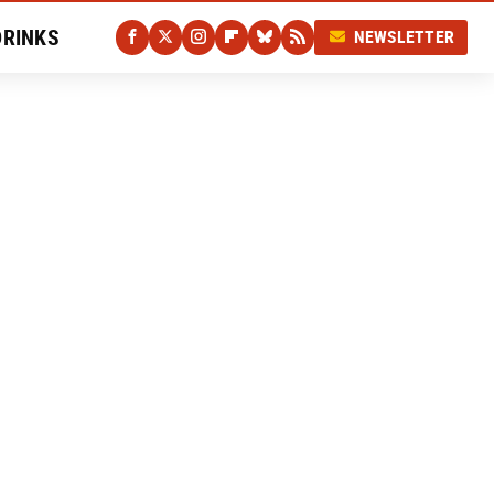
DRINKS
NEWSLETTER