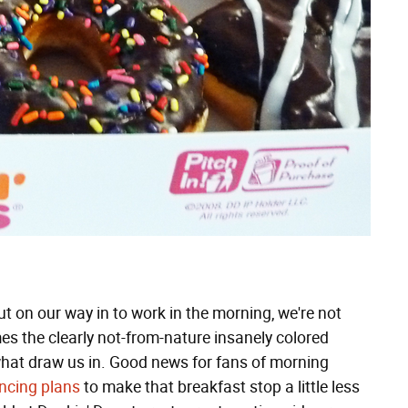
ut on our way in to work in the morning, we're not
mes the clearly not-from-nature insanely colored
 what draw us in. Good news for fans of morning
ncing plans
to make that breakfast stop a little less