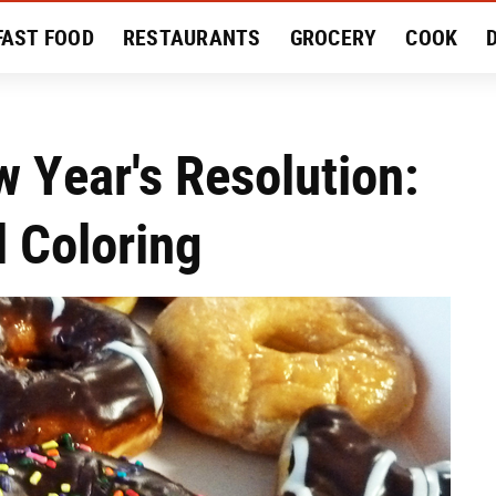
FAST FOOD
RESTAURANTS
GROCERY
COOK
MENT
EAT LIKE A LOCAL
RECIPES
REVIEWS
w Year's Resolution:
l Coloring