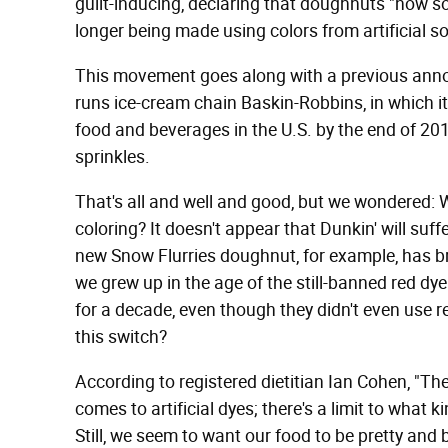
guilt-inducing, declaring that doughnuts "now s
longer being made using colors from artificial s
This movement goes along with a previous ann
runs ice-cream chain Baskin-Robbins, in which it "
food and beverages in the U.S. by the end of 201
sprinkles.
That's all and well and good, but we wondered: 
coloring? It doesn't appear that Dunkin' will suffe
new Snow Flurries doughnut, for example, has bri
we grew up in the age of the still-banned red dy
for a decade, even though they didn't even use 
this switch?
According to registered dietitian Ian Cohen, "The
comes to artificial dyes; there's a limit to what
Still, we seem to want our food to be pretty and 