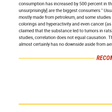
consumption has increased by 500 percent in the
unsurprisingly] are the biggest consumers." Usuall
mostly made from petroleum, and some studies 
colorings and hyperactivity and even cancer (as 
claimed that the substance led to tumors in rats
studies, correlation does not equal causation. Th
almost certainly has no downside aside from aesth
RECO
Everyone Says This Is
There's No Question,
The Worst Candy Bar &
This Is America's Very
It's Absolutely True
Best Burger Chain