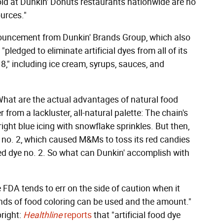
old at Dunkin' Donuts restaurants nationwide are no
ources."
ouncement from Dunkin' Brands Group, which also
pledged to eliminate artificial dyes from all of its
8," including ice cream, syrups, sauces, and
What are the actual advantages of natural food
r from a lackluster, all-natural palette: The chain's
ght blue icing with snowflake sprinkles. But then,
e no. 2, which caused M&Ms to toss its red candies
red dye no. 2. So what can Dunkin' accomplish with
 FDA tends to err on the side of caution when it
 kinds of food coloring can be used and the amount."
bright:
Healthline
reports
that "artificial food dye