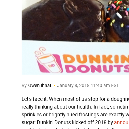
By
Gwen Ihnat
January 8, 2018 11:40 am EST
Let's face it: When most of us stop for a doughn
really thinking about our health. In fact, someti
sprinkles or brightly hued frostings are exactly
sugar: Dunkin' Donuts kicked off 2018 by
annou