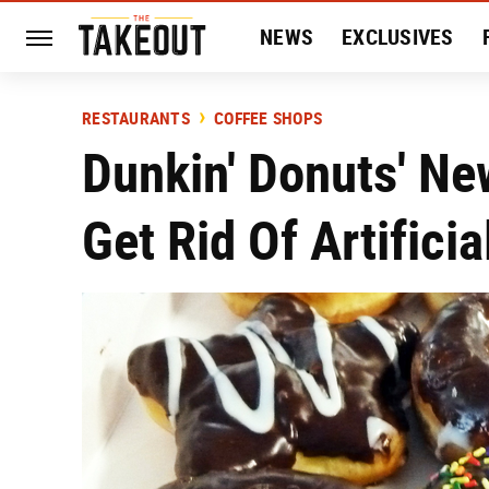
NEWS
EXCLUSIVES
HISTORY
ENTERTAIN
RESTAURANTS
COFFEE SHOPS
Dunkin' Donuts' Ne
Get Rid Of Artificia