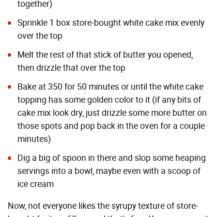
together)
Sprinkle 1 box store-bought white cake mix evenly
over the top
Melt the rest of that stick of butter you opened,
then drizzle that over the top
Bake at 350 for 50 minutes or until the white cake
topping has some golden color to it (if any bits of
cake mix look dry, just drizzle some more butter on
those spots and pop back in the oven for a couple
minutes)
Dig a big ol' spoon in there and slop some heaping
servings into a bowl, maybe even with a scoop of
ice cream
Now, not everyone likes the syrupy texture of store-