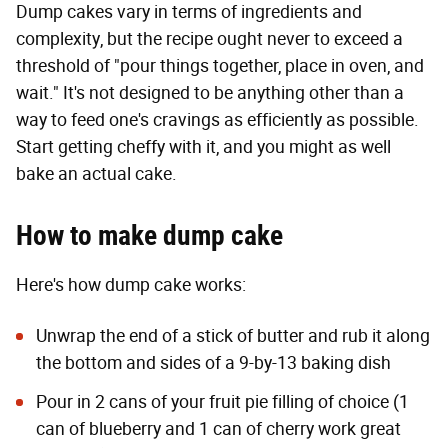
Dump cakes vary in terms of ingredients and
complexity, but the recipe ought never to exceed a
threshold of "pour things together, place in oven, and
wait." It's not designed to be anything other than a
way to feed one's cravings as efficiently as possible.
Start getting cheffy with it, and you might as well
bake an actual cake.
How to make dump cake
Here's how dump cake works:
Unwrap the end of a stick of butter and rub it along
the bottom and sides of a 9-by-13 baking dish
Pour in 2 cans of your fruit pie filling of choice (1
can of blueberry and 1 can of cherry work great