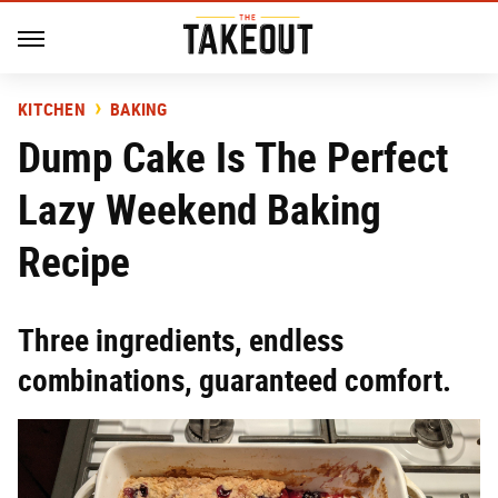
KITCHEN
BAKING
Dump Cake Is The Perfect
Lazy Weekend Baking
Recipe
Three ingredients, endless
combinations, guaranteed comfort.