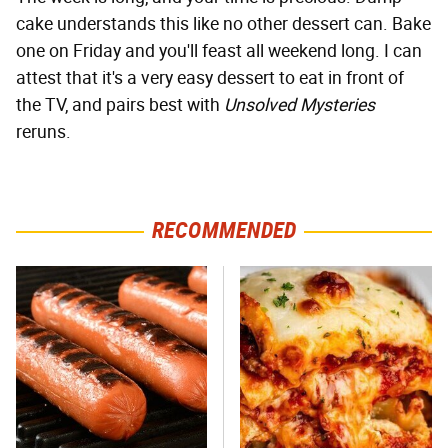
cake understands this like no other dessert can. Bake
one on Friday and you'll feast all weekend long. I can
attest that it's a very easy dessert to eat in front of
the TV, and pairs best with
Unsolved Mysteries
reruns.
RECOMMENDED