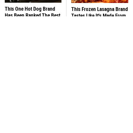
This One Hot Dog Brand
This Frozen Lasagna Brand
Has Been Ranked The Best
Tastes Like It's Made From
Of The Best
Scratch
You Hardly Hear From
What's Really In Imitation
Rachael Ray Today & The
Crab?
Reason Is Clear