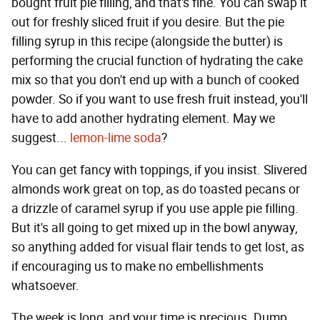
bought fruit pie filling, and that's fine. You can swap it
out for freshly sliced fruit if you desire. But the pie
filling syrup in this recipe (alongside the butter) is
performing the crucial function of hydrating the cake
mix so that you don't end up with a bunch of cooked
powder. So if you want to use fresh fruit instead, you'll
have to add another hydrating element. May we
suggest...
lemon-lime soda
?
You can get fancy with toppings, if you insist. Slivered
almonds work great on top, as do toasted pecans or
a drizzle of caramel syrup if you use apple pie filling.
But it's all going to get mixed up in the bowl anyway,
so anything added for visual flair tends to get lost, as
if encouraging us to make no embellishments
whatsoever.
The week is long, and your time is precious. Dump