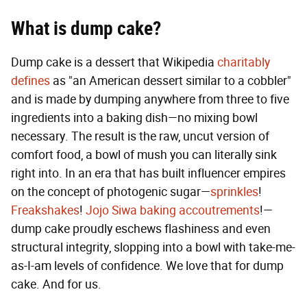
What is dump cake?
Dump cake is a dessert that Wikipedia
charitably
defines
as "an American dessert similar to a cobbler"
and is made by dumping anywhere from three to five
ingredients into a baking dish—no mixing bowl
necessary. The result is the raw, uncut version of
comfort food, a bowl of mush you can literally sink
right into. In an era that has built influencer empires
on the concept of photogenic sugar—
sprinkles
!
Freakshakes
!
Jojo Siwa baking accoutrements
!—
dump cake proudly eschews flashiness and even
structural integrity, slopping into a bowl with take-me-
as-I-am levels of confidence. We love that for dump
cake. And for us.