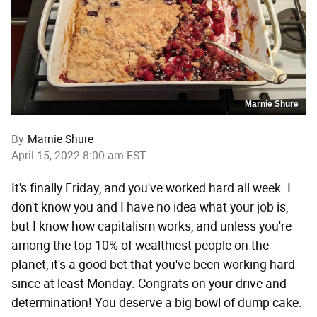
Marnie Shure
By
Marnie Shure
April 15, 2022 8:00 am EST
It's finally Friday, and you've worked hard all week. I
don't know you and I have no idea what your job is,
but I know how capitalism works, and unless you're
among the top 10% of wealthiest people on the
planet, it's a good bet that you've been working hard
since at least Monday. Congrats on your drive and
determination! You deserve a big bowl of dump cake.