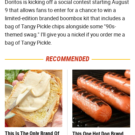
Doritos is kicking off a social contest starting August
9 that allows fans to enter for a chance to win a
limited-edition branded boombox kit that includes a
bag of Tangy Pickle chips alongside some "90s-
themed swag." I'll give you a nickel if you order me a
bag of Tangy Pickle.
RECOMMENDED
This Is The Only Brand Of
This One Hot Dog Brand