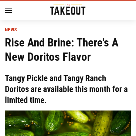
NEWS
Rise And Brine: There's A
New Doritos Flavor
Tangy Pickle and Tangy Ranch
Doritos are available this month for a
limited time.