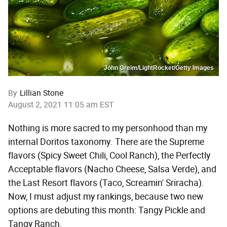
John Greim/LightRocket/Getty Images
By
Lillian Stone
August 2, 2021 11:05 am EST
Nothing is more sacred to my personhood than my
internal Doritos taxonomy. There are the Supreme
flavors (Spicy Sweet Chili, Cool Ranch), the Perfectly
Acceptable flavors (Nacho Cheese, Salsa Verde), and
the Last Resort flavors (Taco, Screamin' Sriracha).
Now, I must adjust my rankings, because two new
options are debuting this month: Tangy Pickle and
Tangy Ranch.