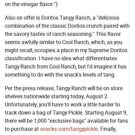
on the vinegar flavor.")
Also on offer is Doritos Tangy Ranch, a "delicious
combination of the classic Doritos crunch paired with
the savory tastes of ranch seasoning." This flavor
seems awfully similar to Cool Ranch, which, as you
might recall, occupies a place in my Supreme Doritos
classification. I have no idea what differentiates
Tangy Ranch from Cool Ranch, but I'd imagine it has
something to do with the snack's levels of tang.
Per the press release, Tangy Ranch will be on store
shelves nationwide starting today, August 2.
Unfortunately, you'll have to work a little harder to
track down a bag of Tangy Pickle. Starting August 9,
there will be 1,000 "exclusive bags" available for fans
to purchase at
snacks.com/tangypickle
. Finally,