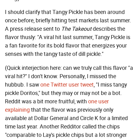
I should clarify that Tangy Pickle has been around
once before, briefly hitting test markets last summer.
A press release sent to
The Takeout
describes the
flavor thusly: "A viral hit last summer, Tangy Pickle is
a fan favorite for its bold flavor that energizes your
senses with the tangy taste of dill pickle."
(Quick interjection here: can we truly call this flavor "a
viral hit?" I don't know. Personally, I missed the
hubbub. I saw
one Twitter user tweet
, "I miss tangy
pickle Doritos," but they may or may not be a bot.
Reddit was a bit more fruitful, with
one user
explaining
that the flavor was previously only
available at Dollar General and Circle K for a limited
time last year. Another Redditor called the chips
"comparable to Lay's pickle chips but a lot stronger