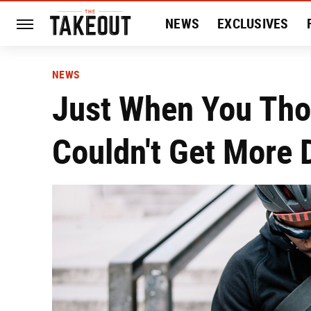
NEWS
EXCLUSIVES
HISTORY
ENTERTAIN
NEWS
Just When You Th
Couldn't Get More D