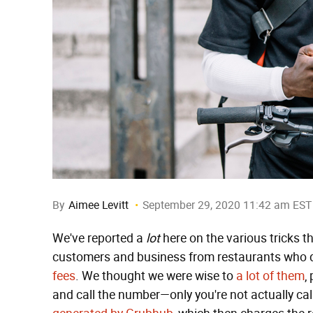
By
Aimee Levitt
September 29, 2020 11:42 am EST
We've reported a
lot
here on the various tricks t
customers and business from restaurants who don
fees
. We thought we were wise to
a lot of them
,
and call the number—only you're not actually cal