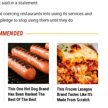
 said in a statement.
ot coercing restaurants into using its services and
pledge to stop using them until they do.
MMENDED
This One Hot Dog Brand
This Frozen Lasagna
Has Been Ranked The
Brand Tastes Like It's
Best Of The Best
Made From Scratch