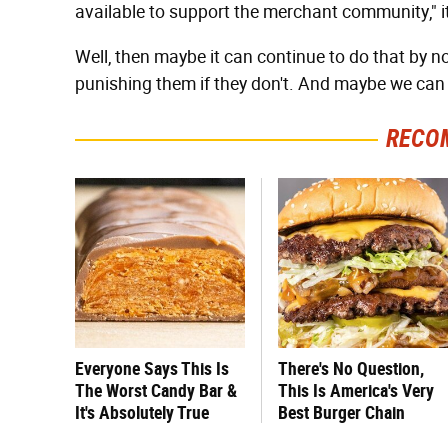
available to support the merchant community," it
Well, then maybe it can continue to do that by n
punishing them if they don't. And maybe we can 
RECO
Everyone Says This Is
There's No Question,
The Worst Candy Bar &
This Is America's Very
It's Absolutely True
Best Burger Chain