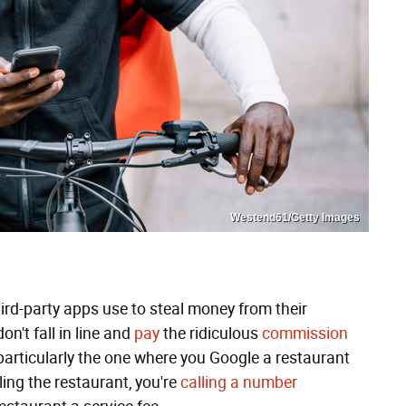
Westend61/Getty Images
hird-party apps use to steal money from their
't fall in line and
pay
the ridiculous
commission
 particularly the one where you Google a restaurant
ling the restaurant, you're
calling a number