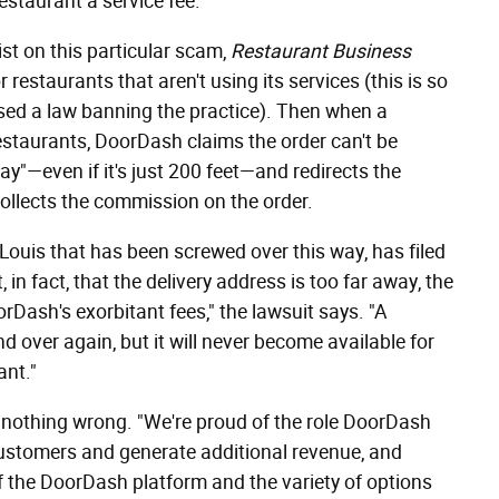
estaurant a service fee.
t on this particular scam,
Restaurant Business
restaurants that aren't using its services (this is so
sed a law banning the practice). Then when a
staurants, DoorDash claims the order can't be
y"—even if it's just 200 feet—and redirects the
collects the commission on the order.
. Louis that has been screwed over this way, has filed
in fact, that the delivery address is too far away, the
rDash's exorbitant fees," the lawsuit says. "A
 over again, but it will never become available for
ant."
 nothing wrong. "We're proud of the role DoorDash
customers and generate additional revenue, and
 the DoorDash platform and the variety of options