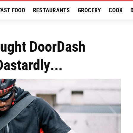
FAST FOOD
RESTAURANTS
GROCERY
COOK
MENT
EAT LIKE A LOCAL
RECIPES
REVIEWS
ought DoorDash
astardly...