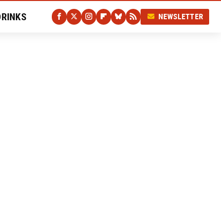
DRINKS
NEWSLETTER