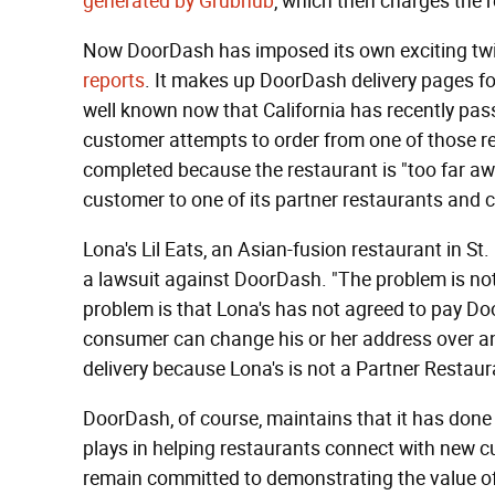
generated by Grubhub
, which then charges the r
Now DoorDash has imposed its own exciting twis
reports
. It makes up DoorDash delivery pages for 
well known now that California has recently pas
customer attempts to order from one of those re
completed because the restaurant is "too far awa
customer to one of its partner restaurants and 
Lona's Lil Eats, an Asian-fusion restaurant in St
a lawsuit against DoorDash. "The problem is not, 
problem is that Lona's has not agreed to pay Doo
consumer can change his or her address over and
delivery because Lona's is not a Partner Restaur
DoorDash, of course, maintains that it has done
plays in helping restaurants connect with new 
remain committed to demonstrating the value of