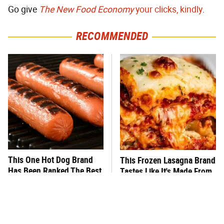
Go give
The New Food Economy
your clicks, kindly
.
RECOMMENDED
This One Hot Dog Brand
This Frozen Lasagna Brand
Has Been Ranked The Best
Tastes Like It's Made From
Of The Best
Scratch