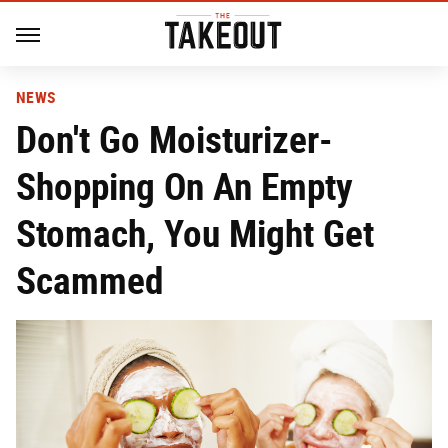
NEWS
Don't Go Moisturizer-
Shopping On An Empty
Stomach, You Might Get
Scammed