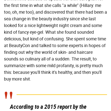
the first time in what she calls "a while" (Hillary: me
too, oh, me too), and discovered that there had been a
sea change in the beauty industry since she last
looked for a nice lightweight night cream and some
kind of fancy eye-gel. What she found sounded
delicious, but kind of confusing. She spent some time
at BeautyCon and talked to some experts in hopes of
finding out why the world of skin- and haircare
sounds so culinary all of a sudden. The result, to
summarize with some mild profanity, is pretty much
this: because you'll think it's healthy, and then you'll
buy more shit.
According to a 2015 report by the