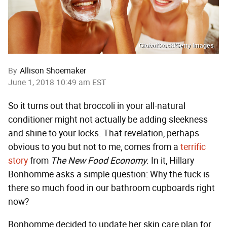
GlobalStock/Getty Images
By
Allison Shoemaker
June 1, 2018 10:49 am EST
So it turns out that broccoli in your all-natural
conditioner might not actually be adding sleekness
and shine to your locks. That revelation, perhaps
obvious to you but not to me, comes from a
terrific
story
from
The New Food Economy
. In it, Hillary
Bonhomme asks a simple question: Why the fuck is
there so much food in our bathroom cupboards right
now?
Bonhomme decided to update her skin care plan for