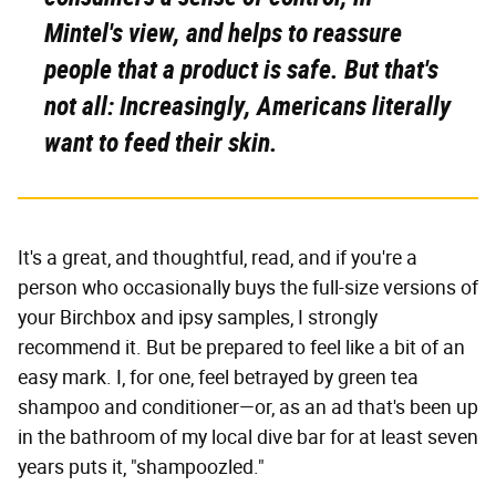
Mintel's view, and helps to reassure
people that a product is safe. But that's
not all: Increasingly, Americans literally
want to feed their skin.
It's a great, and thoughtful, read, and if you're a
person who occasionally buys the full-size versions of
your Birchbox and ipsy samples, I strongly
recommend it. But be prepared to feel like a bit of an
easy mark. I, for one, feel betrayed by green tea
shampoo and conditioner—or, as an ad that's been up
in the bathroom of my local dive bar for at least seven
years puts it, "shampoozled."