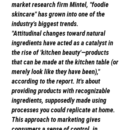
market research firm Mintel, "foodie
skincare" has grown into one of the
industry's biggest trends.
"Attitudinal changes toward natural
ingredients have acted as a catalyst in
the rise of 'kitchen beauty'—products
that can be made at the kitchen table (or
merely look like they have been),"
according to the report. It's about
providing products with recognizable
ingredients, supposedly made using
processes you could replicate at home.
This approach to marketing gives
consumers a sense of control, in