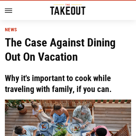
NEWS
The Case Against Dining
Out On Vacation
Why it's important to cook while
traveling with family, if you can.