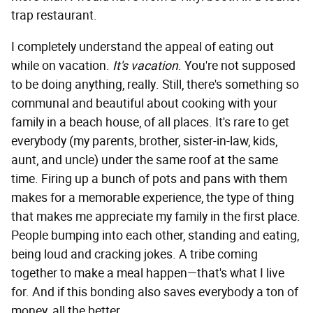
trap restaurant.
I completely understand the appeal of eating out
while on vacation.
It's vacation
. You're not supposed
to be doing anything, really. Still, there's something so
communal and beautiful about cooking with your
family in a beach house, of all places. It's rare to get
everybody (my parents, brother, sister-in-law, kids,
aunt, and uncle) under the same roof at the same
time. Firing up a bunch of pots and pans with them
makes for a memorable experience, the type of thing
that makes me appreciate my family in the first place.
People bumping into each other, standing and eating,
being loud and cracking jokes. A tribe coming
together to make a meal happen—that's what I live
for. And if this bonding also saves everybody a ton of
money, all the better.