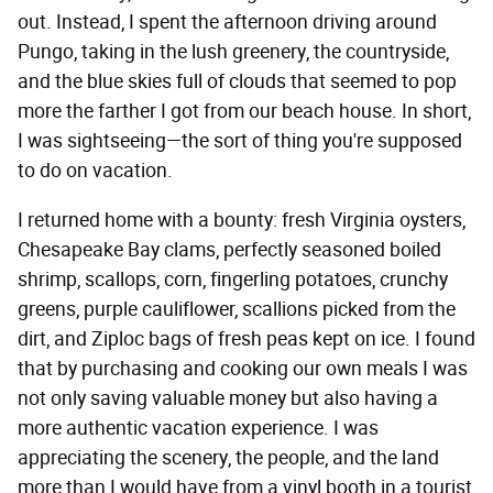
out. Instead, I spent the afternoon driving around
Pungo, taking in the lush greenery, the countryside,
and the blue skies full of clouds that seemed to pop
more the farther I got from our beach house. In short,
I was sightseeing—the sort of thing you're supposed
to do on vacation.
I returned home with a bounty: fresh Virginia oysters,
Chesapeake Bay clams, perfectly seasoned boiled
shrimp, scallops, corn, fingerling potatoes, crunchy
greens, purple cauliflower, scallions picked from the
dirt, and Ziploc bags of fresh peas kept on ice. I found
that by purchasing and cooking our own meals I was
not only saving valuable money but also having a
more authentic vacation experience. I was
appreciating the scenery, the people, and the land
more than I would have from a vinyl booth in a tourist