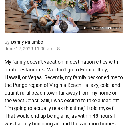
Halfpoint/Shutterstock
By
Danny Palumbo
June 12, 2023 11:00 am EST
My family doesn't vacation in destination cities with
haute restaurants. We don't go to France, Italy,
Hawaii, or Vegas. Recently, my family beckoned me to
the Pungo region of Virginia Beach—a lazy, cold, and
quaint rural beach town far away from my home on
the West Coast. Still, I was excited to take a load off.
"I'm going to actually relax this time," I told myself.
That would end up being a lie, as within 48 hours I
was happily bouncing around the vacation home's