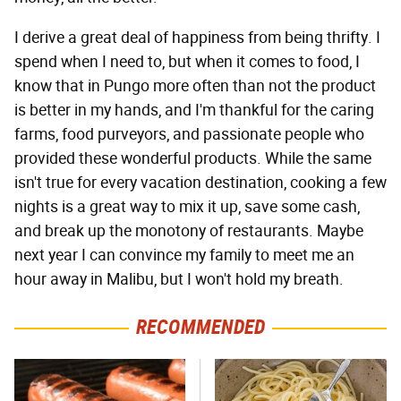
I derive a great deal of happiness from being thrifty. I
spend when I need to, but when it comes to food, I
know that in Pungo more often than not the product
is better in my hands, and I'm thankful for the caring
farms, food purveyors, and passionate people who
provided these wonderful products. While the same
isn't true for every vacation destination, cooking a few
nights is a great way to mix it up, save some cash,
and break up the monotony of restaurants. Maybe
next year I can convince my family to meet me an
hour away in Malibu, but I won't hold my breath.
RECOMMENDED