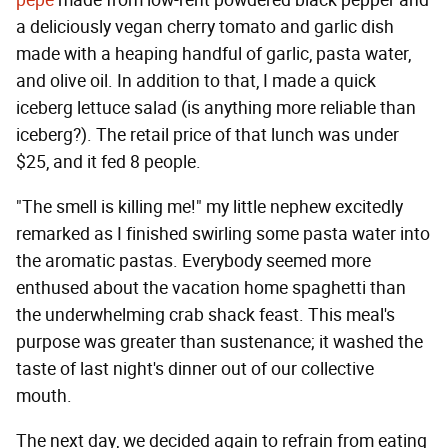
pepe
made from low-rent powdered black pepper and
a deliciously vegan cherry tomato and garlic dish
made with a heaping handful of garlic, pasta water,
and olive oil. In addition to that, I made a quick
iceberg lettuce salad (is anything more reliable than
iceberg?). The retail price of that lunch was under
$25, and it fed 8 people.
"The smell is killing me!" my little nephew excitedly
remarked as I finished swirling some pasta water into
the aromatic pastas. Everybody seemed more
enthused about the vacation home spaghetti than
the underwhelming crab shack feast. This meal's
purpose was greater than sustenance; it washed the
taste of last night's dinner out of our collective
mouth.
The next day, we decided again to refrain from eating