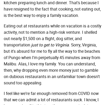
kitchen preparing lunch and dinner. That's because I
have resigned to the fact that cooking, not eating out,
is the best way to enjoy a family vacation.
Eating out at restaurants while on vacation is a costly
activity, not to mention a high-risk venture. I shelled
out nearly $1,500 on a flight, dog sitter, and
transportation
just to get to Virginia
. Sorry, Virginia,
but it's absurd for me to fly all the way to the beaches
of Pungo when I'm perpetually 45 minutes away from
Malibu. Alas, I love my family. You can understand,
then, why dropping even more money just to gamble
on dubious restaurants in an unfamiliar town doesn't
sound too appealing.
I feel like we're far enough removed from COVID now
that we can admit a lot of restaurants suck. I know, I