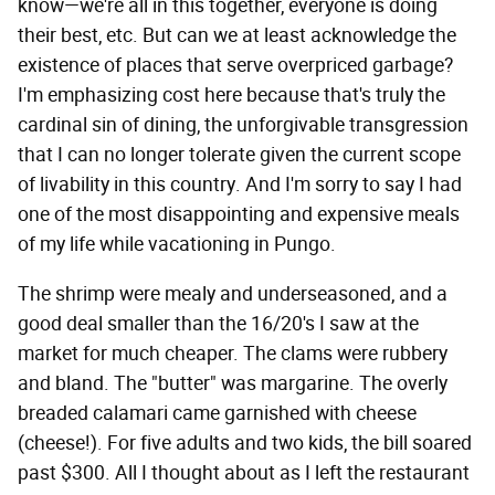
know—we're all in this together, everyone is doing
their best, etc. But can we at least acknowledge the
existence of places that serve overpriced garbage?
I'm emphasizing cost here because that's truly the
cardinal sin of dining, the unforgivable transgression
that I can no longer tolerate given the current scope
of livability in this country. And I'm sorry to say I had
one of the most disappointing and expensive meals
of my life while vacationing in Pungo.
The shrimp were mealy and underseasoned, and a
good deal smaller than the 16/20's I saw at the
market for much cheaper. The clams were rubbery
and bland. The "butter" was margarine. The overly
breaded calamari came garnished with cheese
(cheese!). For five adults and two kids, the bill soared
past $300. All I thought about as I left the restaurant