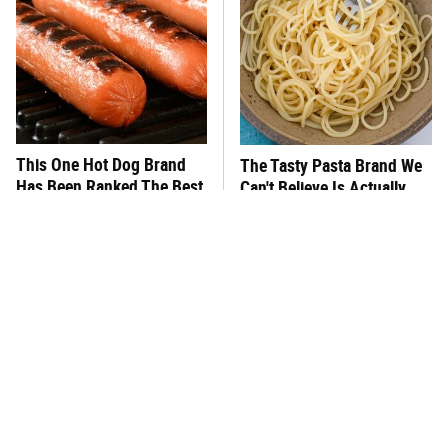
This One Hot Dog Brand
The Tasty Pasta Brand We
Has Been Ranked The Best
Can't Believe Is Actually
Of The Best
Gluten-Free