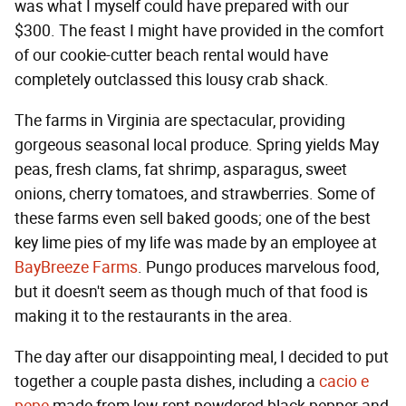
was what I myself could have prepared with our
$300. The feast I might have provided in the comfort
of our cookie-cutter beach rental would have
completely outclassed this lousy crab shack.
The farms in Virginia are spectacular, providing
gorgeous seasonal local produce. Spring yields May
peas, fresh clams, fat shrimp, asparagus, sweet
onions, cherry tomatoes, and strawberries. Some of
these farms even sell baked goods; one of the best
key lime pies of my life was made by an employee at
BayBreeze Farms
. Pungo produces marvelous food,
but it doesn't seem as though much of that food is
making it to the restaurants in the area.
The day after our disappointing meal, I decided to put
together a couple pasta dishes, including a
cacio e