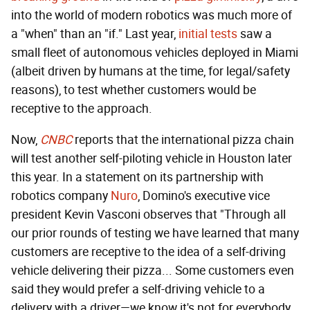
into the world of modern robotics was much more of
a "when" than an "if." Last year,
initial tests
saw a
small fleet of autonomous vehicles deployed in Miami
(albeit driven by humans at the time, for legal/safety
reasons), to test whether customers would be
receptive to the approach.
Now,
CNBC
reports that the international pizza chain
will test another self-piloting vehicle in Houston later
this year. In a statement on its partnership with
robotics company
Nuro
, Domino's executive vice
president Kevin Vasconi observes that "Through all
our prior rounds of testing we have learned that many
customers are receptive to the idea of a self-driving
vehicle delivering their pizza... Some customers even
said they would prefer a self-driving vehicle to a
delivery with a driver—we know it's not for everybody,