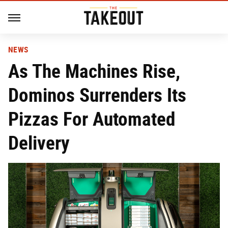
NEWS
As The Machines Rise,
Dominos Surrenders Its
Pizzas For Automated
Delivery