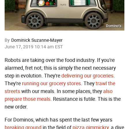
Domino’s
By
Dominick Suzanne-Mayer
June 17, 2019 10:14 am EST
Robots are taking over the food industry. If you're
alarmed, fret not; this is simply the next necessary
step in evolution. They're
delivering our groceries
.
They're
running our grocery stores
. They
trawl the
streets
with our meals. In some places, they
also
prepare those meals
. Resistance is futile. This is the
new order.
For Dominos, which has spent the last few years
breaking
ground
in the field of
pizza gimmickry
, a dive