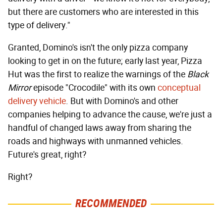
but there are customers who are interested in this
type of delivery."
Granted, Domino's isn't the only pizza company
looking to get in on the future; early last year, Pizza
Hut was the first to realize the warnings of the
Black
Mirror
episode "Crocodile" with its own
conceptual
delivery vehicle
. But with Domino's and other
companies helping to advance the cause, we're just a
handful of changed laws away from sharing the
roads and highways with unmanned vehicles.
Future's great, right?
Right?
RECOMMENDED