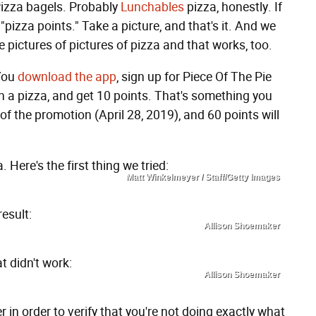
 Pizza bagels. Probably
Lunchables
pizza, honestly. If
"pizza points." Take a picture, and that's it. And we
e pictures of pictures of pizza and that works, too.
 You
download the app
, sign up for Piece Of The Pie
n a pizza, and get 10 points. That's something you
f the promotion (April 28, 2019), and 60 points will
 Here's the first thing we tried:
Matt Winkelmeyer / Staff/Getty Images
result:
Allison Shoemaker
t didn't work:
Allison Shoemaker
in order to verify that you're not doing exactly what