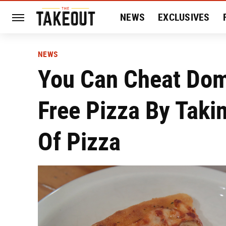
NEWS
EXCLUSIVES
HISTORY
ENTERTAIN
NEWS
You Can Cheat Dom
Free Pizza By Taki
Of Pizza