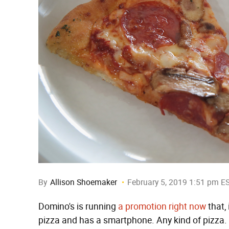
By
Allison Shoemaker
February 5, 2019 1:51 pm E
Domino's is running
a promotion right now
that,
pizza and has a smartphone. Any kind of pizza.