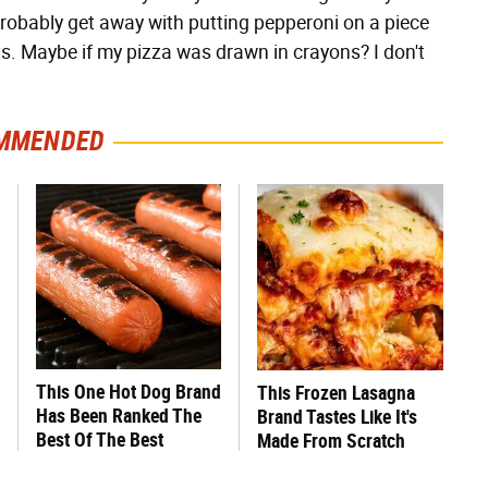
d probably get away with putting pepperoni on a piece
s. Maybe if my pizza was drawn in crayons? I don't
MMENDED
This One Hot Dog Brand
This Frozen Lasagna
Has Been Ranked The
Brand Tastes Like It's
Best Of The Best
Made From Scratch