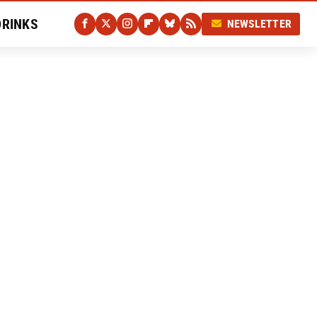
DRINKS
NEWSLETTER