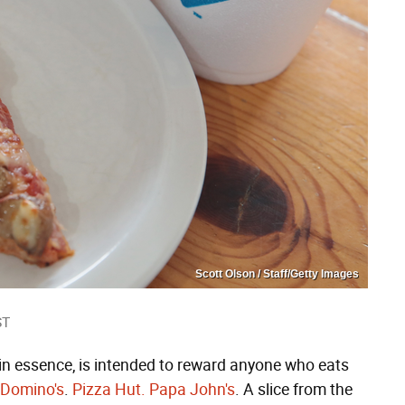
Scott Olson / Staff/Getty Images
ST
 in essence, is intended to reward anyone who eats
Domino's
.
Pizza Hut.
Papa John's
. A slice from the