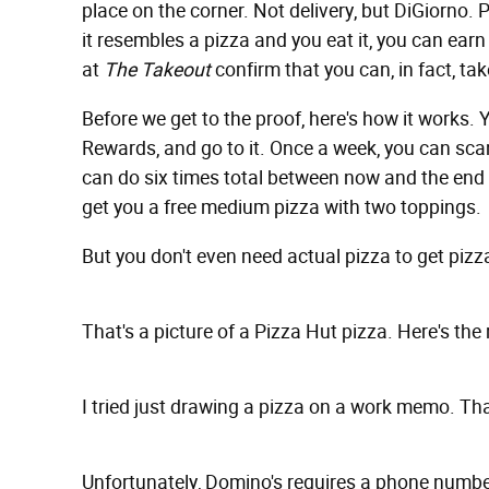
place on the corner. Not delivery, but DiGiorno.
it resembles a pizza and you eat it, you can earn 
at
The Takeout
confirm that you can, in fact, tak
Before we get to the proof, here's how it works.
Rewards, and go to it. Once a week, you can sca
can do six times total between now and the end o
get you a free medium pizza with two toppings.
But you don't even need actual pizza to get pizza.
That's a picture of a Pizza Hut pizza. Here's the 
I tried just drawing a pizza on a work memo. Tha
Unfortunately, Domino's requires a phone number 