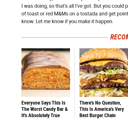
I was doing, so that's all I've got. But you coul
of toast or red M&Ms on a tostada and get point
know. Let me know if you make it happen.
RECO
Everyone Says This Is
There's No Question,
The Worst Candy Bar &
This Is America's Very
It's Absolutely True
Best Burger Chain