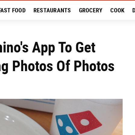
FAST FOOD
RESTAURANTS
GROCERY
COOK
MENT
EAT LIKE A LOCAL
RECIPES
REVIEWS
ino's App To Get
ng Photos Of Photos