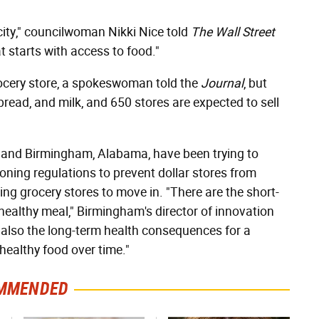
 city," councilwoman Nikki Nice told
The Wall Street
t starts with access to food."
grocery store, a spokeswoman told the
Journal
, but
bread, and milk, and 650 stores are expected to sell
h, and Birmingham, Alabama, have been trying to
oning regulations to prevent dollar stores from
g grocery stores to move in. "There are the short-
healthy meal," Birmingham's director of innovation
t also the long-term health consequences for a
ealthy food over time."
MMENDED