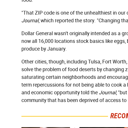
food.
"That ZIP code is one of the unhealthiest in our
Journal
, which reported the story. "Changing tha
Dollar General wasn't originally intended as a 
now all 16,000 locations stock basics like eggs, 
produce by January.
Other cities, though, including Tulsa, Fort Wort
solve the problem of food deserts by changing z
saturating certain neighborhoods and encouragin
term repercussions for not being able to cook a 
and economic opportunity told the
Journal
, "bu
community that has been deprived of access to h
RECO