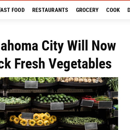
FAST FOOD
RESTAURANTS
GROCERY
COOK
MENT
EAT LIKE A LOCAL
RECIPES
REVIEWS
klahoma City Will Now
ck Fresh Vegetables