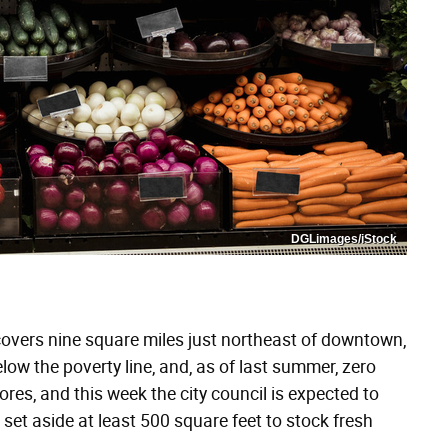
DGLimages/iStock
covers nine square miles just northeast of downtown,
elow the poverty line, and, as of last summer, zero
ores, and this week the city council is expected to
set aside at least 500 square feet to stock fresh