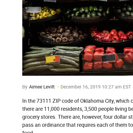
By
Aimee Levitt
December 16, 2019 10:27 am EST
In the 73111 ZIP code of Oklahoma City, which 
there are 11,000 residents, 3,500 people living b
grocery stores. There are, however, four dollar st
pass an ordinance that requires each of them to 