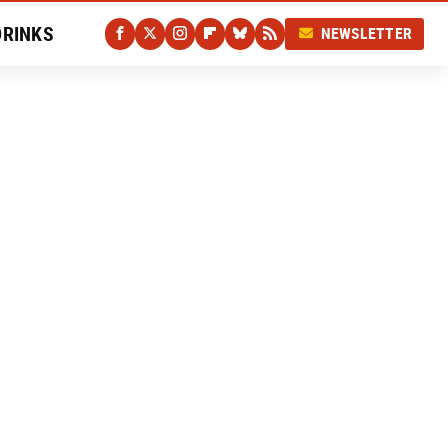
DRINKS
NEWSLETTER