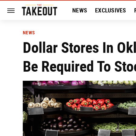
NEWS
EXCLUSIVES
HISTORY
ENTERTAIN
NEWS
Dollar Stores In O
Be Required To Sto