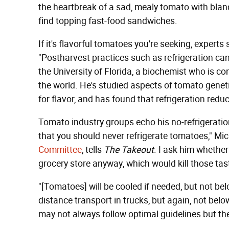
the heartbreak of a sad, mealy tomato with blan
find topping fast-food sandwiches.
If it's flavorful tomatoes you're seeking, experts
"Postharvest practices such as refrigeration can
the University of Florida, a biochemist who is c
the world. He's studied aspects of tomato genet
for flavor, and has found that refrigeration re
Tomato industry groups echo his no-refrigeration
that you should never refrigerate tomatoes," Mi
Committee
, tells
The Takeout
. I ask him whethe
grocery store anyway, which would kill those t
"[Tomatoes] will be cooled if needed, but not bel
distance transport in trucks, but again, not bel
may not always follow optimal guidelines but th