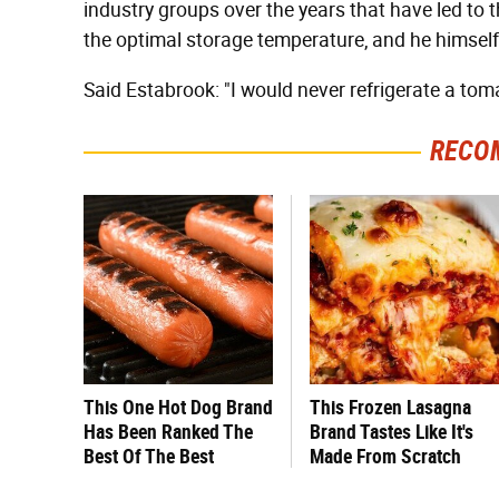
industry groups over the years that have led to t
the optimal storage temperature, and he himself
Said Estabrook: "I would never refrigerate a tom
RECO
This One Hot Dog Brand
This Frozen Lasagna
Has Been Ranked The
Brand Tastes Like It's
Best Of The Best
Made From Scratch