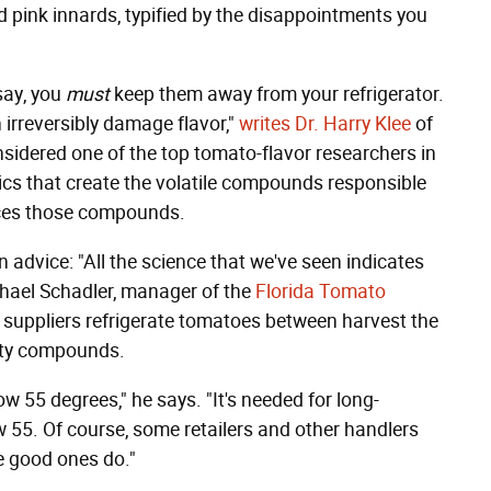
d pink innards, typified by the disappointments you
 say, you
must
keep them away from your refrigerator.
 irreversibly damage flavor,"
writes Dr. Harry Klee
of
onsidered one of the top tomato-flavor researchers in
ics that create the volatile compounds responsible
duces those compounds.
 advice: "All the science that we've seen indicates
chael Schadler, manager of the
Florida Tomato
r suppliers refrigerate tomatoes between harvest the
asty compounds.
ow 55 degrees," he says. "It's needed for long-
ow 55. Of course, some retailers and other handlers
e good ones do."