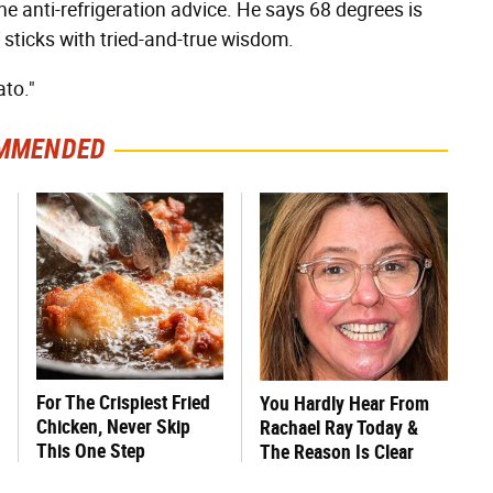
he anti-refrigeration advice. He says 68 degrees is
 sticks with tried-and-true wisdom.
ato."
MMENDED
For The Crispiest Fried
You Hardly Hear From
Chicken, Never Skip
Rachael Ray Today &
This One Step
The Reason Is Clear