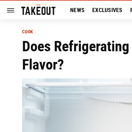
NEWS
EXCLUSIVES
HISTORY
ENTERTAIN
COOK
Does Refrigerating
Flavor?