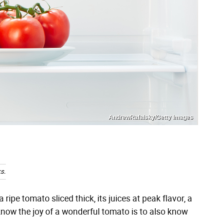
AndrewRafalsky/Getty Images
s.
 ripe tomato sliced thick, its juices at peak flavor, a
now the joy of a wonderful tomato is to also know