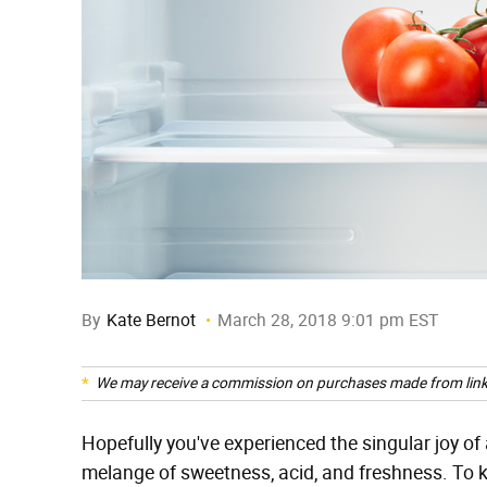
By
Kate Bernot
March 28, 2018 9:01 pm EST
We may receive a commission on purchases made from link
Hopefully you've experienced the singular joy of a
melange of sweetness, acid, and freshness. To k