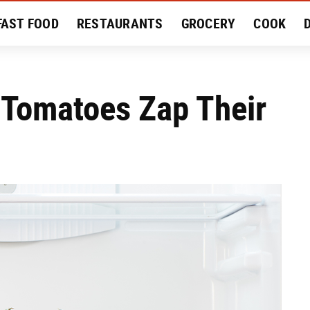
FAST FOOD
RESTAURANTS
GROCERY
COOK
MENT
EAT LIKE A LOCAL
RECIPES
REVIEWS
 Tomatoes Zap Their