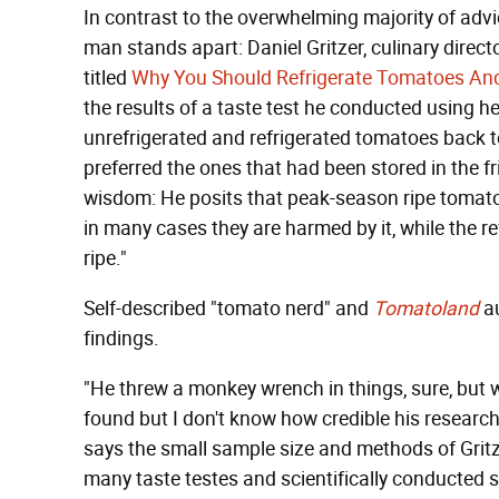
In contrast to the overwhelming majority of advi
man stands apart: Daniel Gritzer, culinary direct
titled
Why You Should Refrigerate Tomatoes An
the results of a taste test he conducted using h
unrefrigerated and refrigerated tomatoes back t
preferred the ones that had been stored in the fri
wisdom: He posits that peak-season ripe tomatoes
in many cases they are harmed by it, while the 
ripe."
Self-described "tomato nerd" and
Tomatoland
au
findings.
"He threw a monkey wrench in things, sure, but wa
found but I don't know how credible his researc
says the small sample size and methods of Gritze
many taste testes and scientifically conducted 