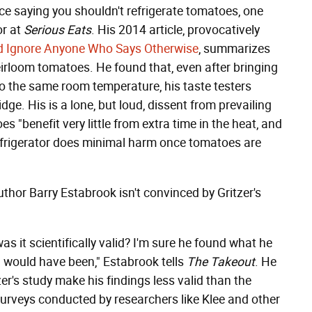
ce saying you shouldn't refrigerate tomatoes, one
or at
Serious Eats
. His 2014 article, provocatively
d Ignore Anyone Who Says Otherwise
, summarizes
eirloom tomatoes. He found that, even after bringing
o the same room temperature, his taste testers
dge. His is a lone, but loud, dissent from prevailing
 "benefit very little from extra time in the heat, and
refrigerator does minimal harm once tomatoes are
thor Barry Estabrook isn't convinced by Gritzer's
s it scientifically valid? I'm sure he found what he
h would have been," Estabrook tells
The Takeout
. He
r's study make his findings less valid than the
surveys conducted by researchers like Klee and other