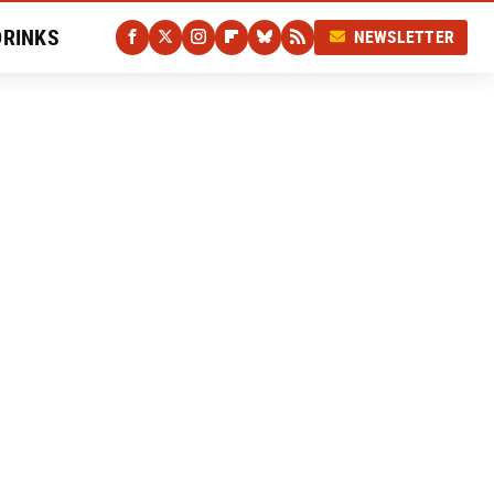
DRINKS
NEWSLETTER