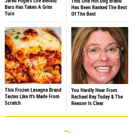
Jared Fogle's Life Behind
This One Hot Dog Brand
Bars Has Taken A Grim
Has Been Ranked The Best
Turn
Of The Best
This Frozen Lasagna Brand
You Hardly Hear From
Tastes Like It's Made From
Rachael Ray Today & The
Scratch
Reason Is Clear