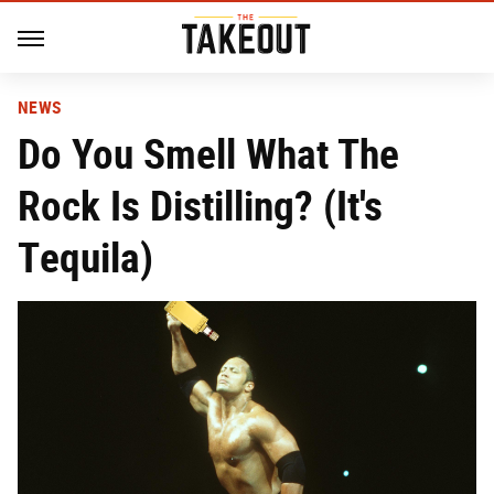
NEWS
Do You Smell What The
Rock Is Distilling? (It's
Tequila)