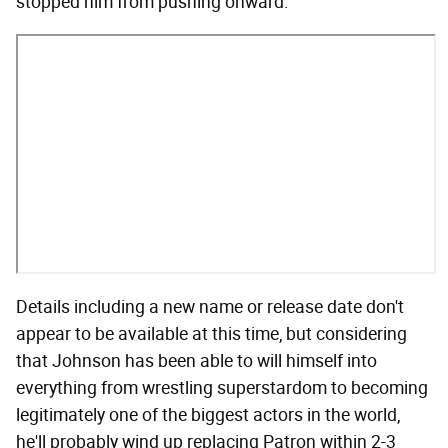
stopped him from pushing onward:
Details including a new name or release date don't
appear to be available at this time, but considering
that Johnson has been able to will himself into
everything from wrestling superstardom to becoming
legitimately one of the biggest actors in the world,
he'll probably wind up replacing Patron within 2-3