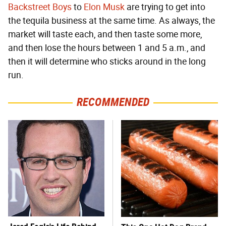
Backstreet Boys
to
Elon Musk
are trying to get into
the tequila business at the same time. As always, the
market will taste each, and then taste some more,
and then lose the hours between 1 and 5 a.m., and
then it will determine who sticks around in the long
run.
RECOMMENDED