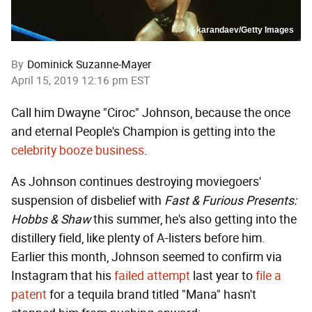
karandaev/Getty Images
By
Dominick Suzanne-Mayer
April 15, 2019 12:16 pm EST
Call him Dwayne "Ciroc" Johnson, because the once
and eternal People's Champion is getting into the
celebrity booze business
.
As Johnson continues destroying moviegoers'
suspension of disbelief with
Fast & Furious Presents:
Hobbs & Shaw
this summer, he's also getting into the
distillery field, like plenty of A-listers before him.
Earlier this month, Johnson seemed to confirm via
Instagram that his
failed attempt
last year to
file a
patent
for a tequila brand titled "Mana" hasn't