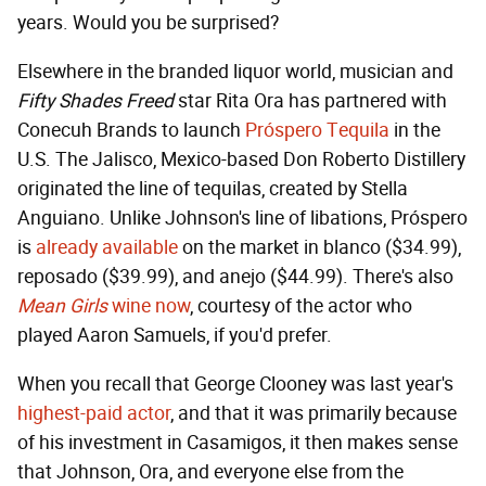
years. Would you be surprised?
Elsewhere in the branded liquor world, musician and
Fifty Shades Freed
star Rita Ora has partnered with
Conecuh Brands to launch
Próspero Tequila
in the
U.S. The Jalisco, Mexico-based Don Roberto Distillery
originated the line of tequilas, created by Stella
Anguiano. Unlike Johnson's line of libations, Próspero
is
already available
on the market in blanco ($34.99),
reposado ($39.99), and anejo ($44.99). There's also
Mean Girls
wine now
, courtesy of the actor who
played Aaron Samuels, if you'd prefer.
When you recall that George Clooney was last year's
highest-paid actor
, and that it was primarily because
of his investment in Casamigos, it then makes sense
that Johnson, Ora, and everyone else from the