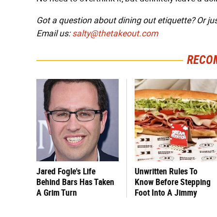
Got a question about dining out etiquette? Or ju
Email us:
salty@thetakeout.com
RECO
Jared Fogle's Life
Unwritten Rules To
Behind Bars Has Taken
Know Before Stepping
A Grim Turn
Foot Into A Jimmy
John's