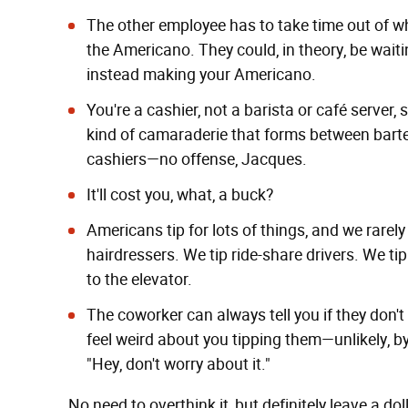
The other employee has to take time out of wh
the Americano. They could, in theory, be wait
instead making your Americano.
You're a cashier, not a barista or café server, s
kind of camaraderie that forms between barten
cashiers—no offense, Jacques.
It'll cost you, what, a buck?
Americans tip for lots of things, and we rarel
hairdressers. We tip ride-share drivers. We t
to the elevator.
The coworker can always tell you if they don't
feel weird about you tipping them—unlikely, by
"Hey, don't worry about it."
No need to overthink it, but definitely leave a dol