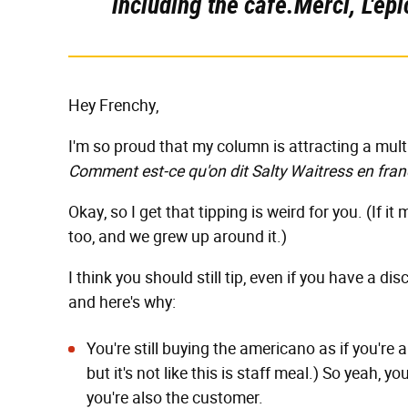
including the café.Merci, L'épi
Hey Frenchy,
I'm so proud that my column is attracting a mul
Comment est-ce qu'on dit Salty Waitress en fran
Okay, so I get that tipping is weird for you. (If it 
too, and we grew up around it.)
I think you should still tip, even if you have a d
and here's why:
You're still buying the americano as if you're
but it's not like this is staff meal.) So yeah, y
you're also the customer.