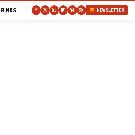
DRINKS
NEWSLETTER