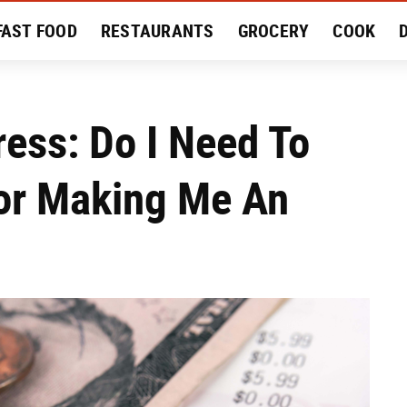
FAST FOOD
RESTAURANTS
GROCERY
COOK
MENT
EAT LIKE A LOCAL
RECIPES
REVIEWS
ress: Do I Need To
or Making Me An