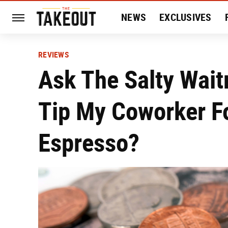
NEWS
EXCLUSIVES
HISTORY
ENTERTAIN
REVIEWS
Ask The Salty Wait
Tip My Coworker F
Espresso?