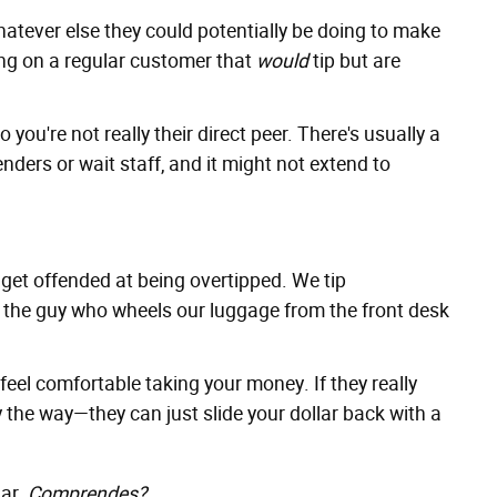
atever else they could potentially be doing to make
ing on a regular customer that
would
tip but are
o you're not really their direct peer. There's usually a
ders or wait staff, and it might not extend to
y get offended at being overtipped. We tip
ip the guy who wheels our luggage from the front desk
 feel comfortable taking your money. If they really
 the way—they can just slide your dollar back with a
lar.
Comprendes
?