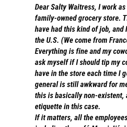
Dear Salty Waitress, I work a
family-owned grocery store. Thi
have had this kind of job, and I
the U.S. (We come from Franc
Everything is fine and my cow
ask myself if I should tip my c
have in the store each time I 
general is still awkward for 
this is basically non-existent,
etiquette in this case.
If it matters, all the employee