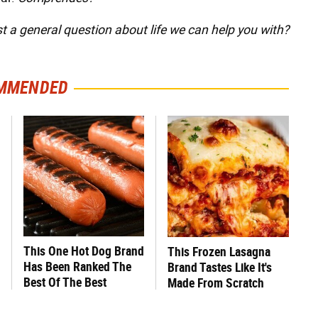
st a general question about life we can help you with?
MMENDED
This One Hot Dog Brand
This Frozen Lasagna
Has Been Ranked The
Brand Tastes Like It's
Best Of The Best
Made From Scratch