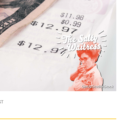
GetUpStudio/iStock
ST