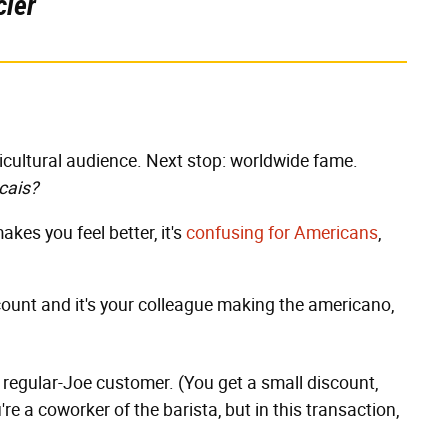
cier
ticultural audience. Next stop: worldwide fame.
cais?
makes you feel better, it's
confusing
for
Americans
,
iscount and it's your colleague making the americano,
 a regular-Joe customer. (You get a small discount,
ou're a coworker of the barista, but in this transaction,