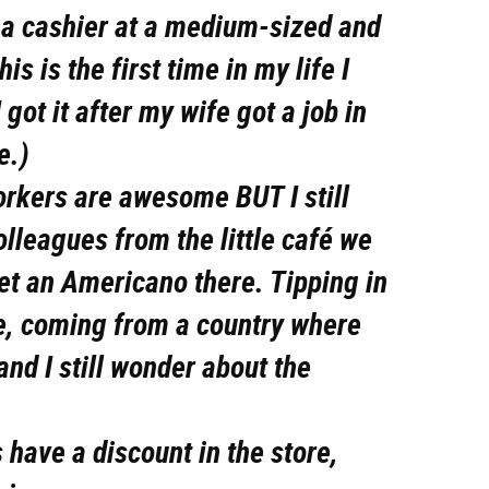
s a cashier at a medium-sized and
s is the first time in my life I
 got it after my wife got a job in
e.)
orkers are awesome BUT I still
olleagues from the little café we
get an Americano there. Tipping in
me, coming from a country where
 and I still wonder about the
s have a discount in the store,