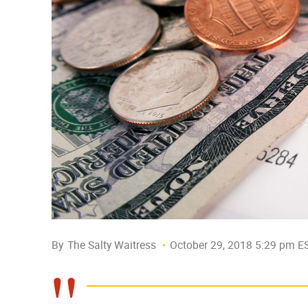
By
The Salty Waitress
October 29, 2018 5:29 pm E