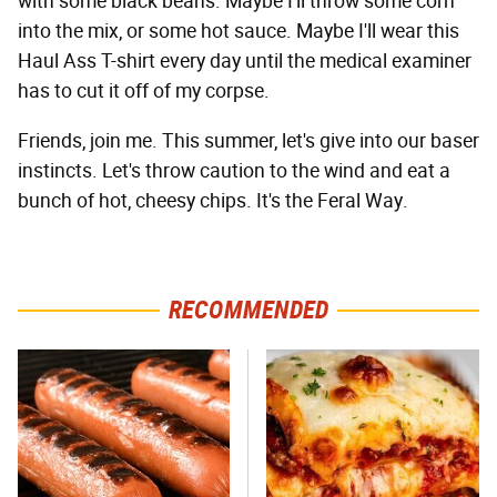
with some black beans. Maybe I'll throw some corn
into the mix, or some hot sauce. Maybe I'll wear this
Haul Ass T-shirt every day until the medical examiner
has to cut it off of my corpse.
Friends, join me. This summer, let's give into our baser
instincts. Let's throw caution to the wind and eat a
bunch of hot, cheesy chips. It's the Feral Way.
RECOMMENDED