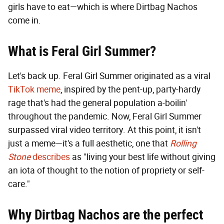
girls have to eat—which is where Dirtbag Nachos
come in.
What is Feral Girl Summer?
Let's back up. Feral Girl Summer originated as a viral
TikTok meme
, inspired by the pent-up, party-hardy
rage that's had the general population a-boilin'
throughout the pandemic. Now, Feral Girl Summer
surpassed viral video territory. At this point, it isn't
just a meme—it's a full aesthetic, one that
Rolling
Stone
describes
as "living your best life without giving
an iota of thought to the notion of propriety or self-
care."
Why Dirtbag Nachos are the perfect