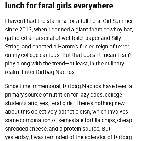
lunch for feral girls everywhere
I haven't had the stamina for a full Feral Girl Summer
since 2013, when I donned a giant foam cowboy hat,
gathered an arsenal of wet toilet paper and Silly
String, and enacted a Hamm's-fueled reign of terror
on my college campus. But that doesn't mean I can't
play along with the trend—at least, in the culinary
realm. Enter Dirtbag Nachos.
Since time immemorial, Dirtbag Nachos have been a
primary source of nutrition for lazy dads, college
students and, yes, feral girls. There's nothing new
about this objectively pathetic dish, which involves
some combination of semi-stale tortilla chips, cheap
shredded cheese, and a protein source. But
yesterday, I was reminded of the splendor of Dirtbag