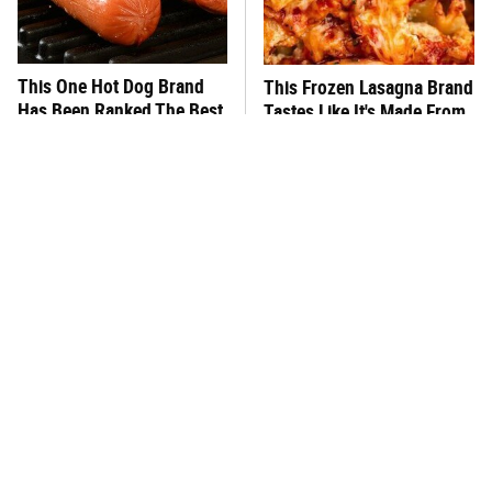
This One Hot Dog Brand
This Frozen Lasagna Brand
Has Been Ranked The Best
Tastes Like It's Made From
Of The Best
Scratch
You Hardly Hear From
This Is The Best Hummus
Rachael Ray Today & The
At Aldi By Far
Reason Is Clear