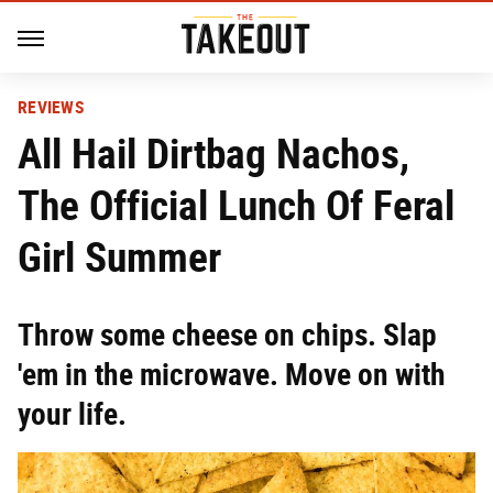
REVIEWS
All Hail Dirtbag Nachos,
The Official Lunch Of Feral
Girl Summer
Throw some cheese on chips. Slap
'em in the microwave. Move on with
your life.