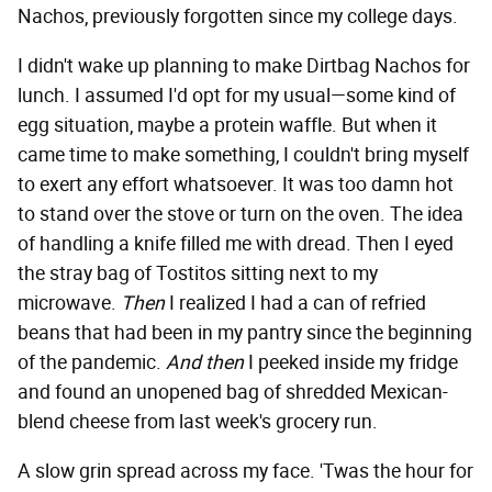
Nachos, previously forgotten since my college days.
I didn't wake up planning to make Dirtbag Nachos for
lunch. I assumed I'd opt for my usual—some kind of
egg situation, maybe a protein waffle. But when it
came time to make something, I couldn't bring myself
to exert any effort whatsoever. It was too damn hot
to stand over the stove or turn on the oven. The idea
of handling a knife filled me with dread. Then I eyed
the stray bag of Tostitos sitting next to my
microwave.
Then
I realized I had a can of refried
beans that had been in my pantry since the beginning
of the pandemic.
And then
I peeked inside my fridge
and found an unopened bag of shredded Mexican-
blend cheese from last week's grocery run.
A slow grin spread across my face. 'Twas the hour for