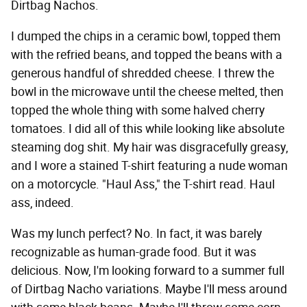
Dirtbag Nachos.
I dumped the chips in a ceramic bowl, topped them
with the refried beans, and topped the beans with a
generous handful of shredded cheese. I threw the
bowl in the microwave until the cheese melted, then
topped the whole thing with some halved cherry
tomatoes. I did all of this while looking like absolute
steaming dog shit. My hair was disgracefully greasy,
and I wore a stained T-shirt featuring a nude woman
on a motorcycle. "Haul Ass," the T-shirt read. Haul
ass, indeed.
Was my lunch perfect? No. In fact, it was barely
recognizable as human-grade food. But it was
delicious. Now, I'm looking forward to a summer full
of Dirtbag Nacho variations. Maybe I'll mess around