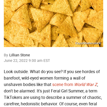
Kayo/Shutterstock
By
Lillian Stone
June 22, 2022 9:00 am EST
Look outside. What do you see? If you see hordes of
barefoot, wild-eyed women forming a wall of
unshaven bodies like that
scene from
World War Z
,
don't be alarmed. It's just Feral Girl Summer, a term
TikTokers are using to describe a summer of chaotic,
carefree, hedonistic behavior. Of course, even feral