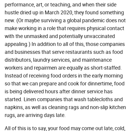
performance, art, or teaching, and when their side
hustle dried up in March 2020, they found something
new. (Or maybe surviving a global pandemic does not
make working in a role that requires physical contact
with the unmasked and potentially unvaccinated
appealing.) In addition to all of this, those companies
and businesses that serve restaurants such as food
distributors, laundry services, and maintenance
workers and repairmen are equally as short-staffed.
Instead of receiving food orders in the early morning
so that we can prepare and cook for dinnertime, food
is being delivered hours after dinner service has
started. Linen companies that wash tablecloths and
napkins, as well as cleaning rags and non-slip kitchen
rugs, are arriving days late.
All of this is to say, your food may come out late, cold,