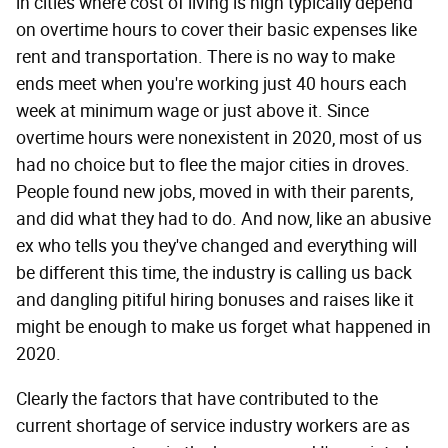
in cities where cost of living is high typically depend
on overtime hours to cover their basic expenses like
rent and transportation. There is no way to make
ends meet when you're working just 40 hours each
week at minimum wage or just above it. Since
overtime hours were nonexistent in 2020, most of us
had no choice but to flee the major cities in droves.
People found new jobs, moved in with their parents,
and did what they had to do. And now, like an abusive
ex who tells you they've changed and everything will
be different this time, the industry is calling us back
and dangling pitiful hiring bonuses and raises like it
might be enough to make us forget what happened in
2020.
Clearly the factors that have contributed to the
current shortage of service industry workers are as