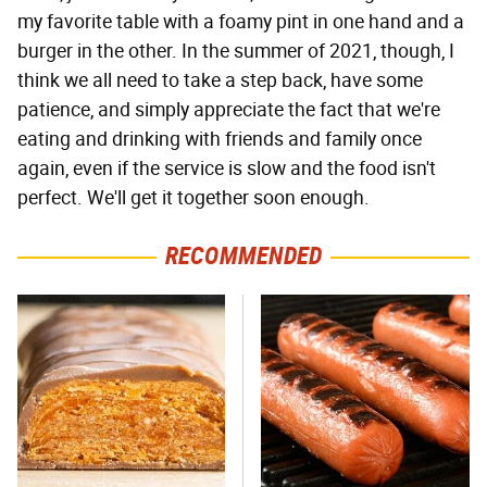
my favorite table with a foamy pint in one hand and a
burger in the other. In the summer of 2021, though, I
think we all need to take a step back, have some
patience, and simply appreciate the fact that we're
eating and drinking with friends and family once
again, even if the service is slow and the food isn't
perfect. We'll get it together soon enough.
RECOMMENDED