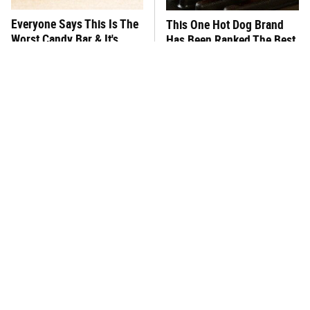
Everyone Says This Is The
This One Hot Dog Brand
Worst Candy Bar & It's
Has Been Ranked The Best
Absolutely True
Of The Best
There's No Question, This
This Frozen Lasagna Brand
Is America's Very Best
Tastes Like It's Made From
Burger Chain
Scratch