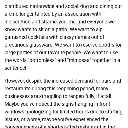
distributed nationwide and socializing and dining out
are no longer tainted by an association with
indiscretion and shame, you, me, and everyone we
know wants to sit on a patio. We want to sip
garnished cocktails with classy names out of
precarious glassware. We want to reserve booths for
large parties of our favorite people. We want to use
the words "bottomless" and "mimosas" together in a
sentence!
However, despite the increased demand for bars and
restaurants during this reopening period, many
businesses are struggling to reopen fully, if at all.
Maybe you've noticed the signs hanging in front
windows apologizing for limited hours due to staffing
issues, or worse, maybe you've experienced the
consequences of a short-staffed restaurant in the