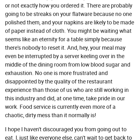
or not exactly how you ordered it. There are probably
going to be streaks on your flatware because no one
polished them, and your napkins are likely to be made
of paper instead of cloth. You might be waiting what
seems like an eternity for a table simply because
there's nobody to reset it. And, hey, your meal may
even be interrupted by a server keeling over in the
middle of the dining room from low blood sugar and
exhaustion. No one is more frustrated and
disappointed by the quality of the restaurant
experience than those of us who are still working in
this industry and did, at one time, take pride in our
work. Food service is currently even more of a
chaotic, dirty mess than it normally is!
I hope I haven't discouraged you from going out to
eat. I, just like everyone else, can't wait to get back to