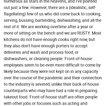
numerous as stars in the heavens, and I've pointed
out just a few. However, there are a (idealistic, self-
flagellating) few of us who did come back to cooking,
serving, bussing, bartending, dishwashing, and all the
rest of it. We are working overtime after a year or
more of sitting on the bench and we are RUSTY. Most
kitchens do not have enough cooks right now, but
they also don't have enough porters to accept
deliveries and wash and process food, or
dishwashers, or cleaning people. Front-of-house
employees seem to be even more difficult to come by
likely because they were not kept on in any capacity
over the course of the pandemic and their connection
to the industry is severed, unlike their back-of-house
counterparts who may have had a role in preparing
takeout food. Front-of-house staff are often people
with other jobs or focuses such as acting and