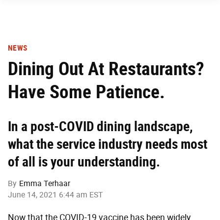
NEWS
Dining Out At Restaurants?
Have Some Patience.
In a post-COVID dining landscape,
what the service industry needs most
of all is your understanding.
By
Emma Terhaar
June 14, 2021 6:44 am EST
Now that the COVID-19 vaccine has been widely