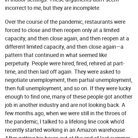
incorrect to me, but they are incomplete.
Over the course of the pandemic, restaurants were
forced to close and then reopen only at a limited
capacity, and then close again, and then reopen at a
different limited capacity, and then close again—a
pattern that continued in what seemed like
perpetuity. People were hired, fired, rehired at part-
time, and then laid off again. They were asked to
negotiate unemployment, then partial unemployment,
then full unemployment, and so on. If they were lucky
enough to find one, many of these people got another
job in another industry and are not looking back. A
few months ago, when we were still in the throes of
the pandemic, I talked to a lifelong line cook who'd
recently started working in an Amazon warehouse.