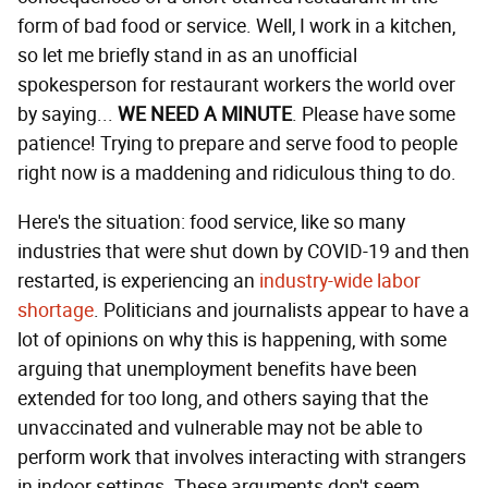
form of bad food or service. Well, I work in a kitchen,
so let me briefly stand in as an unofficial
spokesperson for restaurant workers the world over
by saying...
WE NEED A MINUTE
. Please have some
patience! Trying to prepare and serve food to people
right now is a maddening and ridiculous thing to do.
Here's the situation: food service, like so many
industries that were shut down by COVID-19 and then
restarted, is experiencing an
industry-wide
labor
shortage
. Politicians and journalists appear to have a
lot of opinions on why this is happening, with some
arguing that unemployment benefits have been
extended for too long, and others saying that the
unvaccinated and vulnerable may not be able to
perform work that involves interacting with strangers
in indoor settings. These arguments don't seem