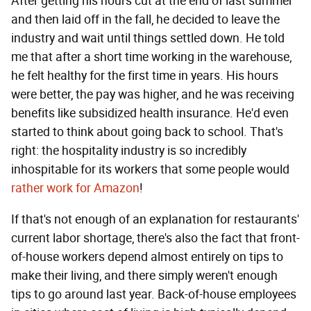
After getting his hours cut at the end of last summer
and then laid off in the fall, he decided to leave the
industry and wait until things settled down. He told
me that after a short time working in the warehouse,
he felt healthy for the first time in years. His hours
were better, the pay was higher, and he was receiving
benefits like subsidized health insurance. He'd even
started to think about going back to school. That's
right: the hospitality industry is so incredibly
inhospitable for its workers that some people would
rather work for Amazon
!
If that's not enough of an explanation for restaurants'
current labor shortage, there's also the fact that front-
of-house workers depend almost entirely on tips to
make their living, and there simply weren't enough
tips to go around last year. Back-of-house employees