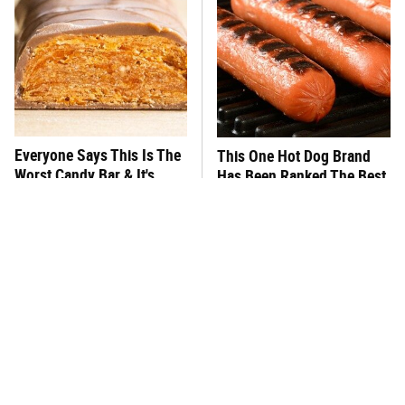
Everyone Says This Is The
This One Hot Dog Brand
Worst Candy Bar & It's
Has Been Ranked The Best
Absolutely True
Of The Best