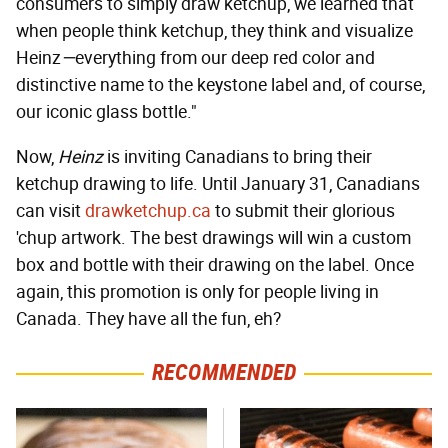
consumers to simply draw ketchup, we learned that
when people think ketchup, they think and visualize
Heinz
—
everything from our deep red color and
distinctive name to the keystone label and, of course,
our iconic glass bottle."
Now,
Heinz
is inviting Canadians to bring their
ketchup drawing to life. Until January 31, Canadians
can visit
drawketchup.ca
to submit their glorious
'chup artwork. The best drawings will win a custom
box and bottle with their drawing on the label. Once
again, this promotion is only for people living in
Canada. They have all the fun, eh?
RECOMMENDED