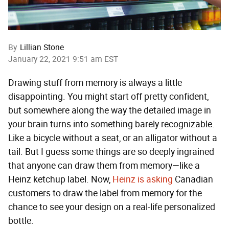
By
Lillian Stone
January 22, 2021 9:51 am EST
Drawing stuff from memory is always a little
disappointing. You might start off pretty confident,
but somewhere along the way the detailed image in
your brain turns into something barely recognizable.
Like a bicycle without a seat, or an alligator without a
tail. But I guess some things are so deeply ingrained
that anyone can draw them from memory—like a
Heinz ketchup label. Now,
Heinz is asking
Canadian
customers to draw the label from memory for the
chance to see your design on a real-life personalized
bottle.