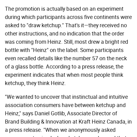
The promotion is actually based on an experiment
during which participants across five continents were
asked to "draw ketchup." That's it—they received no
other instructions, and no indication that the order
was coming from Heinz. Still, most drew a bright red
bottle with "Heinz" on the label. Some participants
even recalled details like the number 57 on the neck
of a glass bottle. According to a press release, the
experiment indicates that when most people think
ketchup, they think Heinz.
"We wanted to uncover that instinctual and intuitive
association consumers have between ketchup and
Heinz," says Daniel Gotlib, Associate Director of
Brand Building & Innovation at Kraft Heinz Canada, in
a press release. "When we anonymously asked