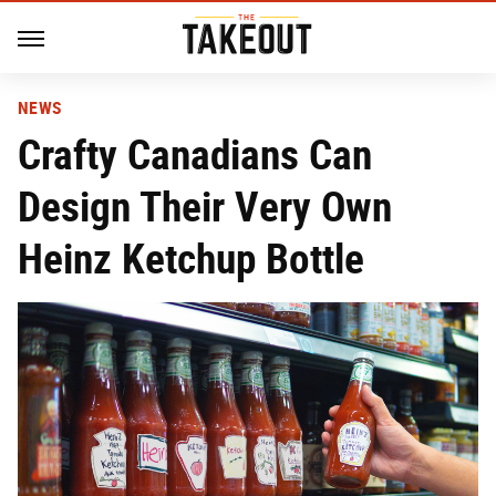
NEWS
Crafty Canadians Can
Design Their Very Own
Heinz Ketchup Bottle