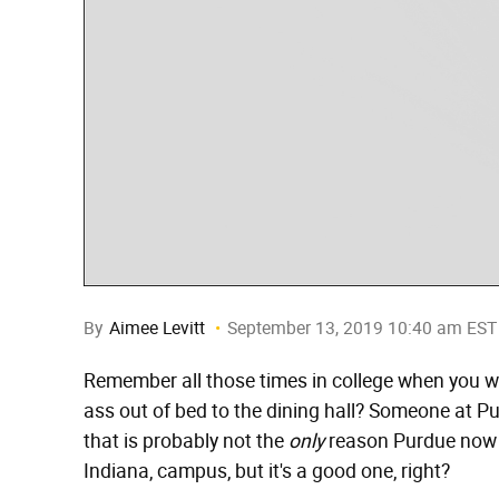
By
Aimee Levitt
September 13, 2019 10:40 am EST
Remember all those times in college when you we
ass out of bed to the dining hall? Someone at P
that is probably not the
only
reason Purdue now h
Indiana, campus, but it's a good one, right?