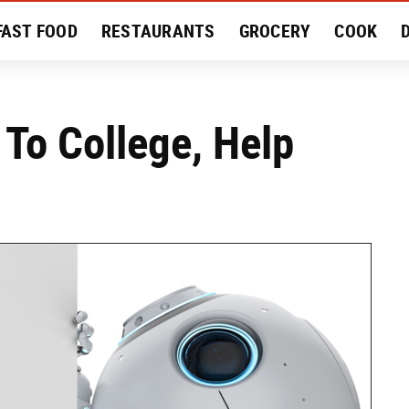
FAST FOOD
RESTAURANTS
GROCERY
COOK
MENT
EAT LIKE A LOCAL
RECIPES
REVIEWS
 To College, Help