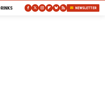
DRINKS
NEWSLETTER