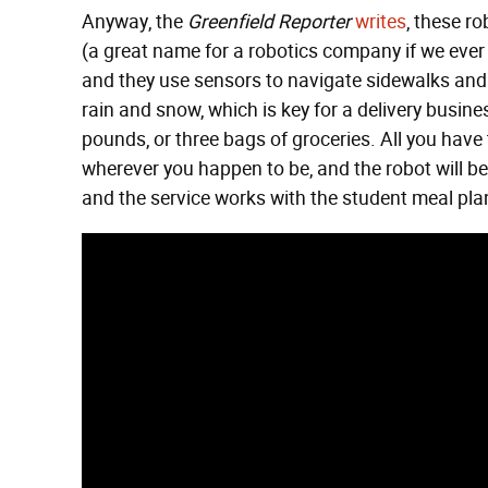
Anyway, the
Greenfield Reporter
writes
, these r
(a great name for a robotics company if we ever 
and they use sensors to navigate sidewalks and
rain and snow, which is key for a delivery busin
pounds, or three bags of groceries. All you have
wherever you happen to be, and the robot will be
and the service works with the student meal pla