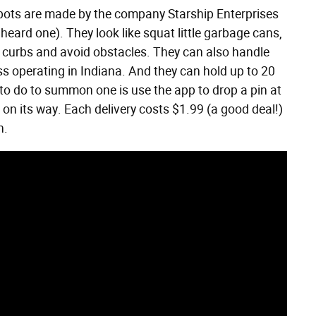
obots are made by the company Starship Enterprises
heard one). They look like squat little garbage cans,
 curbs and avoid obstacles. They can also handle
ess operating in Indiana. And they can hold up to 20
 to do to summon one is use the app to drop a pin at
 on its way. Each delivery costs $1.99 (a good deal!)
n.