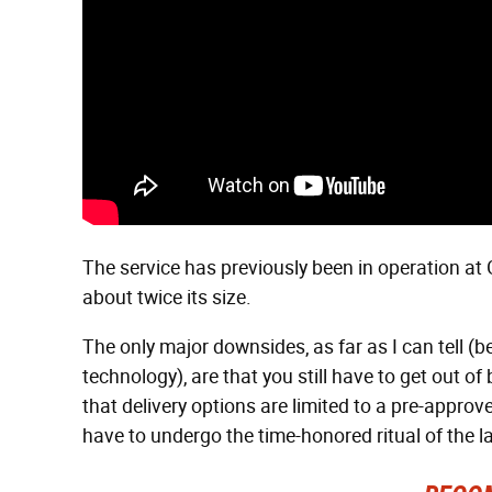
The service has previously been in operation at 
about twice its size.
The only major downsides, as far as I can tell 
technology), are that you still have to get out o
that delivery options are limited to a pre-approved
have to undergo the time-honored ritual of the la