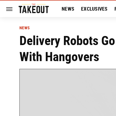
NEWS
EXCLUSIVES
HISTORY
ENTERTAIN
NEWS
Delivery Robots Go
With Hangovers