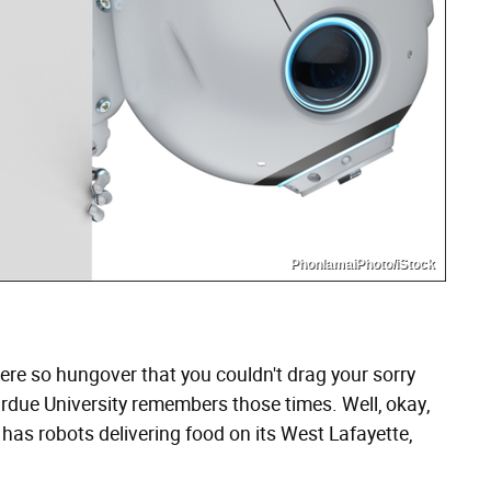
PhonlamaiPhoto/iStock
re so hungover that you couldn't drag your sorry
urdue University remembers those times. Well, okay,
as robots delivering food on its West Lafayette,