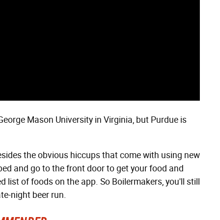
George Mason University in Virginia, but Purdue is
(besides the obvious hiccups that come with using new
f bed and go to the front door to get your food and
 list of foods on the app. So Boilermakers, you'll still
te-night beer run.