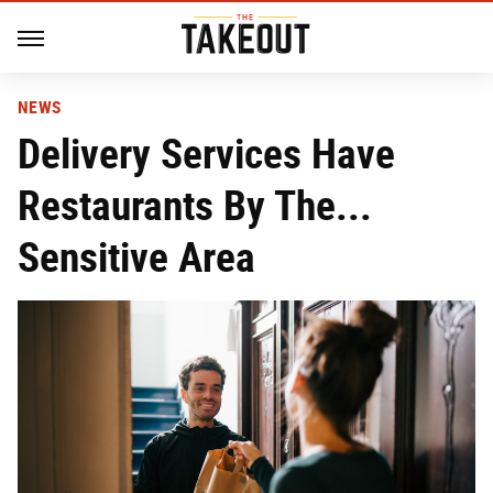
NEWS
Delivery Services Have
Restaurants By The...
Sensitive Area