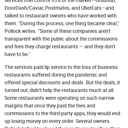
services that control 95% of the market—Grubhub,
DoorDash/Caviar, Postmates, and UberEats—and
talked to restaurant owners who have worked with
them. "During this process, one thing became clear,"
Pollock writes. "Some of these companies aren't
transparent with the public about the commissions
and fees they charge restaurants — and they don't
have to be."
The services paid lip service to the loss of business
restaurants suffered during the pandemic and
offered special discounts and deals. But the deals, it
turned out, didn't help the restaurants much at all.
Some restaurants were operating on such narrow
margins that once they paid the fees and
commissions to the third-party apps, they would end
up losing money on every order. Several owners