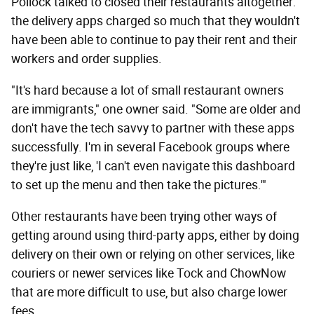
Pollock talked to closed their restaurants altogether:
the delivery apps charged so much that they wouldn't
have been able to continue to pay their rent and their
workers and order supplies.
"It's hard because a lot of small restaurant owners
are immigrants," one owner said. "Some are older and
don't have the tech savvy to partner with these apps
successfully. I'm in several Facebook groups where
they're just like, 'I can't even navigate this dashboard
to set up the menu and then take the pictures.'"
Other restaurants have been trying other ways of
getting around using third-party apps, either by doing
delivery on their own or relying on other services, like
couriers or newer services like Tock and ChowNow
that are more difficult to use, but also charge lower
fees.