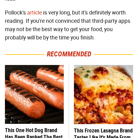
Pollock's
article
is very long, but it's definitely worth
reading. If you're not convinced that third-party apps
may not be the best way to get your food, you
probably will be by the time you finish.
RECOMMENDED
This One Hot Dog Brand
This Frozen Lasagna Brand
Has Been Ranked The Best
Tastes Like It's Made From