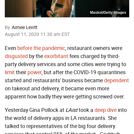
Maskot/Getty Images
By
Aimee Levitt
August 11, 2020 11:30 am EST
Even
before the pandemic
, restaurant owners were
disgusted
by the
exorbitant
fees charged by third-
party delivery services and some cities were trying to
limit
their
power
, but after the COVID-19 quarantines
started and restaurants' business became
dependent
on takeout and delivery, it became even more
apparent how badly they were getting screwed over.
Yesterday Gina Pollock at
LAist
took a
deep dive
into
the world of delivery apps in LA restaurants. She
talked to representatives of the big four delivery