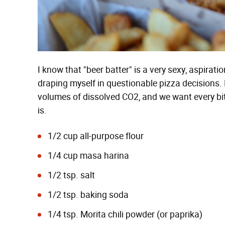
I know that "beer batter" is a very sexy, aspirati
draping myself in questionable pizza decisions. B
volumes of dissolved CO2, and we want every bit 
is.
1/2 cup all-purpose flour
1/4 cup masa harina
1/2 tsp. salt
1/2 tsp. baking soda
1/4 tsp. Morita chili powder (or paprika)