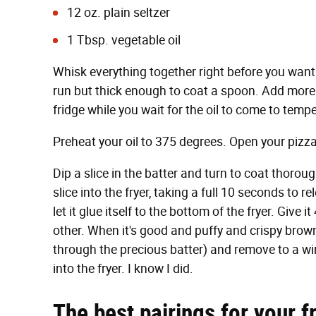
12 oz. plain seltzer
1 Tbsp. vegetable oil
Whisk everything together right before you want
run but thick enough to coat a spoon. Add more flo
fridge while you wait for the oil to come to temp
Preheat your oil to 375 degrees. Open your pizz
Dip a slice in the batter and turn to coat thorou
slice into the fryer, taking a full 10 seconds to re
let it glue itself to the bottom of the fryer. Giv
other. When it's good and puffy and crispy brown
through the precious batter) and remove to a wi
into the fryer. I know I did.
The best pairings for your f