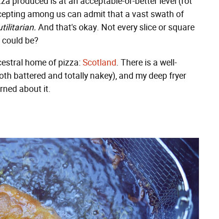
izza produced is at an acceptable-or-better level (rot
accepting among us can admit that a vast swath of
utilitarian.
And that's okay. Not every slice or square
t could be?
cestral home of pizza:
Scotland
. There is a well-
oth battered and totally nakey), and my deep fryer
rned about it.