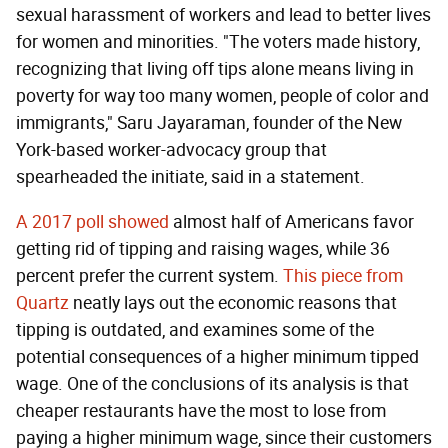
sexual harassment of workers and lead to better lives
for women and minorities. "The voters made history,
recognizing that living off tips alone means living in
poverty for way too many women, people of color and
immigrants," Saru Jayaraman, founder of the New
York-based worker-advocacy group that
spearheaded the initiate, said in a statement.
A 2017 poll showed
almost half of Americans favor
getting rid of tipping and raising wages, while 36
percent prefer the current system.
This piece from
Quartz
neatly lays out the economic reasons that
tipping is outdated, and examines some of the
potential consequences of a higher minimum tipped
wage. One of the conclusions of its analysis is that
cheaper restaurants have the most to lose from
paying a higher minimum wage, since their customers