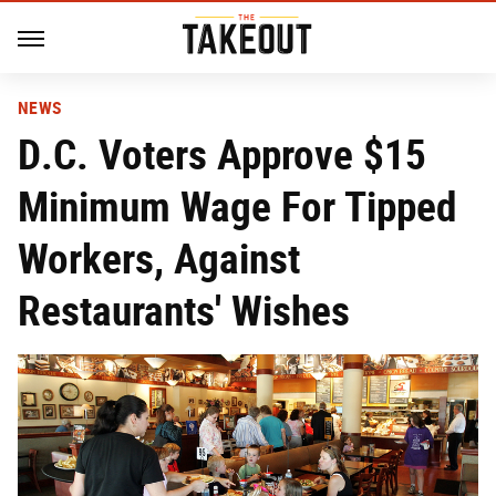
NEWS
D.C. Voters Approve $15
Minimum Wage For Tipped
Workers, Against
Restaurants' Wishes