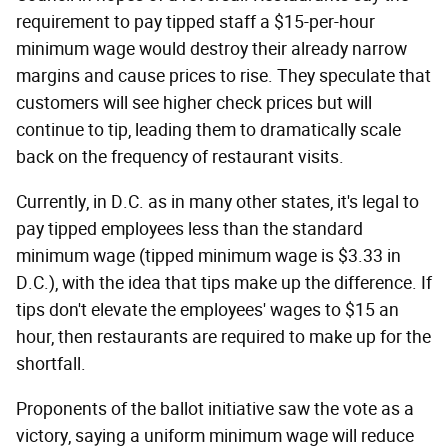
requirement to pay tipped staff a $15-per-hour
minimum wage would destroy their already narrow
margins and cause prices to rise. They speculate that
customers will see higher check prices but will
continue to tip, leading them to dramatically scale
back on the frequency of restaurant visits.
Currently, in D.C. as in many other states, it's legal to
pay tipped employees less than the standard
minimum wage (tipped minimum wage is $3.33 in
D.C.), with the idea that tips make up the difference. If
tips don't elevate the employees' wages to $15 an
hour, then restaurants are required to make up for the
shortfall.
Proponents of the ballot initiative saw the vote as a
victory, saying a uniform minimum wage will reduce