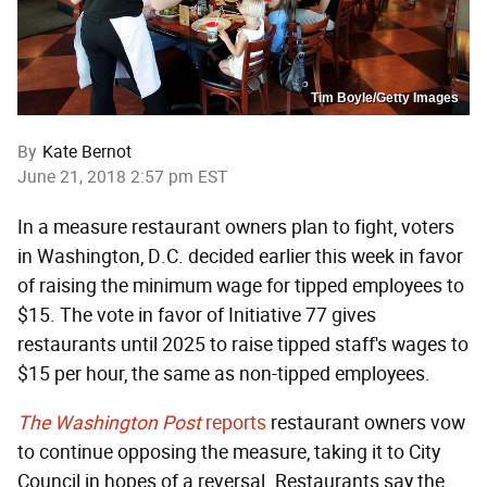
Tim Boyle/Getty Images
By
Kate Bernot
June 21, 2018 2:57 pm EST
In a measure restaurant owners plan to fight, voters
in Washington, D.C. decided earlier this week in favor
of raising the minimum wage for tipped employees to
$15. The vote in favor of Initiative 77 gives
restaurants until 2025 to raise tipped staff's wages to
$15 per hour, the same as non-tipped employees.
The Washington Post
reports
restaurant owners vow
to continue opposing the measure, taking it to City
Council in hopes of a reversal. Restaurants say the