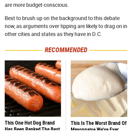
are more budget-conscious.
Best to brush up on the background to this debate
now, as arguments over tipping are likely to drag on in
other cities and states as they have in D.C.
RECOMMENDED
This One Hot Dog Brand
This Is The Worst Brand Of
Has Been Ranked The Best
Mayonnaise We've Ever