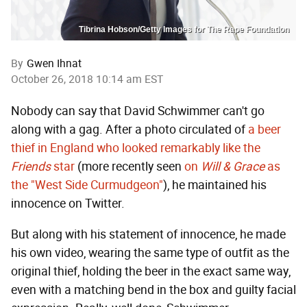
Tibrina Hobson/Getty Images for The Rape Foundation
By
Gwen Ihnat
October 26, 2018 10:14 am EST
Nobody can say that David Schwimmer can't go
along with a gag. After a photo circulated of
a beer
thief in England who looked remarkably like the
Friends
star
(more recently seen
on
Will & Grace
as
the "West Side Curmudgeon"
), he maintained his
innocence on Twitter.
But along with his statement of innocence, he made
his own video, wearing the same type of outfit as the
original thief, holding the beer in the exact same way,
even with a matching bend in the box and guilty facial