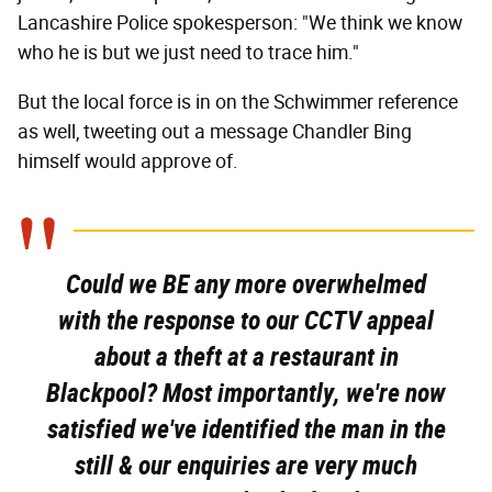
Lancashire Police spokesperson: "We think we know
who he is but we just need to trace him."
But the local force is in on the Schwimmer reference
as well, tweeting out a message Chandler Bing
himself would approve of.
Could we BE any more overwhelmed
with the response to our CCTV appeal
about a theft at a restaurant in
Blackpool? Most importantly, we're now
satisfied we've identified the man in the
still & our enquiries are very much