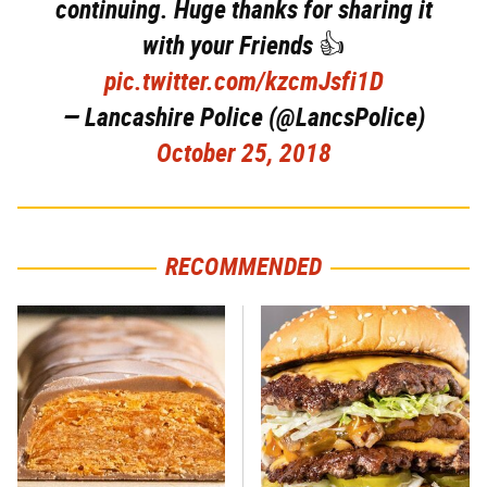
continuing. Huge thanks for sharing it
with your Friends 👍
pic.twitter.com/kzcmJsfi1D
— Lancashire Police (@LancsPolice)
October 25, 2018
RECOMMENDED