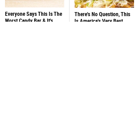
Everyone Says This Is The
There's No Question, This
Worst Candy Bar & It's
Is America's Very Best
Absolutely True
Burger Chain
This One Hot Dog Brand
This Frozen Lasagna Brand
Has Been Ranked The Best
Tastes Like It's Made From
Of The Best
Scratch