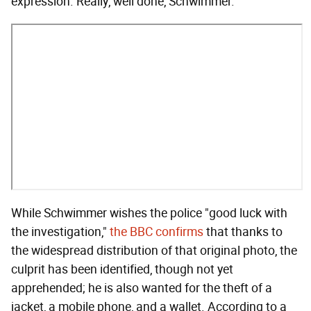
expression. Really, well done, Schwimmer.
While Schwimmer wishes the police "good luck with
the investigation,"
the BBC confirms
that thanks to
the widespread distribution of that original photo, the
culprit has been identified, though not yet
apprehended; he is also wanted for the theft of a
jacket, a mobile phone, and a wallet. According to a