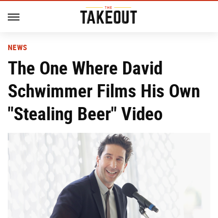
NEWS
The One Where David
Schwimmer Films His Own
"Stealing Beer" Video