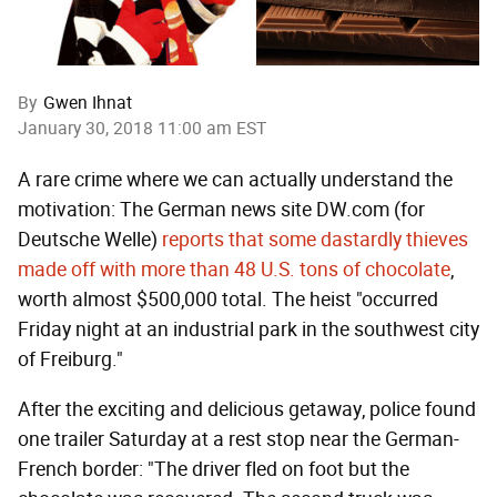
By
Gwen Ihnat
January 30, 2018 11:00 am EST
A rare crime where we can actually understand the
motivation: The German news site DW.com (for
Deutsche Welle)
reports that some dastardly thieves
made off with more than 48 U.S. tons of chocolate
,
worth almost $500,000 total. The heist "occurred
Friday night at an industrial park in the southwest city
of Freiburg."
After the exciting and delicious getaway, police found
one trailer Saturday at a rest stop near the German-
French border: "The driver fled on foot but the