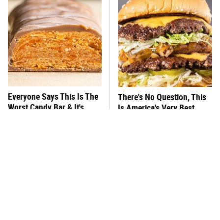
Everyone Says This Is The
There's No Question, This
Worst Candy Bar & It's
Is America's Very Best
Absolutely True
Burger Chain