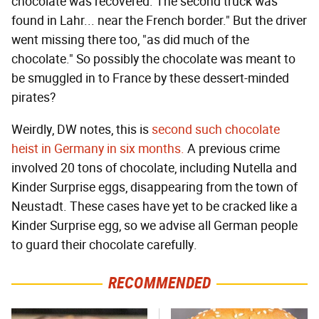
chocolate was recovered. The second truck was
found in Lahr... near the French border." But the driver
went missing there too, "as did much of the
chocolate." So possibly the chocolate was meant to
be smuggled in to France by these dessert-minded
pirates?
Weirdly, DW notes, this is
second such chocolate
heist in Germany in six months.
A previous crime
involved 20 tons of chocolate, including Nutella and
Kinder Surprise eggs, disappearing from the town of
Neustadt. These cases have yet to be cracked like a
Kinder Surprise egg, so we advise all German people
to guard their chocolate carefully.
RECOMMENDED