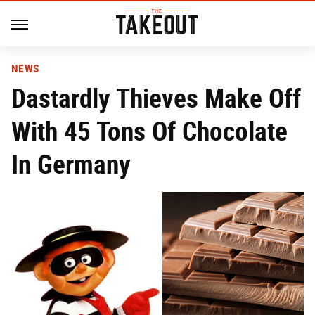
NEWS
Dastardly Thieves Make Off
With 45 Tons Of Chocolate
In Germany