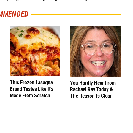
MMENDED
This Frozen Lasagna
You Hardly Hear From
Brand Tastes Like It's
Rachael Ray Today &
Made From Scratch
The Reason Is Clear