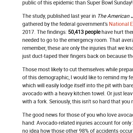
public of this epidemic than Super Bowl Sunday!
The study, published last year in
The American J
gathered by the federal government's
National E
2017. The findings:
50,413 people
have hurt the
needed to go to the emergency room. That avera
remember, these are only the injuries that we 
just duct-taped their fingers back on because t
Those most likely to cut themselves while pre
of this demographic, I would like to remind my fe
which will easily lodge itself into the pit with ba
avocado with a heavy kitchen towel. Or just lea
with a fork. Seriously, this isn't so hard that you
The good news for those of you who love avocad
hand: Avocado-related injuries account for only
no idea how those other 98% of accidents occurr