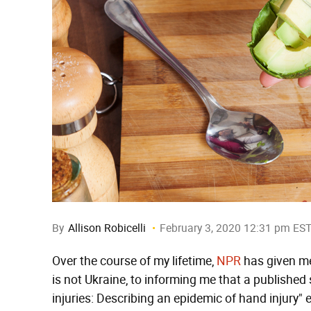
By
Allison Robicelli
February 3, 2020 12:31 pm ES
Over the course of my lifetime,
NPR
has given me
is not Ukraine, to informing me that a published 
injuries: Describing an epidemic of hand injury"