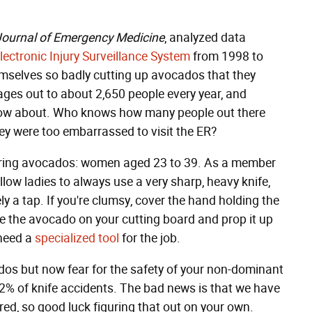
ournal of Emergency Medicine
, analyzed data
lectronic Injury Surveillance System
from 1998 to
mselves so badly cutting up avocados that they
ges out to about 2,650 people every year, and
know about. Who knows how many people out there
hey were too embarrassed to visit the ER?
paring avocados: women aged 23 to 39. As a member
llow ladies to always use a very sharp, heavy knife,
rely a tap. If you're clumsy, cover the hand holding the
ve the avocado on your cutting board and prop it up
 need a
specialized tool
for the job.
os but now fear for the safety of your non-dominant
 2% of knife accidents. The bad news is that we have
ed, so good luck figuring that out on your own.