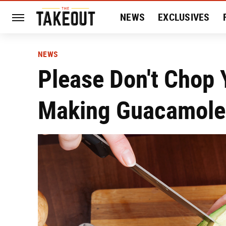
NEWS
EXCLUSIVES
HISTORY
ENTERTAIN
NEWS
Please Don't Chop 
Making Guacamole