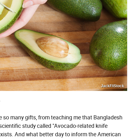
JackF/iStock
T
 so many gifts, from teaching me that Bangladesh
scientific study called "Avocado-related knife
 exists. And what better day to inform the American