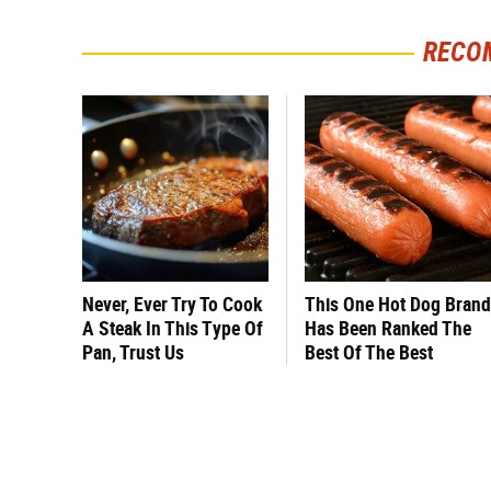
RECO
Never, Ever Try To Cook
This One Hot Dog Brand
A Steak In This Type Of
Has Been Ranked The
Pan, Trust Us
Best Of The Best