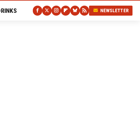
DRINKS
NEWSLETTER