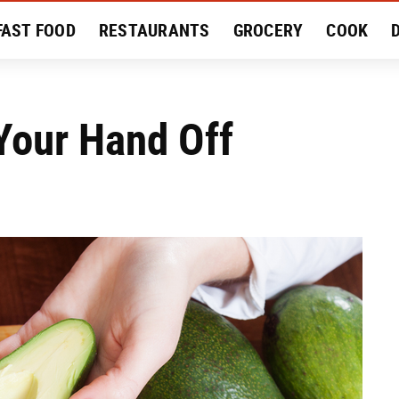
FAST FOOD
RESTAURANTS
GROCERY
COOK
MENT
EAT LIKE A LOCAL
RECIPES
REVIEWS
Your Hand Off