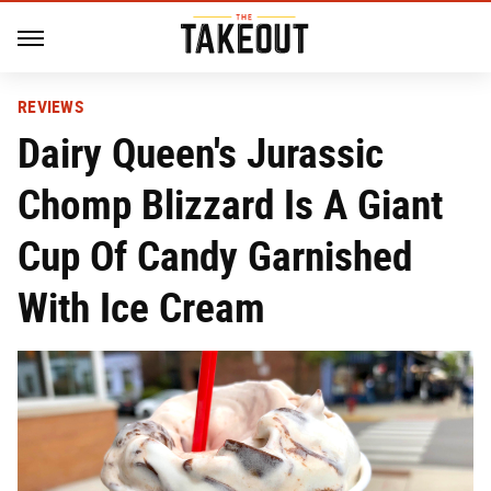
REVIEWS
Dairy Queen's Jurassic
Chomp Blizzard Is A Giant
Cup Of Candy Garnished
With Ice Cream