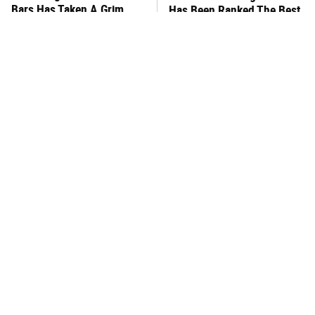
Bars Has Taken A Grim
Has Been Ranked The Best
Turn
Of The Best
This Frozen Lasagna Brand
You Hardly Hear From
Tastes Like It's Made From
Rachael Ray Today & The
Scratch
Reason Is Clear