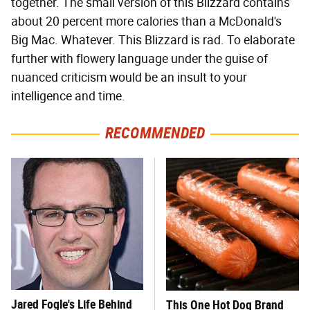
together. The small version of this Blizzard contains
about 20 percent more calories than a McDonald's
Big Mac. Whatever. This Blizzard is rad. To elaborate
further with flowery language under the guise of
nuanced criticism would be an insult to your
intelligence and time.
RECOMMENDED
Jared Fogle's Life Behind
This One Hot Dog Brand