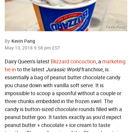
Kevin Pang
By
Kevin Pang
May 13, 2018 9:58 pm EST
Dairy Queen's latest
Blizzard concoction
, a
marketing
tie-in
to the latest
Jurassic World
franchise, is
essentially a bag of peanut butter chocolate candy
you chase down with vanilla soft serve. It is
impossible to scoop a spoonful without a couple or
three chunks embedded in the frozen swirl. The
candy is button-sized chocolate rounds filled with a
peanut butter goo. It tastes exactly as you'd expect
peanut butter + chocolate + ice cream to taste