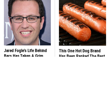
Jared Fogle's Life Behind
This One Hot Dog Brand
Bars Has Taken A Grim
Has Been Ranked The Best
Turn
Of The Best