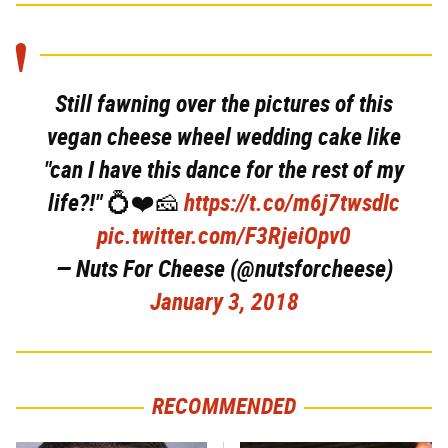
Still fawning over the pictures of this
vegan cheese wheel wedding cake like
"can I have this dance for the rest of my
life?!" 💍❤️🧀
https://t.co/m6j7twsdIc
pic.twitter.com/F3RjeiOpv0
— Nuts For Cheese (@nutsforcheese)
January 3, 2018
RECOMMENDED