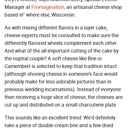
Manager at
Fromagination
, an artisanal cheese shop
based in" where else, Wisconsin.
As with mixing different flavors in a layer cake,
cheese experts must be consulted to make sure the
differently flavored wheels complement each other.
And what of the all-important cutting of the cake by
the nuptial couple? A soft cheese like Brie or
Camembert is selected to keep that tradition intact
(although shoving cheese in someone's face would
probably make for less adorable pictures than in
previous wedding incarnations). Instead of everyone
then receiving a huge slice of cheese, the cheeses are
cut up and distributed on a small charcuterie plate.
This sounds like an excellent trend: We'd definitely
take a piece of double-cream brie and a few dried