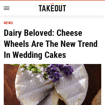
NEWS
Dairy Beloved: Cheese
Wheels Are The New Trend
In Wedding Cakes