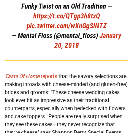
Funky Twist on an Old Tradition —
https://t.co/QTgp3h8txQ
pic.twitter.com/wXnGgSiNTZ
— Mental Floss (@mental_floss)
January
20, 2018
Taste Of Home
reports
that the savory selections are
making inroads with cheese-minded (and gluten-free)
brides and grooms: "These cheese wedding cakes
look ever bit as impressive as their traditional
counterparts, especially when bedecked with flowers
and cake toppers. 'People are really surprised when
they see these cakes—they never recognize that
they're cheese,' says Shannon Berry, Special Events