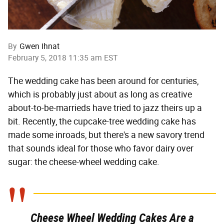
By
Gwen Ihnat
February 5, 2018 11:35 am EST
The wedding cake has been around for centuries,
which is probably just about as long as creative
about-to-be-marrieds have tried to jazz theirs up a
bit. Recently, the cupcake-tree wedding cake has
made some inroads, but there's a new savory trend
that sounds ideal for those who favor dairy over
sugar: the cheese-wheel wedding cake.
Cheese Wheel Wedding Cakes Are a