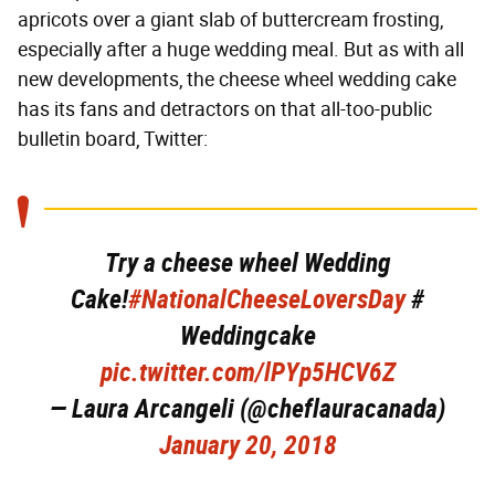
apricots over a giant slab of buttercream frosting,
especially after a huge wedding meal. But as with all
new developments, the cheese wheel wedding cake
has its fans and detractors on that all-too-public
bulletin board, Twitter:
Try a cheese wheel Wedding
Cake!
#NationalCheeseLoversDay
#
Weddingcake
pic.twitter.com/lPYp5HCV6Z
— Laura Arcangeli (@cheflauracanada)
January 20, 2018