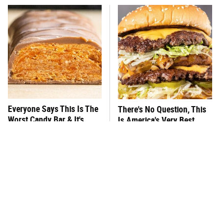
Everyone Says This Is The
There's No Question, This
Worst Candy Bar & It's
Is America's Very Best
Absolutely True
Burger Chain