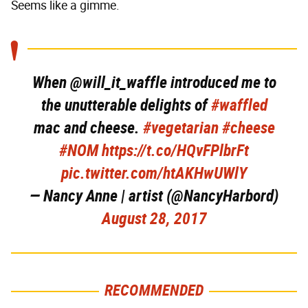
Seems like a gimme.
When @will_it_waffle introduced me to
the unutterable delights of
#waffled
mac and cheese.
#vegetarian
#cheese
#NOM
https://t.co/HQvFPlbrFt
pic.twitter.com/htAKHwUWlY
— Nancy Anne | artist (@NancyHarbord)
August 28, 2017
RECOMMENDED