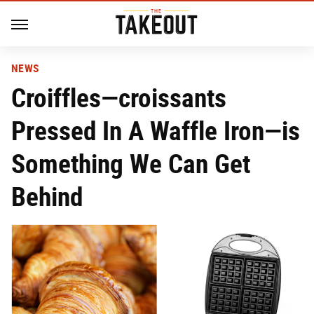
NEWS
Croiffles—croissants
Pressed In A Waffle Iron—is
Something We Can Get
Behind