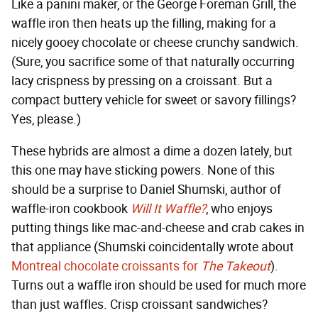
Like a panini maker, or the George Foreman Grill, the
waffle iron then heats up the filling, making for a
nicely gooey chocolate or cheese crunchy sandwich.
(Sure, you sacrifice some of that naturally occurring
lacy crispness by pressing on a croissant. But a
compact buttery vehicle for sweet or savory fillings?
Yes, please.)
These hybrids are almost a dime a dozen lately, but
this one may have sticking powers. None of this
should be a surprise to Daniel Shumski, author of
waffle-iron cookbook
Will It Waffle?
, who enjoys
putting things like mac-and-cheese and crab cakes in
that appliance (Shumski coincidentally wrote about
Montreal chocolate croissants for
The Takeout
).
Turns out a waffle iron should be used for much more
than just waffles. Crisp croissant sandwiches?