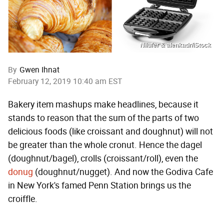
Nilufer & alenkadr/iStock
By
Gwen Ihnat
February 12, 2019 10:40 am EST
Bakery item mashups make headlines, because it
stands to reason that the sum of the parts of two
delicious foods (like croissant and doughnut) will not
be greater than the whole cronut. Hence the dagel
(doughnut/bagel), crolls (croissant/roll), even the
donug
(doughnut/nugget). And now the Godiva Cafe
in New York's famed Penn Station brings us the
croiffle.