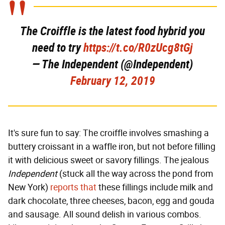
The Croiffle is the latest food hybrid you
need to try
https://t.co/R0zUcg8tGj
— The Independent (@Independent)
February 12, 2019
It's sure fun to say: The croiffle involves smashing a
buttery croissant in a waffle iron, but not before filling
it with delicious sweet or savory fillings. The jealous
Independent
(stuck all the way across the pond from
New York)
reports that
these fillings include milk and
dark chocolate, three cheeses, bacon, egg and gouda
and sausage. All sound delish in various combos.