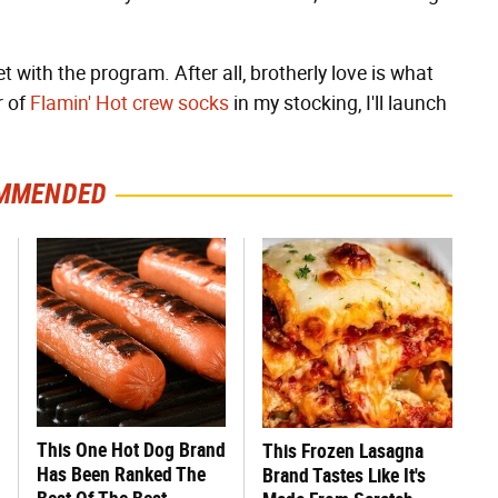
t with the program. After all, brotherly love is what
r of
Flamin' Hot crew socks
in my stocking, I'll launch
MMENDED
This One Hot Dog Brand
This Frozen Lasagna
Has Been Ranked The
Brand Tastes Like It's