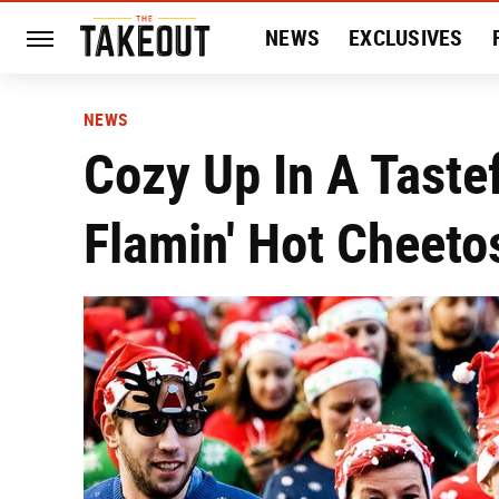
NEWS
EXCLUSIVES
HISTORY
ENTERTAIN
NEWS
Cozy Up In A Taste
Flamin' Hot Cheeto