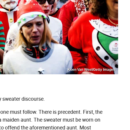
Koen Van Weel/Getty Images
gly sweater discourse.
one must follow. There is precedent. First, the
y a maiden aunt. The sweater must be worn on
to offend the aforementioned aunt. Most