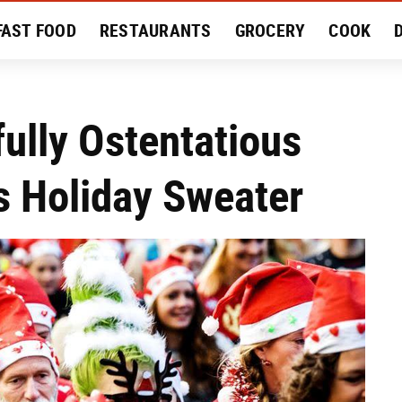
FAST FOOD
RESTAURANTS
GROCERY
COOK
MENT
EAT LIKE A LOCAL
RECIPES
REVIEWS
fully Ostentatious
s Holiday Sweater