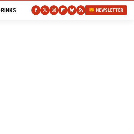
DRINKS
NEWSLETTER