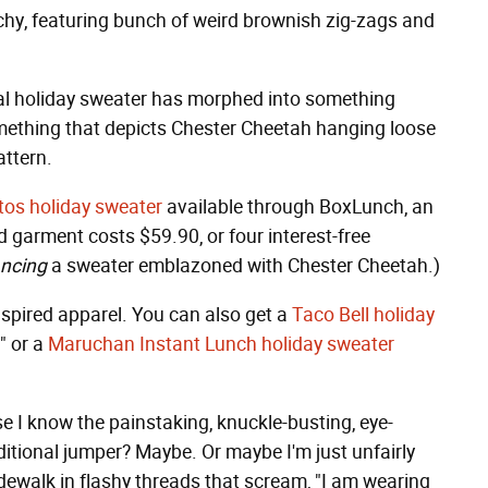
tchy, featuring bunch of weird brownish zig-zags and
tional holiday sweater has morphed into something
mething that depicts Chester Cheetah hanging loose
attern.
tos holiday sweater
available through BoxLunch, an
 garment costs $59.90, or four interest-free
ancing
a sweater emblazoned with Chester Cheetah.)
inspired apparel. You can also get a
Taco Bell holiday
" or a
Maruchan Instant Lunch holiday sweater
e I know the painstaking, knuckle-busting, eye-
ditional jumper? Maybe. Or maybe I'm just unfairly
dewalk in flashy threads that scream, "I am wearing