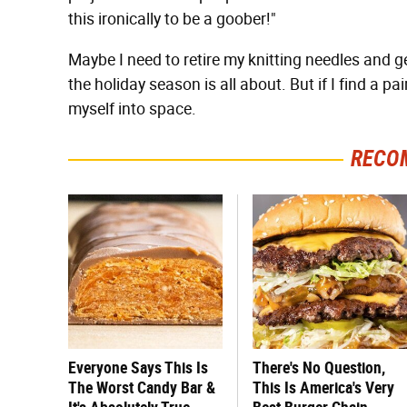
this ironically to be a goober!"
Maybe I need to retire my knitting needles and ge
the holiday season is all about. But if I find a pai
myself into space.
RECO
Everyone Says This Is
There's No Question,
The Worst Candy Bar &
This Is America's Very