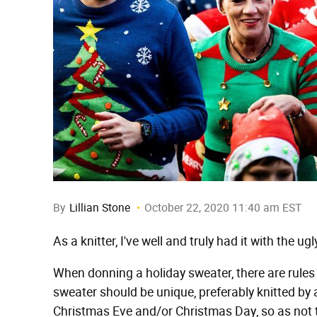
By
Lillian Stone
October 22, 2020 11:40 am EST
As a knitter, I've well and truly had it with the u
When donning a holiday sweater, there are rules 
sweater should be unique, preferably knitted b
Christmas Eve and/or Christmas Day, so as not 