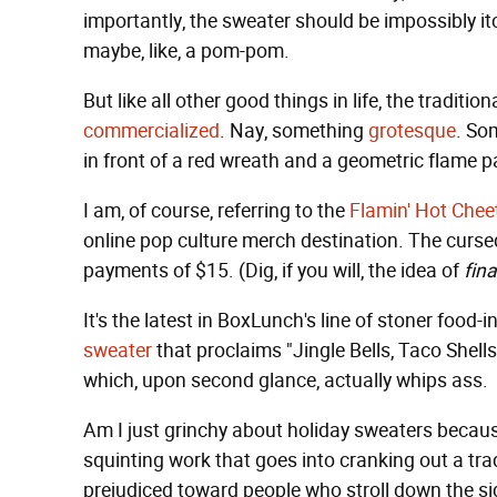
importantly, the sweater should be impossibly i
maybe, like, a pom-pom.
But like all other good things in life, the tradi
commercialized
. Nay, something
grotesque
. So
in front of a red wreath and a geometric flame p
I am, of course, referring to the
Flamin' Hot Chee
online pop culture merch destination. The cursed
payments of $15. (Dig, if you will, the idea of
fin
It's the latest in BoxLunch's line of stoner food-
sweater
that proclaims "Jingle Bells, Taco Shells
which, upon second glance, actually whips ass.
Am I just grinchy about holiday sweaters becaus
squinting work that goes into cranking out a tra
prejudiced toward people who stroll down the si