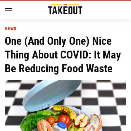
NEWS
One (And Only One) Nice
Thing About COVID: It May
Be Reducing Food Waste