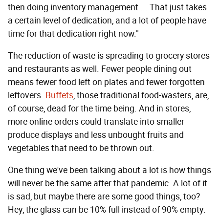
then doing inventory management ... That just takes
a certain level of dedication, and a lot of people have
time for that dedication right now."
The reduction of waste is spreading to grocery stores
and restaurants as well. Fewer people dining out
means fewer food left on plates and fewer forgotten
leftovers.
Buffets
, those traditional food-wasters, are,
of course, dead for the time being. And in stores,
more online orders could translate into smaller
produce displays and less unbought fruits and
vegetables that need to be thrown out.
One thing we've been talking about a lot is how things
will never be the same after that pandemic. A lot of it
is sad, but maybe there are some good things, too?
Hey, the glass can be 10% full instead of 90% empty.