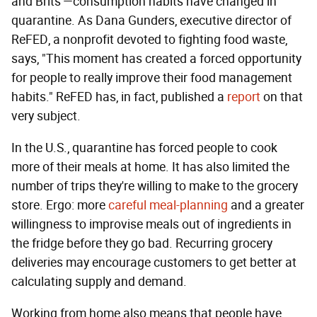
and Brits'—consumption habits have changed in
quarantine. As Dana Gunders, executive director of
ReFED, a nonprofit devoted to fighting food waste,
says, "This moment has created a forced opportunity
for people to really improve their food management
habits." ReFED has, in fact, published a
report
on that
very subject.
In the U.S., quarantine has forced people to cook
more of their meals at home. It has also limited the
number of trips they're willing to make to the grocery
store. Ergo: more
careful meal-planning
and a greater
willingness to improvise meals out of ingredients in
the fridge before they go bad. Recurring grocery
deliveries may encourage customers to get better at
calculating supply and demand.
Working from home also means that people have