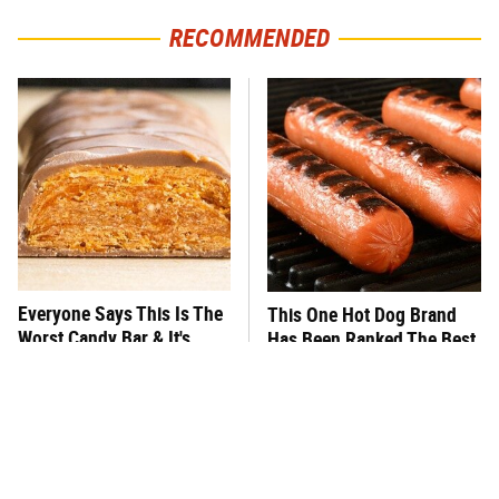
RECOMMENDED
Everyone Says This Is The
This One Hot Dog Brand
Worst Candy Bar & It's
Has Been Ranked The Best
Absolutely True
Of The Best