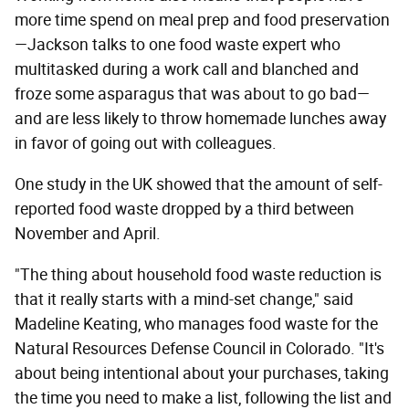
more time spend on meal prep and food preservation
—Jackson talks to one food waste expert who
multitasked during a work call and blanched and
froze some asparagus that was about to go bad—
and are less likely to throw homemade lunches away
in favor of going out with colleagues.
One study in the UK showed that the amount of self-
reported food waste dropped by a third between
November and April.
"The thing about household food waste reduction is
that it really starts with a mind-set change," said
Madeline Keating, who manages food waste for the
Natural Resources Defense Council in Colorado. "It's
about being intentional about your purchases, taking
the time you need to make a list, following the list and