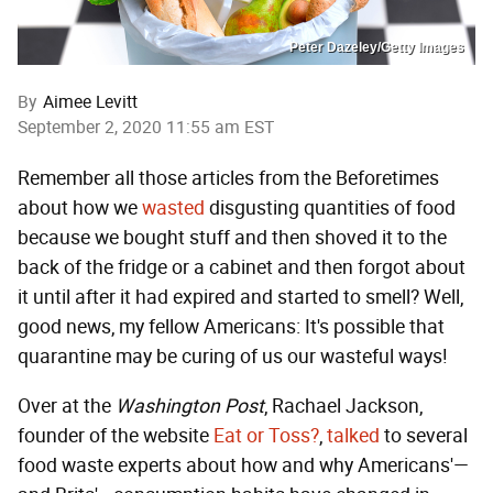
Peter Dazeley/Getty Images
By
Aimee Levitt
September 2, 2020 11:55 am EST
Remember all those articles from the Beforetimes
about how we
wasted
disgusting quantities of food
because we bought stuff and then shoved it to the
back of the fridge or a cabinet and then forgot about
it until after it had expired and started to smell? Well,
good news, my fellow Americans: It's possible that
quarantine may be curing of us our wasteful ways!
Over at the
Washington Post
, Rachael Jackson,
founder of the website
Eat or Toss?
,
talked
to several
food waste experts about how and why Americans'—