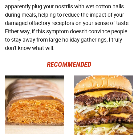
apparently plug your nostrils with wet cotton balls
during meals, helping to reduce the impact of your
damaged olfactory receptors on your sense of taste.
Either way, if this symptom doesn't convince people
to stay away from large holiday gatherings, I truly
don't know what will.
RECOMMENDED