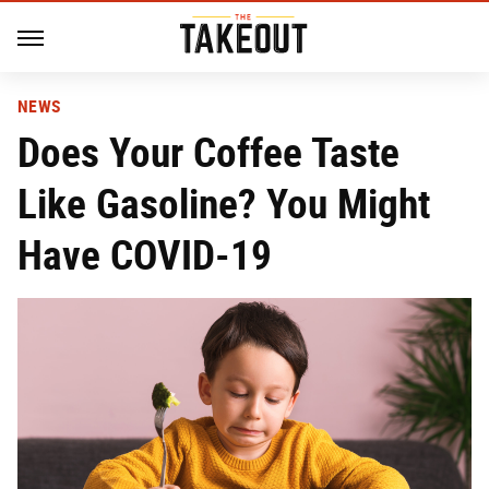
NEWS
Does Your Coffee Taste
Like Gasoline? You Might
Have COVID-19