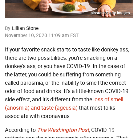
pinstock/Getty Images
By
Lillian Stone
November 10, 2020 11:09 am EST
If your favorite snack starts to taste like donkey ass,
there are two possibilities: you're snacking on a
donkey's ass, or you have COVID-19. In the case of
the latter, you could be suffering from something
called parosmia, or the inability to smell the correct
odor of food and drinks. It's a little-known COVID-19
side effect, and it's different from the
loss of smell
(anosmia) and taste (ageusia)
that most folks
associate with coronavirus.
According to
The Washington Post
,
COVID-19