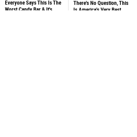
Everyone Says This Is The
There's No Question, This
Worst Candy Bar & It's
Is America's Very Best
Absolutely True
Burger Chain
This One Hot Dog Brand
This Frozen Lasagna Brand
Has Been Ranked The Best
Tastes Like It's Made From
Of The Best
Scratch