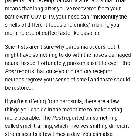
patients can develop parosmia after anosmia. That
means that long after you've recovered from your
battle with COVID-19, your nose can "misidentify the
smells of different foods and drinks," making your
morning cup of coffee taste like gasoline.
Scientists aren't sure why parosmia occurs, but it
might have something to do with the nose's damaged
neural tissue. Fortunately, parosmia isn't forever—the
Post
reports that once your olfactory receptor
neurons regrow, your sense of smell and taste should
be restored.
If you're suffering from parosmia, there are a few
things you can do in the meantime to make eating
more bearable. The
Post
reported on something
called smell training, which involves sniffing different
strong scents a few times a day. You can also