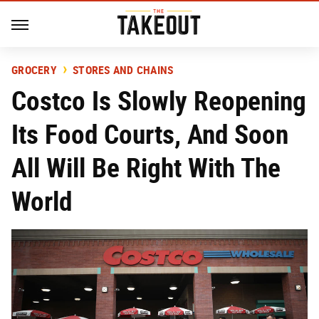
GROCERY
STORES AND CHAINS
Costco Is Slowly Reopening
Its Food Courts, And Soon
All Will Be Right With The
World