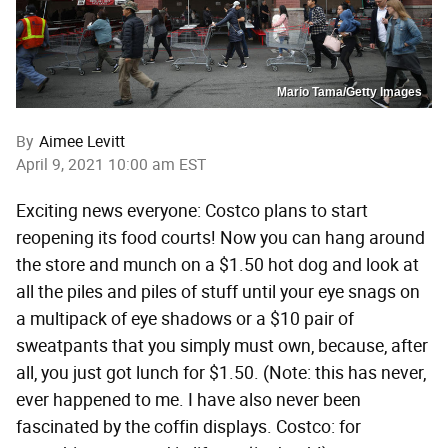
Mario Tama/Getty Images
By
Aimee Levitt
April 9, 2021 10:00 am EST
Exciting news everyone: Costco plans to start
reopening its food courts! Now you can hang around
the store and munch on a $1.50 hot dog and look at
all the piles and piles of stuff until your eye snags on
a multipack of eye shadows or a $10 pair of
sweatpants that you simply must own, because, after
all, you just got lunch for $1.50. (Note: this has never,
ever happened to me. I have also never been
fascinated by the coffin displays. Costco: for