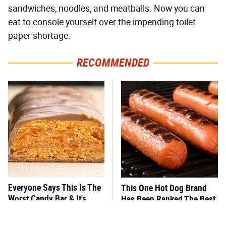
sandwiches, noodles, and meatballs. Now you can
eat to console yourself over the impending toilet
paper shortage.
RECOMMENDED
Everyone Says This Is The
This One Hot Dog Brand
Worst Candy Bar & It's
Has Been Ranked The Best
Absolutely True
Of The Best