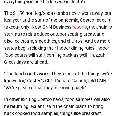
everything you need in life
and
in death!)
The $1.50 hot dog/soda combo never went away, but
last year at the start of the pandemic, Costco made it
takeout-only. Now, CNN Business
reports
, the chain is
starting to reintroduce outdoor seating areas, and
also ice cream, smoothies, and churros. And as more
states begin relaxing their indoor dining rules, indoor
food courts will start coming back as well. Huzzah!
Great days are ahead.
"The food courts work. They're one of the things we're
known for," Costco's CFO, Richard Galanti, told CNN.
"We're pleased that they're coming back."
In other exciting Costco news, food samples will also
be returning. Galanti said the chain plans to bring
back cooked food samples, things like breakfast