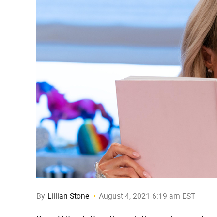
By
Lillian Stone
August 4, 2021 6:19 am EST