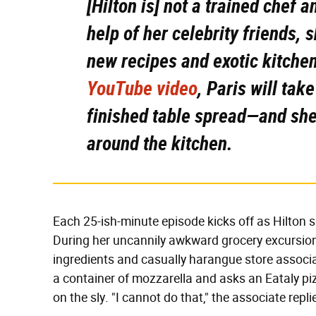
[Hilton is] not a trained chef a
help of her celebrity friends,
new recipes and exotic kitche
YouTube video
, Paris will tak
finished table spread—and she
around the kitchen.
Each 25-ish-minute episode kicks off as Hilton sh
During her uncannily awkward grocery excursion
ingredients and casually harangue store associat
a container of mozzarella and asks an Eataly pi
on the sly. "I cannot do that," the associate repl