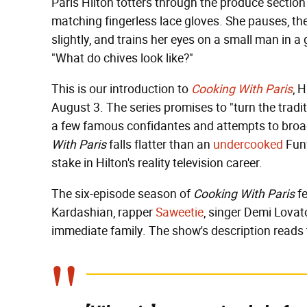
Paris Hilton totters through the produce section i
matching fingerless lace gloves. She pauses, th
slightly, and trains her eyes on a small man in a 
"What do chives look like?"
This is our introduction to
Cooking With Paris
, 
August 3. The series promises to "turn the trad
a few famous confidantes and attempts to broad
With Paris
falls flatter than an
undercooked
Funf
stake in Hilton's reality television career.
The six-episode season of
Cooking With Paris
fe
Kardashian, rapper
Saweetie
, singer Demi Lovato
immediate family. The show's description reads 