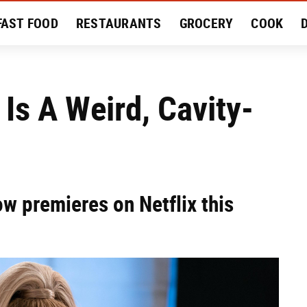
FAST FOOD
RESTAURANTS
GROCERY
COOK
MENT
EAT LIKE A LOCAL
RECIPES
REVIEWS
Is A Weird, Cavity-
ow premieres on Netflix this