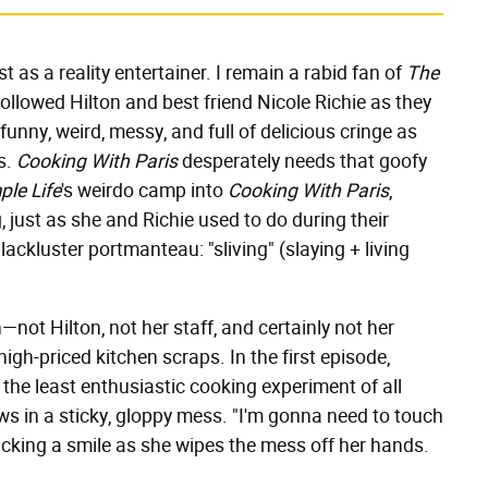
st as a reality entertainer. I remain a rabid fan of
The
ollowed Hilton and best friend Nicole Richie as they
 funny, weird, messy, and full of delicious cringe as
s.
Cooking With Paris
desperately needs that goofy
ple Life
's weirdo camp into
Cooking With Paris
,
, just as she and Richie used to do during their
lackluster portmanteau: "sliving" (slaying + living
—not Hilton, not her staff, and certainly not her
igh-priced kitchen scraps. In the first episode,
he least enthusiastic cooking experiment of all
 in a sticky, gloppy mess. "I'm gonna need to touch
king a smile as she wipes the mess off her hands.