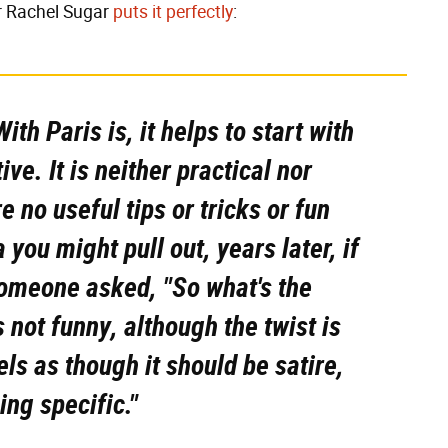
r Rachel Sugar
puts it perfectly
:
ith Paris
is, it helps to start with
tive. It is neither practical nor
e no useful tips or tricks or fun
a you might pull out, years later, if
someone asked, "So what's the
s not funny, although the twist is
eels as though it
should
be satire,
ing specific."