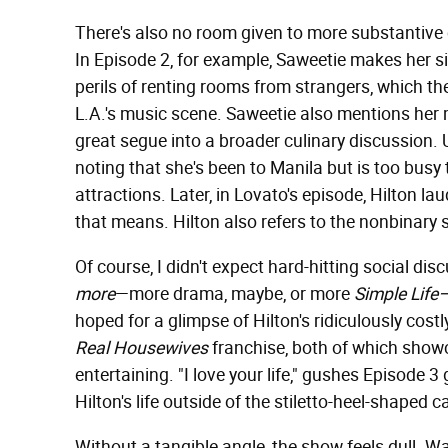
There's also no room given to more substantive c
In Episode 2, for example, Saweetie makes her si
perils of renting rooms from strangers, which th
L.A.'s music scene. Saweetie also mentions her m
great segue into a broader culinary discussion. 
noting that she's been to Manila but is too busy
attractions. Later, in Lovato's episode, Hilton la
that means. Hilton also refers to the nonbinary s
Of course, I didn't expect hard-hitting social di
more
—more drama, maybe, or more
Simple Life
hoped for a glimpse of Hilton's ridiculously costl
Real Housewives
franchise, both of which showc
entertaining. "I love your life," gushes Episode 3
Hilton's life outside of the stiletto-heel-shaped 
Without a tangible angle, the show feels dull. 