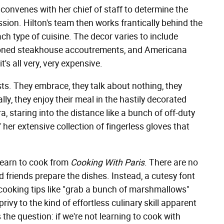
 convenes with her chief of staff to determine the
ssion. Hilton's team then works frantically behind the
h type of cuisine. The decor varies to include
hioned steakhouse accoutrements, and Americana
t's all very, very expensive.
ts. They embrace, they talk about nothing, they
y, they enjoy their meal in the hastily decorated
a, staring into the distance like a bunch of off-duty
 her extensive collection of fingerless gloves that
 learn to cook from
Cooking With Paris
. There are no
d friends prepare the dishes. Instead, a cutesy font
 cooking tips like "grab a bunch of marshmallows"
 privy to the kind of effortless culinary skill apparent
 the question: if we're not learning to cook with