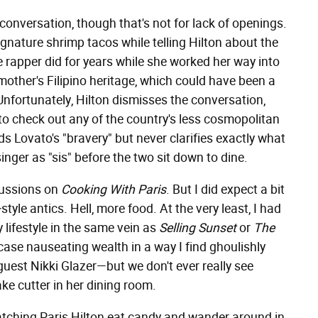
onversation, though that's not for lack of openings.
gnature shrimp tacos while telling Hilton about the
e rapper did for years while she worked her way into
other's Filipino heritage, which could have been a
Unfortunately, Hilton dismisses the conversation,
 to check out any of the country's less cosmopolitan
uds Lovato's "bravery" but never clarifies exactly what
inger as "sis" before the two sit down to dine.
scussions on
Cooking With Paris
. But I did expect a bit
–
style antics. Hell, more food. At the very least, I had
y lifestyle in the same vein as
Selling Sunset
or
The
ase nauseating wealth in a way I find ghoulishly
 guest Nikki Glazer—but we don't ever really see
cake cutter in her dining room.
Watching Paris Hilton eat candy and wander around in