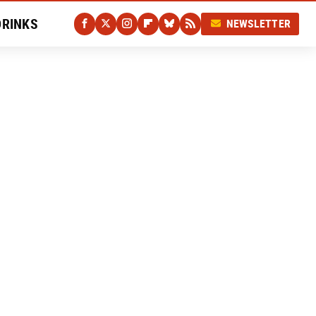
DRINKS
NEWSLETTER