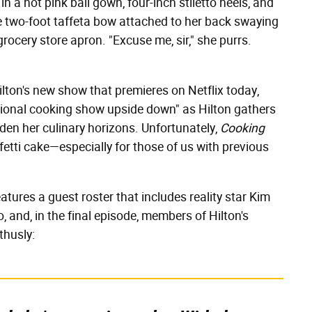
n a hot pink ball gown, four-inch stiletto heels, and
e two-foot taffeta bow attached to her back swaying
grocery store apron. "Excuse me, sir," she purrs.
Hilton's new show that premieres on Netflix today,
itional cooking show upside down" as Hilton gathers
en her culinary horizons. Unfortunately,
Cooking
etti cake—especially for those of us with previous
atures a guest roster that includes reality star Kim
, and, in the final episode, members of Hilton's
thusly: