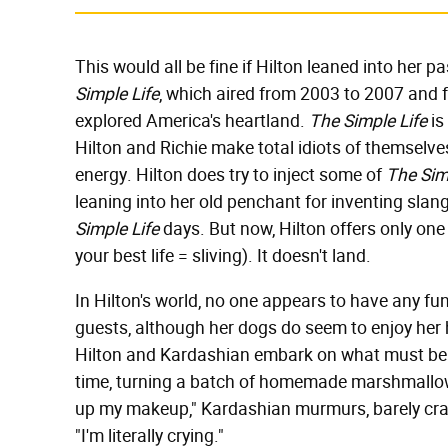
This would all be fine if Hilton leaned into her pa
Simple Life
, which aired from 2003 to 2007 and f
explored America's heartland.
The Simple Life
is
Hilton and Richie make total idiots of themselve
energy. Hilton does try to inject some of
The Sim
leaning into her old penchant for inventing slang
Simple Life
days. But now, Hilton offers only one 
your best life = sliving). It doesn't land.
In Hilton's world, no one appears to have any fun
guests, although her dogs do seem to enjoy her h
Hilton and Kardashian embark on what must be t
time, turning a batch of homemade marshmallows
up my makeup," Kardashian murmurs, barely crac
"I'm literally crying."