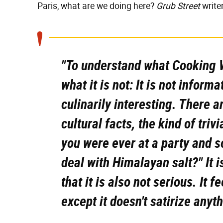
Paris, what are we doing here?
Grub Street
write
"To understand what
Cooking W
what it is not: It is not informa
culinarily interesting. There ar
cultural facts, the kind of trivi
you were ever at a party and 
deal with Himalayan salt?" It i
that it is also not serious. It f
except it doesn't satirize anyth