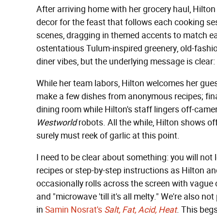
After arriving home with her grocery haul, Hilton
decor for the feast that follows each cooking se
scenes, dragging in themed accents to match eac
ostentatious Tulum-inspired greenery, old-fas
diner vibes, but the underlying message is clear: i
While her team labors, Hilton welcomes her gues
make a few dishes from anonymous recipes; finall
dining room while Hilton's staff lingers off-camer
Westworld
robots. All the while, Hilton shows off
surely must reek of garlic at this point.
I need to be clear about something: you will not
recipes or step-by-step instructions as Hilton an
occasionally rolls across the screen with vague
and "microwave 'till it's all melty." We're also not
in
Samin Nosrat's
Salt, Fat, Acid, Heat
. This begs