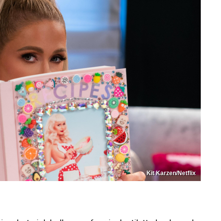
Kit Karzen/Netflix