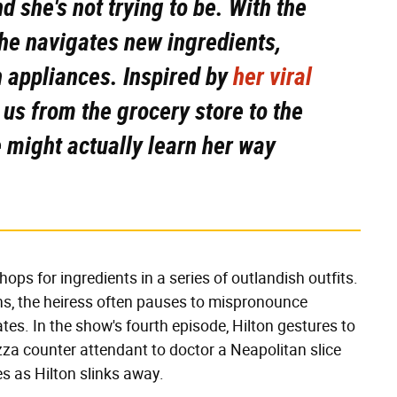
nd she's not trying to be. With the
 she navigates new ingredients,
n appliances. Inspired by
her viral
e us from the grocery store to the
 might actually learn her way
ops for ingredients in a series of outlandish outfits.
s, the heiress often pauses to mispronounce
es. In the show's fourth episode, Hilton gestures to
zza counter attendant to doctor a Neapolitan slice
ies as Hilton slinks away.