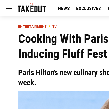
NEWS
EXCLUSIVES
HISTORY
ENTERTAIN
ENTERTAINMENT
TV
Cooking With Paris 
Inducing Fluff Fest
Paris Hilton’s new culinary sh
week.