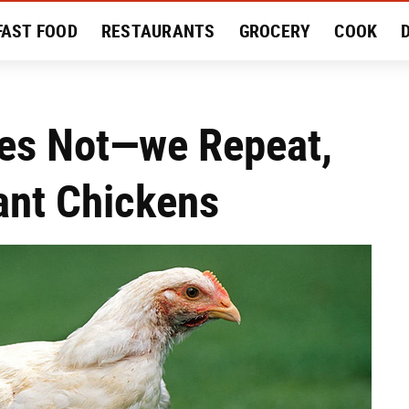
FAST FOOD
RESTAURANTS
GROCERY
COOK
MENT
EAT LIKE A LOCAL
RECIPES
REVIEWS
es Not—we Repeat,
nt Chickens