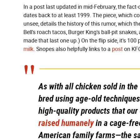
In a post last updated in mid-February, the fact
dates back to at least 1999. The piece, which co
unsee, details the history of this rumor, which t
Bell's roach tacos, Burger King's ball-pit snakes
made that last one up.) On the flip side, it's 100
milk
. Snopes also helpfully links to a
post
on KFC
As with all chicken sold in th
bred using age-old techniques
high-quality products that our
raised humanely
in a cage-fre
American family farms—the sa