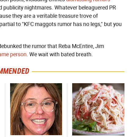
rd publicity nightmares. Whatever beleaguered PR
ause they are a veritable treasure trove of
partial to "KFC maggots rumor has no legs," but you
 debunked the rumor that Reba McEntire, Jim
 same person
. We wait with bated breath.
MMENDED