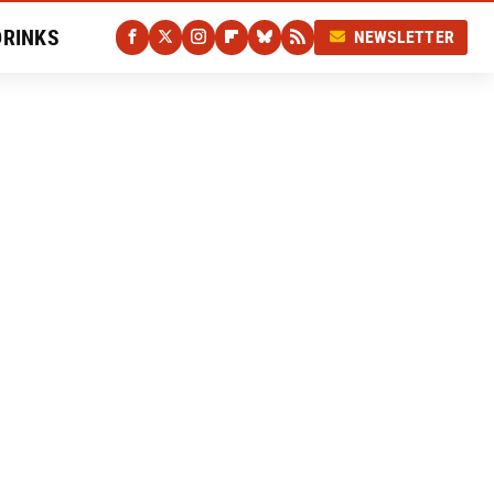
DRINKS
NEWSLETTER