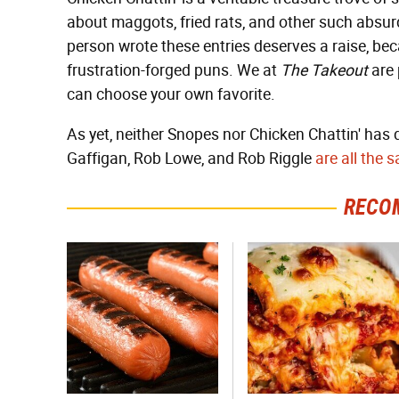
about maggots, fried rats, and other such absu
person wrote these entries deserves a raise, bec
frustration-forged puns. We at
The Takeout
are 
can choose your own favorite.
As yet, neither Snopes nor Chicken Chattin' has
Gaffigan, Rob Lowe, and Rob Riggle
are all the
RECO