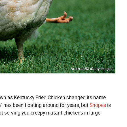
Arterra/UIG /Getty Images
own as Kentucky Fried Chicken changed its name
en" has been floating around for years, but
Snopes
is
 not serving you creepy mutant chickens in large