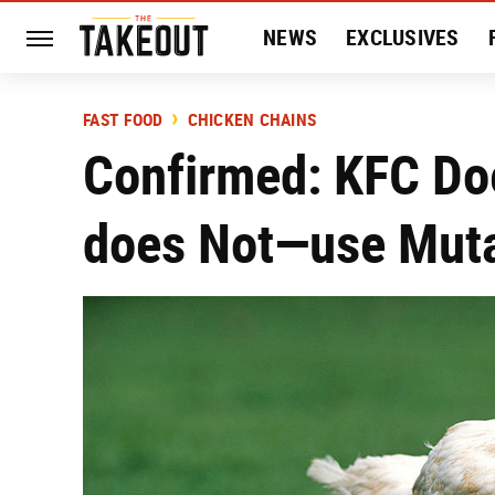
NEWS
EXCLUSIVES
HISTORY
ENTERTAIN
FAST FOOD
CHICKEN CHAINS
Confirmed: KFC Do
does Not—use Muta