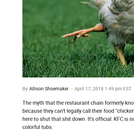
By
Allison Shoemaker
April 17, 2018 1:49 pm EST
The myth that the restaurant chain formerly kn
because they can't legally call their food "chick
here to shut that shit down. It's official: KFC is
colorful tubs.