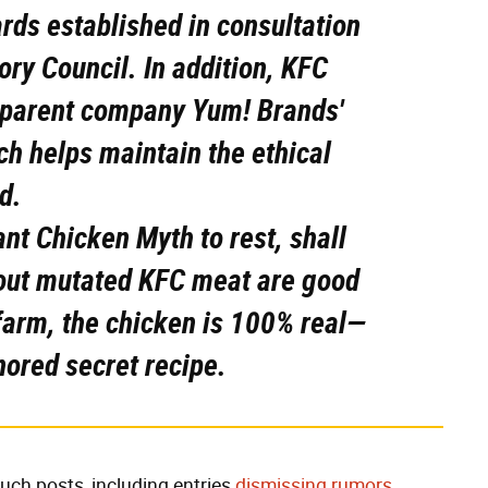
ds established in consultation
ry Council. In addition, KFC
 parent company Yum! Brands'
ch helps maintain the ethical
d.
ant Chicken Myth to rest, shall
out mutated KFC meat are good
 farm, the chicken is 100% real—
nored secret recipe.
such posts, including entries
dismissing rumors