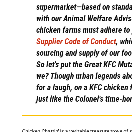
supermarket—based on standar
with our Animal Welfare Adviso
chicken farms must adhere to
Supplier Code of Conduct
, whi
sourcing and supply of our foo
So let's put the Great KFC Mut
we? Though urban legends ab
for a laugh, on a KFC chicken
just like the Colonel's time-ho
Chicken Chattin' is a veritable treasure trove of 