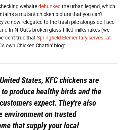
-checking website
debunked
the urban legend, which
ntains a mutant chicken picture that you can't
hey've now relegated to the trash pile alongside Taco
, and In-N-Out's broken glass-filled milkshakes (we
 percent true that
Springfield Elementary serves rat
's own Chicken Chattin' blog:
e United States, KFC chickens are
 to produce healthy birds and the
 customers expect. They're also
e environment on trusted
me that supply your local