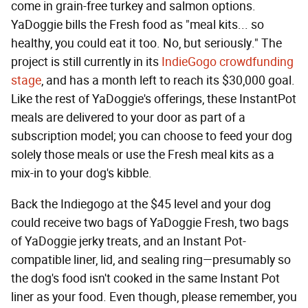
come in grain-free turkey and salmon options.
YaDoggie bills the Fresh food as "meal kits... so
healthy, you could eat it too. No, but seriously." The
project is still currently in its
IndieGogo crowdfunding
stage
, and has a month left to reach its $30,000 goal.
Like the rest of YaDoggie's offerings, these InstantPot
meals are delivered to your door as part of a
subscription model; you can choose to feed your dog
solely those meals or use the Fresh meal kits as a
mix-in to your dog's kibble.
Back the Indiegogo at the $45 level and your dog
could receive two bags of YaDoggie Fresh, two bags
of YaDoggie jerky treats, and an Instant Pot-
compatible liner, lid, and sealing ring—presumably so
the dog's food isn't cooked in the same Instant Pot
liner as your food. Even though, please remember, you