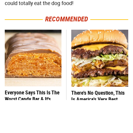
could totally eat the dog food!
RECOMMENDED
Everyone Says This Is The
There's No Question, This
Worst Candy Bar & It's
Is America's Very Best
Absolutely True
Burger Chain