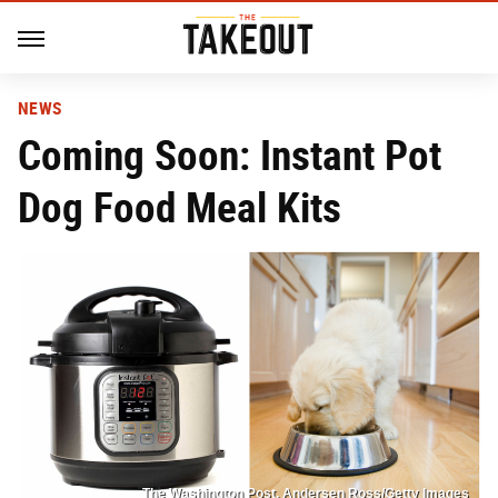
NEWS
Coming Soon: Instant Pot
Dog Food Meal Kits
The Washington Post, Andersen Ross/Getty Images