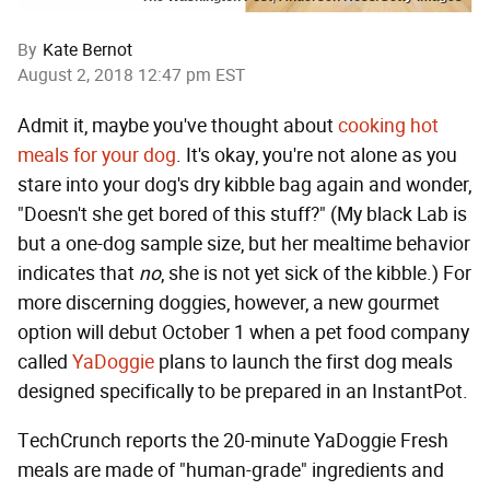
By
Kate Bernot
August 2, 2018 12:47 pm EST
Admit it, maybe you've thought about
cooking hot
meals for your dog
. It's okay, you're not alone as you
stare into your dog's dry kibble bag again and wonder,
"Doesn't she get bored of this stuff?" (My black Lab is
but a one-dog sample size, but her mealtime behavior
indicates that
no
, she is not yet sick of the kibble.) For
more discerning doggies, however, a new gourmet
option will debut October 1 when a pet food company
called
YaDoggie
plans to launch the first dog meals
designed specifically to be prepared in an InstantPot.
TechCrunch reports the 20-minute YaDoggie Fresh
meals are made of "human-grade" ingredients and