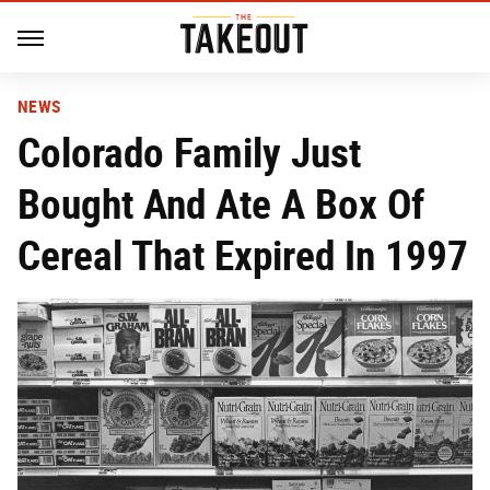
NEWS
Colorado Family Just
Bought And Ate A Box Of
Cereal That Expired In 1997