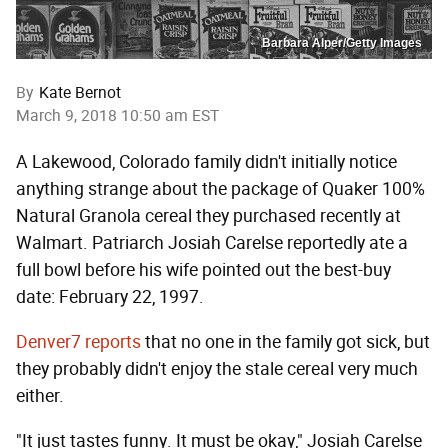
Barbara Alper/Getty Images
By
Kate Bernot
March 9, 2018 10:50 am EST
A Lakewood, Colorado family didn't initially notice
anything strange about the package of Quaker 100%
Natural Granola cereal they purchased recently at
Walmart. Patriarch Josiah Carelse reportedly ate a
full bowl before his wife pointed out the best-buy
date: February 22, 1997.
Denver7 reports
that no one in the family got sick, but
they probably didn't enjoy the stale cereal very much
either.
"It just tastes funny. It must be okay," Josiah Carelse