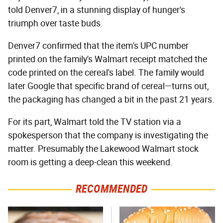
told Denver7, in a stunning display of hunger's
triumph over taste buds.
Denver7 confirmed that the item's UPC number
printed on the family's Walmart receipt matched the
code printed on the cereal's label. The family would
later Google that specific brand of cereal—turns out,
the packaging has changed a bit in the past 21 years.
For its part, Walmart told the TV station via a
spokesperson that the company is investigating the
matter. Presumably the Lakewood Walmart stock
room is getting a deep-clean this weekend.
RECOMMENDED