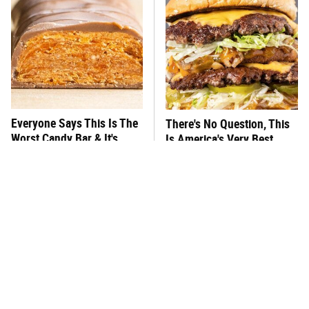
Everyone Says This Is The
There's No Question, This
Worst Candy Bar & It's
Is America's Very Best
Absolutely True
Burger Chain