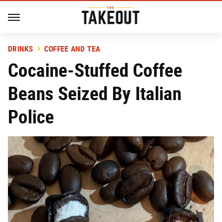
DRINKS
COFFEE AND TEA
Cocaine-Stuffed Coffee
Beans Seized By Italian
Police