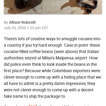
By
Allison Robicelli
July 20, 2020 1:25 pm EST
There's lots of creative ways to smuggle cocaine into
a country if you try hard enough. Case in point: these
cocaine-filled coffee beans (seen above) that Italian
authorities seized at Milan's Malpensa airport. How
did police even think to look inside the beans in the
first place? Because while Colombian exporters were
clever enough to come up with a hiding place that we
all have to admit is a pretty damn impressive, they
were not clever enough to come up with a decent
fake name to ship the package to.