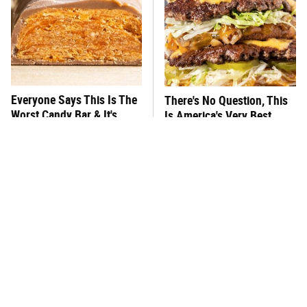
Everyone Says This Is The
There's No Question, This
Worst Candy Bar & It's
Is America's Very Best
Absolutely True
Burger Chain
This One Hot Dog Brand
This Frozen Lasagna Brand