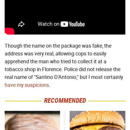
Though the name on the package was fake, the
address was very real, allowing cops to easily
apprehend the man who tried to collect it at a
tobacco shop in Florence. Police did not release the
real name of "Santino D'Antonio," but I most certainly
have my suspicions
.
RECOMMENDED