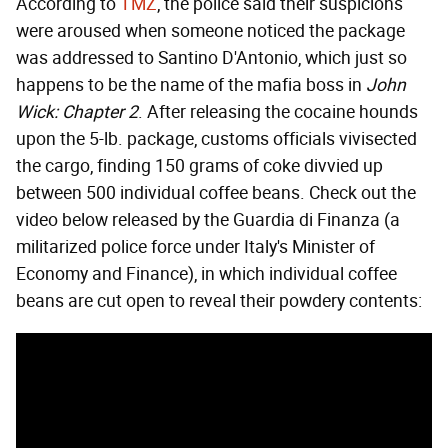
According to
TMZ
, the police said their suspicions
were aroused when someone noticed the package
was addressed to Santino D'Antonio, which just so
happens to be the name of the mafia boss in
John
Wick: Chapter 2
. After releasing the cocaine hounds
upon the 5-lb. package, customs officials vivisected
the cargo, finding 150 grams of coke divvied up
between 500 individual coffee beans. Check out the
video below released by the Guardia di Finanza (a
militarized police force under Italy's Minister of
Economy and Finance), in which individual coffee
beans are cut open to reveal their powdery contents: