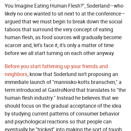
You Imagine Eating Human Flesh?", Soderland—who
likely no one wanted to sit next to at the conference—
argued that we must begin to break down the social
taboos that surround the very concept of eating
human flesh, as food sources will gradually become
scarcer and, let's face it, it's only a matter of time
before we all start turning on each other anyway.
Before you start fattening up your friends and
neighbors
, know that Soderlund isn't proposing an
immediate launch of "mannisko-kotts branschen," a
term introduced at GastroNord that translates to "the
human flesh industry." Instead he believes that we
should focus on the gradual acceptance of the idea
by studying current patterns of consumer behavior
and psychological reactions so that people can
eventually be "tricked" into making the sort of tough