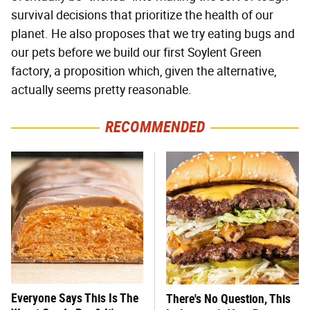
survival decisions that prioritize the health of our
planet. He also proposes that we try eating bugs and
our pets before we build our first Soylent Green
factory, a proposition which, given the alternative,
actually seems pretty reasonable.
RECOMMENDED
Everyone Says This Is The
There's No Question, This