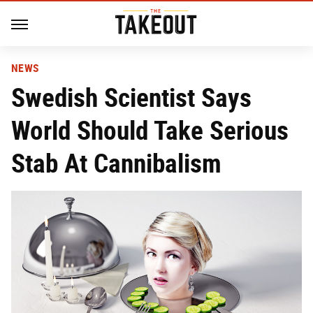
NEWS
Swedish Scientist Says
World Should Take Serious
Stab At Cannibalism