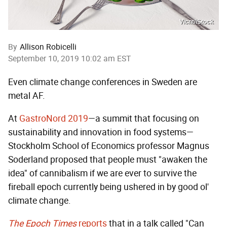
Vicnt/iStock
By
Allison Robicelli
September 10, 2019 10:02 am EST
Even climate change conferences in Sweden are
metal AF.
At
GastroNord 2019
—a summit that focusing on
sustainability and innovation in food systems—
Stockholm School of Economics professor Magnus
Soderland proposed that people must "awaken the
idea" of cannibalism if we are ever to survive the
fireball epoch currently being ushered in by good ol'
climate change.
The Epoch Times
reports
that in a talk called "Can