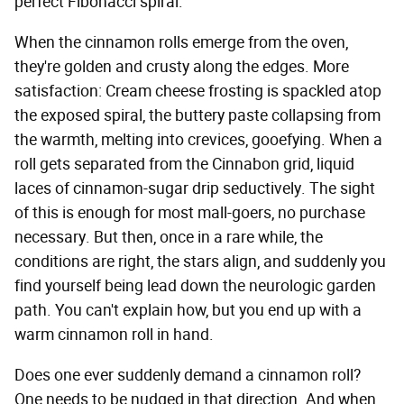
perfect Fibonacci spiral.
When the cinnamon rolls emerge from the oven,
they're golden and crusty along the edges. More
satisfaction: Cream cheese frosting is spackled atop
the exposed spiral, the buttery paste collapsing from
the warmth, melting into crevices, gooefying. When a
roll gets separated from the Cinnabon grid, liquid
laces of cinnamon-sugar drip seductively. The sight
of this is enough for most mall-goers, no purchase
necessary. But then, once in a rare while, the
conditions are right, the stars align, and suddenly you
find yourself being lead down the neurologic garden
path. You can't explain how, but you end up with a
warm cinnamon roll in hand.
Does one ever suddenly demand a cinnamon roll?
One needs to be nudged in that direction. And when