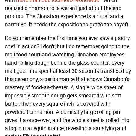
with
more than 600 locations worldwide
—which
realized cinnamon rolls weren't just about the end
product. The Cinnabon experience is a ritual and a
narrative. It needs the exposition to get to the payoff.
Do you remember the first time you ever saw a pastry
chef in action? I don't, but I do remember going to the
mall food court and watching Cinnabon employees
hand-rolling dough behind the glass counter. Every
mall-goer has spent at least 30 seconds transfixed by
this ceremony, a performance that shows Cinnabon's
mastery of food-as-theater. A single, wide sheet of
impossibly smooth dough gets smeared with soft
butter, then every square inch is covered with
powdered cinnamon. A comically large rolling pin
gives it a once-over, and the whole sheet is rolled into
a log, cut at equidistance, revealing a satisfying and