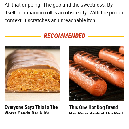
All that dripping. The goo and the sweetness. By
itself, a cinnamon roll is an obscenity. With the proper
context, it scratches an unreachable itch.
RECOMMENDED
Everyone Says This Is The
This One Hot Dog Brand
Worst Candy Bar & It's
Has Been Ranked The Best
Absolutely True
Of The Best