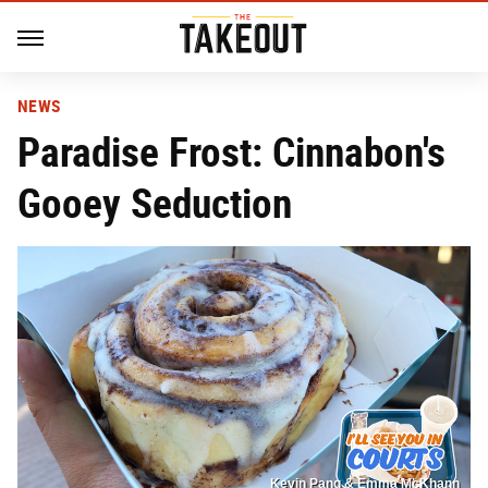
NEWS
Paradise Frost: Cinnabon's
Gooey Seduction
Kevin Pang & Emma McKhann