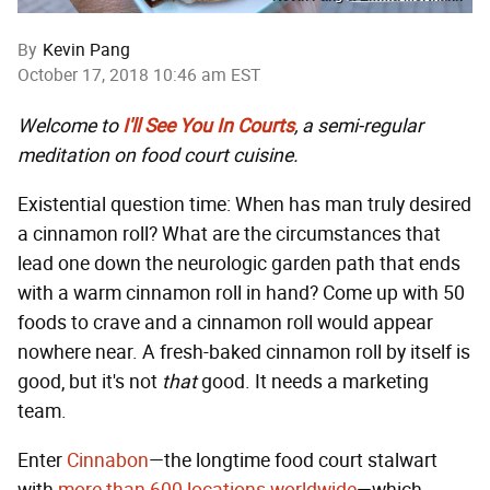
By
Kevin Pang
October 17, 2018 10:46 am EST
Welcome to
I'll See You In Courts
, a semi-regular
meditation on food court cuisine.
Existential question time: When has man truly desired
a cinnamon roll? What are the circumstances that
lead one down the neurologic garden path that ends
with a warm cinnamon roll in hand? Come up with 50
foods to crave and a cinnamon roll would appear
nowhere near. A fresh-baked cinnamon roll by itself is
good, but it's not
that
good. It needs a marketing
team.
Enter
Cinnabon
—the longtime food court stalwart