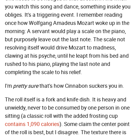
you watch this song and dance, something inside you
obliges. It's a triggering event. I remember reading
once how Wolfgang Amadeus Mozart woke up in the
morning: A servant would play a scale on the piano,
but purposely leave out the last note. The scale not
resolving itself would drive Mozart to madness,
clawing at his psyche, until he leapt from his bed and
rushed to his piano, playing the last note and
completing the scale to his relief.
I'm
pretty sure
that's how Cinnabon suckers you in.
The roll itself is a fork and knife dish. It is heavy and
unwieldy, never to be consumed by one person in one
sitting (a classic roll with the added frosting cup
contains 1,090 calories
). Some claim the center point
of the roll is best, but I disagree. The texture there is