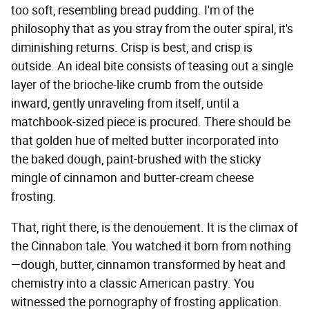
too soft, resembling bread pudding. I'm of the
philosophy that as you stray from the outer spiral, it's
diminishing returns. Crisp is best, and crisp is
outside. An ideal bite consists of teasing out a single
layer of the brioche-like crumb from the outside
inward, gently unraveling from itself, until a
matchbook-sized piece is procured. There should be
that golden hue of melted butter incorporated into
the baked dough, paint-brushed with the sticky
mingle of cinnamon and butter-cream cheese
frosting.
That, right there, is the denouement. It is the climax of
the Cinnabon tale. You watched it born from nothing
—dough, butter, cinnamon transformed by heat and
chemistry into a classic American pastry. You
witnessed the pornography of frosting application.