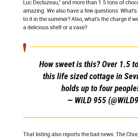
Luc Decluzeau," and more than 1.5 tons of chocol
amazing. We also have a few questions: What's t
to it in the summer? Also, what's the charge if w
a delicious shelf or a vase?
How sweet is this? Over 1.5 t
this life sized cottage in Se
holds up to four people
— WiLD 955 (@WiLD
That listing also reports the bad news: The Cho