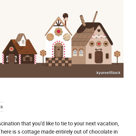
kyuree/iStock
s.
ination that you'd like to tie to your next vacation,
re is s cottage made entirely out of chocolate in