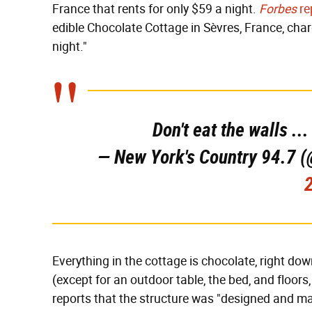
France that rents for only $59 a night.
Forbes
re
edible Chocolate Cottage in Sèvres, France, char
night."
Don't eat the walls ..
— New York's Country 94.7
Everything in the cottage is chocolate, right dow
(except for an outdoor table, the bed, and floo
reports that the structure was "designed and m