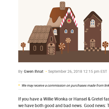
By
Gwen Ihnat
September 26, 2018 12:15 pm EST
We may receive a commission on purchases made from link
If you have a Willie Wonka or Hansel & Gretel fasc
we have both good and bad news. Good news: The