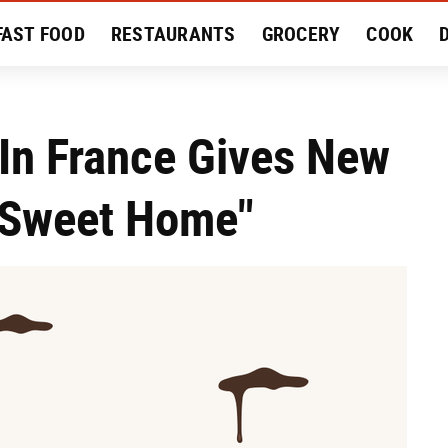
FAST FOOD
RESTAURANTS
GROCERY
COOK
MENT
EAT LIKE A LOCAL
RECIPES
REVIEWS
In France Gives New
 Sweet Home"