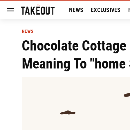
NEWS
EXCLUSIVES
HISTORY
ENTERTAIN
NEWS
Chocolate Cottage 
Meaning To "home