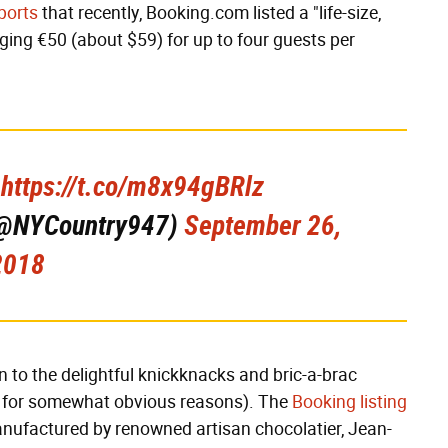
ports
that recently, Booking.com listed a "life-size,
ging €50 (about $59) for up to four guests per
.
https://t.co/m8x94gBRlz
 (@NYCountry947)
September 26,
2018
n to the delightful knickknacks and bric-a-brac
rs, for somewhat obvious reasons). The
Booking listing
anufactured by renowned artisan chocolatier, Jean-