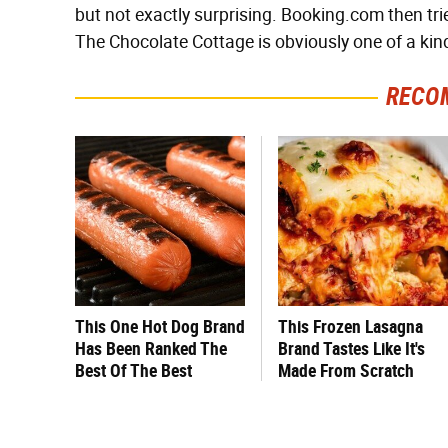
but not exactly surprising. Booking.com then tries
The Chocolate Cottage is obviously one of a kin
RECO
This One Hot Dog Brand
This Frozen Lasagna
Has Been Ranked The
Brand Tastes Like It's
Best Of The Best
Made From Scratch