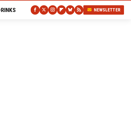
DRINKS
NEWSLETTER