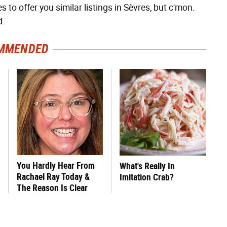
 to offer you similar listings in Sèvres, but c'mon.
d.
MMENDED
You Hardly Hear From
What's Really In
Rachael Ray Today &
Imitation Crab?
The Reason Is Clear