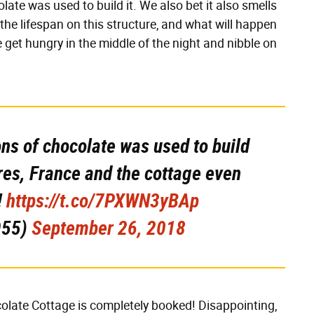
ate was used to build it. We also bet it also smells
he lifespan on this structure, and what will happen
e get hungry in the middle of the night and nibble on
ons of chocolate was used to build
vres, France and the cottage even
!
https://t.co/7PXWN3yBAp
955)
September 26, 2018
colate Cottage is completely booked! Disappointing,