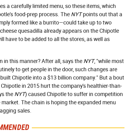
es a carefully limited menu, so these items, which
potle's food-prep process. The
NYT
points out that a
imply formed like a burrito—could take up to two
(a cheese quesadilla already appears on the Chipotle
l have to be added to all the stores, as well as
 in this manner? After all, says the
NYT
, "while most
inely to get people in the door, such changes are
 built Chipotle into a $13 billion company." But a bout
at Chipotle in 2015 hurt the company's healthier-than-
ys the
NYT
) caused Chipotle to suffer in competition
e market. The chain is hoping the expanded menu
sagging sales.
MMENDED