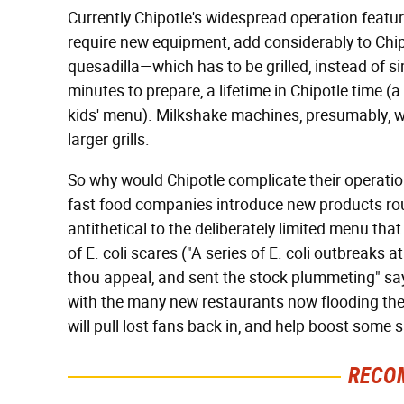
Currently Chipotle's widespread operation featur
require new equipment, add considerably to Chi
quesadilla—which has to be grilled, instead of s
minutes to prepare, a lifetime in Chipotle time 
kids' menu). Milkshake machines, presumably, wil
larger grills.
So why would Chipotle complicate their operation
fast food companies introduce new products rout
antithetical to the deliberately limited menu that
of E. coli scares ("A series of E. coli outbreaks 
thou appeal, and sent the stock plummeting" sa
with the many new restaurants now flooding th
will pull lost fans back in, and help boost some 
RECO