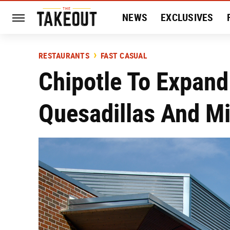
NEWS
EXCLUSIVES
HISTORY
ENTERTAIN
RESTAURANTS
FAST CASUAL
Chipotle To Expan
Quesadillas And M