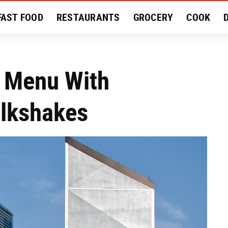
FAST FOOD
RESTAURANTS
GROCERY
COOK
MENT
EAT LIKE A LOCAL
RECIPES
REVIEWS
d Menu With
ilkshakes