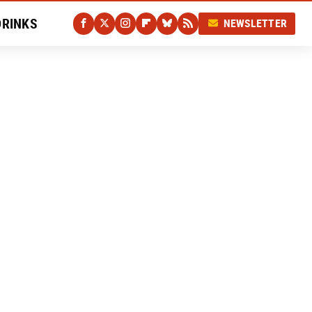
DRINKS
NEWSLETTER