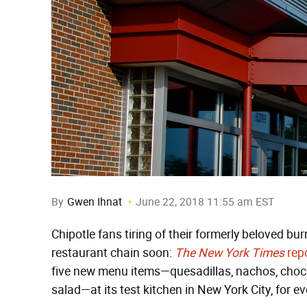
By
Gwen Ihnat
June 22, 2018 11:55 am EST
Chipotle fans tiring of their formerly beloved bu
restaurant chain soon:
The New York Times
rep
five new menu items—quesadillas, nachos, choc
salad—at its test kitchen in New York City, for ev