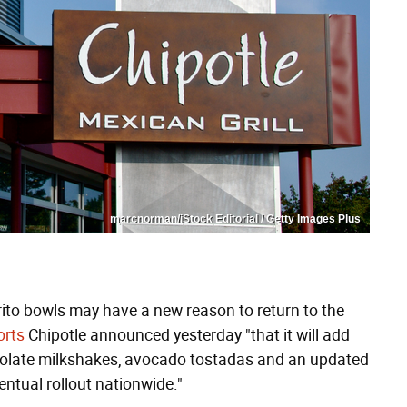
marcnorman/iStock Editorial / Getty Images Plus
rrito bowls may have a new reason to return to the
orts
Chipotle announced yesterday "that it will add
olate milkshakes, avocado tostadas and an updated
entual rollout nationwide."