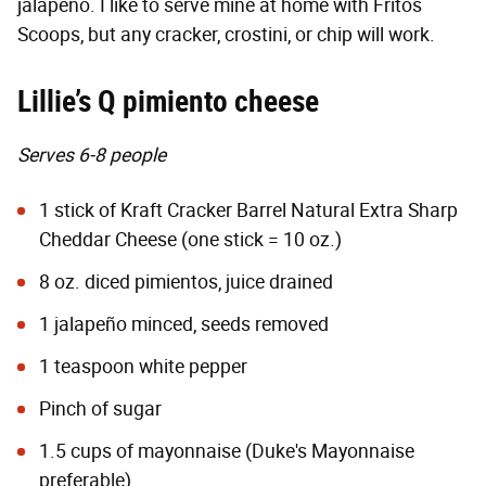
jalapeño. I like to serve mine at home with Fritos
Scoops, but any cracker, crostini, or chip will work.
Lillie’s Q pimiento cheese
Serves 6-8 people
1 stick of Kraft Cracker Barrel Natural Extra Sharp
Cheddar Cheese (one stick = 10 oz.)
8 oz. diced pimientos, juice drained
1 jalapeño minced, seeds removed
1 teaspoon white pepper
Pinch of sugar
1.5 cups of mayonnaise (Duke's Mayonnaise
preferable)