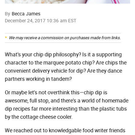
By
Becca James
December 24, 2017 10:36 am EST
We may receive a commission on purchases made from links.
What's your chip dip philosophy? Is it a supporting
character to the marquee potato chip? Are chips the
convenient delivery vehicle for dip? Are they dance
partners working in tandem?
Or maybe let's not overthink this—chip dip is
awesome, full stop, and there's a world of homemade
dip recipes far more interesting than the plastic tubs
by the cottage cheese cooler.
We reached out to knowledgable food writer friends