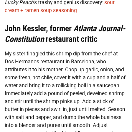
Lucky Peach
's trashy and genius discovery:
sour
cream + ramen soup seasoning
.
John Kessler, former
Atlanta Journal-
Constitution
restaurant critic
My sister finagled this shrimp dip from the chef at
Dos Hermanos restaurant in Barcelona, who
attributes it to his mother. Chop up garlic, onion, and
some fresh, hot chile, cover it with a cup and a half of
water and bring it to a rollicking boil in a saucepan.
Immediately add a pound of peeled, deveined shrimp
and stir until the shrimp pinks up. Add a stick of
butter in pieces and swirl in, just until melted. Season
with salt and pepper, and dump the whole business
into a blender and puree until smooth. Adjust