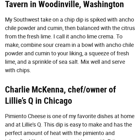
Tavern
in Woodinville, Washington
My Southwest take on a chip dip is spiked with ancho
chile powder and cumin, then balanced with the citrus
from the fresh lime. I call it ancho lime crema. To
make, combine sour cream in a bowl with ancho chile
powder and cumin to your liking, a squeeze of fresh
lime, and a sprinkle of sea salt. Mix well and serve
with chips.
Charlie McKenna, chef/owner of
Lillie’s Q
in Chicago
Pimiento Cheese is one of my favorite dishes at home
and at Lillie's Q. This dip is easy to make and has the
perfect amount of heat with the pimiento and