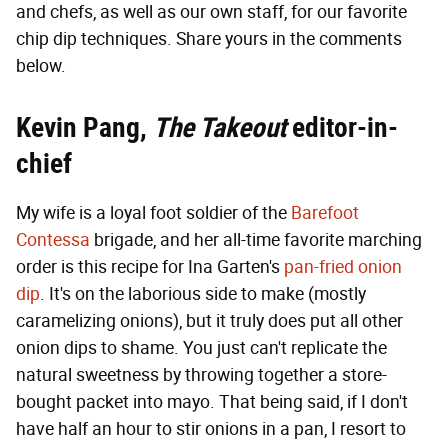
and chefs, as well as our own staff, for our favorite
chip dip techniques. Share yours in the comments
below.
Kevin Pang,
The Takeout
editor-in-
chief
My wife is a loyal foot soldier of the
Barefoot
Contessa
brigade, and her all-time favorite marching
order is this recipe for Ina Garten's
pan-fried onion
dip
. It's on the laborious side to make (mostly
caramelizing onions), but it truly does put all other
onion dips to shame. You just can't replicate the
natural sweetness by throwing together a store-
bought packet into mayo. That being said, if I don't
have half an hour to stir onions in a pan, I resort to