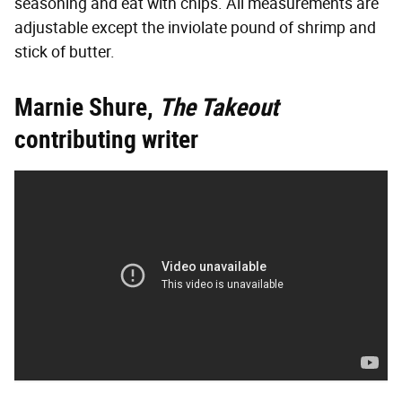
seasoning and eat with chips. All measurements are
adjustable except the inviolate pound of shrimp and
stick of butter.
Marnie Shure,
The Takeout
contributing writer