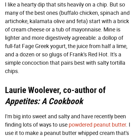
I like a hearty dip that sits heavily on a chip. But so
many of the best ones (buffalo chicken, spinach and
artichoke, kalamata olive and feta) start with a brick
of cream cheese or a tub of mayonnaise. Mine is
lighter and more digestively agreeable: a dollop of
full-fat Fage Greek yogurt, the juice from half a lime,
and a dozen or so glugs of Frank's Red Hot. It's a
simple concoction that pairs best with salty tortilla
chips.
Laurie Woolever, co-author of
Appetites: A Cookbook
I'm big into sweet and salty and have recently been
finding lots of ways to use
powdered peanut butter
. I
use it to make a peanut butter whipped cream that's