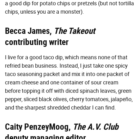
a good dip for potato chips or pretzels (but not tortilla
chips, unless you are a monster).
Becca James,
The Takeout
contributing writer
I live for a good taco dip, which means none of that
refried bean business. Instead, I just take one spicy
taco seasoning packet and mix it into one packet of
cream cheese and one container of sour cream
before topping it off with diced spinach leaves, green
pepper, sliced black olives, cherry tomatoes, jalapeño,
and the sharpest shredded cheddar I can find.
Caity PenzeyMoog,
The A.V. Club
deputy managing editor