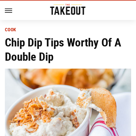
COOK
Chip Dip Tips Worthy Of A
Double Dip