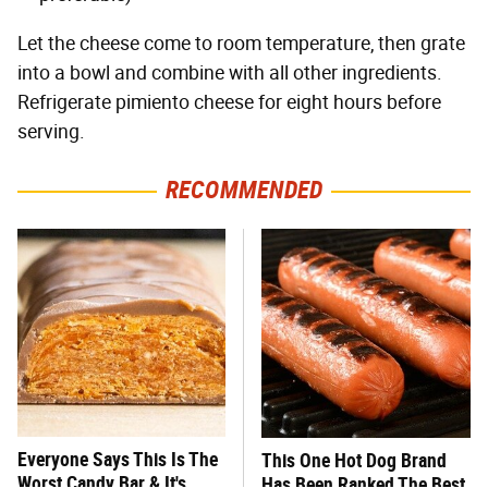
Let the cheese come to room temperature, then grate
into a bowl and combine with all other ingredients.
Refrigerate pimiento cheese for eight hours before
serving.
RECOMMENDED
Everyone Says This Is The
This One Hot Dog Brand
Worst Candy Bar & It's
Has Been Ranked The Best