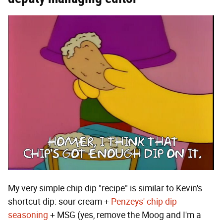
My very simple chip dip "recipe" is similar to Kevin's
shortcut dip: sour cream +
Penzeys' chip dip
seasoning
+ MSG (yes, remove the Moog and I'm a