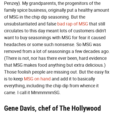
Penzey). My grandparents, the progenitors of the
family spice business, originally put a healthy amount
of MSG in the chip dip seasoning. But the
unsubstantiated and false
bad rap of MSG
that still
circulates to this day meant lots of customers didn't
want to buy seasonings with MSG for fear it caused
headaches or some such nonsense. So MSG was
removed from a lot of seasonings a few decades ago.
(There is not, nor has there ever been, hard evidence
that MSG makes food anything but extra delicious.)
Those foolish people are missing out. But the easy fix
is to keep
MSG on hand
and add it to basically
everything, including the chip dip from whence it
came. I call it MmmmmmSG.
Gene Davis, chef of
The Hollywood