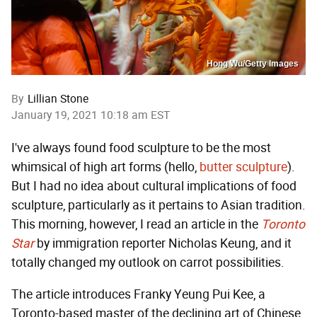
Hong Wu/Getty Images
By
Lillian Stone
January 19, 2021 10:18 am EST
I've always found food sculpture to be the most
whimsical of high art forms (hello,
butter sculpture
).
But I had no idea about cultural implications of food
sculpture, particularly as it pertains to Asian tradition.
This morning, however, I read an article in the
Toronto
Star
by immigration reporter Nicholas Keung, and it
totally changed my outlook on carrot possibilities.
The article introduces
Franky Yeung Pui Kee, a
Toronto-based master of the declining art of Chinese