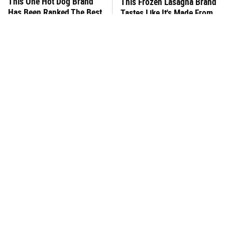
This One Hot Dog Brand
This Frozen Lasagna Brand
Has Been Ranked The Best
Tastes Like It's Made From
Of The Best
Scratch
You Hardly Hear From
What's Really In Imitation
Rachael Ray Today & The
Crab?
Reason Is Clear