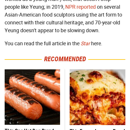
people like Yeung; in 2019,
NPR reported
on several
Asian-American food sculptors using the art form to
connect with their cultural heritage, and 70-year-old
Yeung doesn't appear to be slowing down.
You can read the full article in the
Star
here.
RECOMMENDED