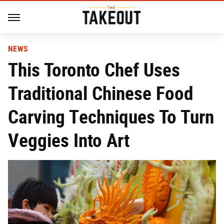
NEWS
This Toronto Chef Uses
Traditional Chinese Food
Carving Techniques To Turn
Veggies Into Art