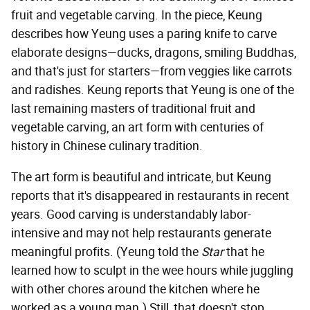
fruit and vegetable carving. In the piece, Keung
describes how Yeung uses a paring knife to carve
elaborate designs—ducks, dragons, smiling Buddhas,
and that's just for starters—from veggies like carrots
and radishes. Keung reports that Yeung is one of the
last remaining masters of traditional fruit and
vegetable carving, an art form with centuries of
history in Chinese culinary tradition.
The art form is beautiful and intricate, but Keung
reports that it's disappeared in restaurants in recent
years. Good carving is understandably labor-
intensive and may not help restaurants generate
meaningful profits. (Yeung told the
Star
that he
learned how to sculpt in the wee hours while juggling
with other chores around the kitchen where he
worked as a young man.) Still, that doesn't stop