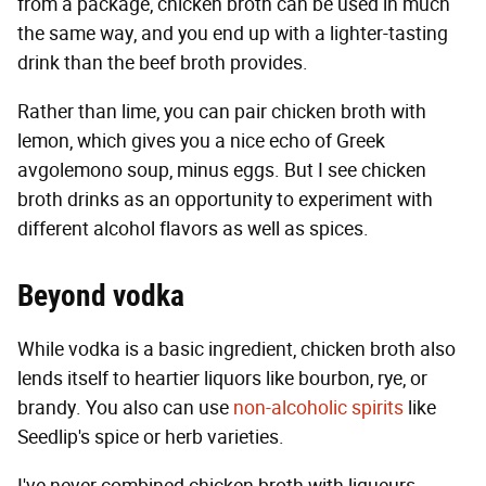
from a package, chicken broth can be used in much
the same way, and you end up with a lighter-tasting
drink than the beef broth provides.
Rather than lime, you can pair chicken broth with
lemon, which gives you a nice echo of Greek
avgolemono soup, minus eggs. But I see chicken
broth drinks as an opportunity to experiment with
different alcohol flavors as well as spices.
Beyond vodka
While vodka is a basic ingredient, chicken broth also
lends itself to heartier liquors like bourbon, rye, or
brandy. You also can use
non-alcoholic spirits
like
Seedlip's spice or herb varieties.