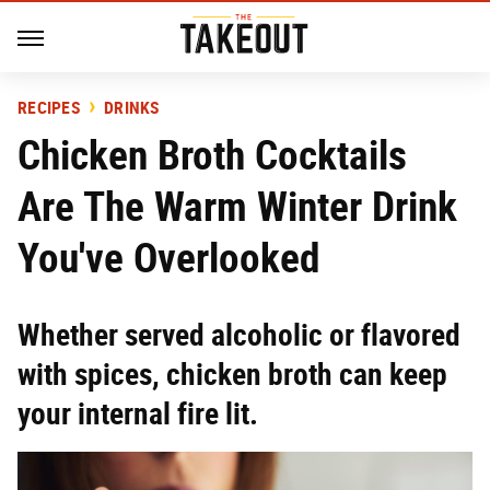
RECIPES
DRINKS
Chicken Broth Cocktails
Are The Warm Winter Drink
You've Overlooked
Whether served alcoholic or flavored
with spices, chicken broth can keep
your internal fire lit.