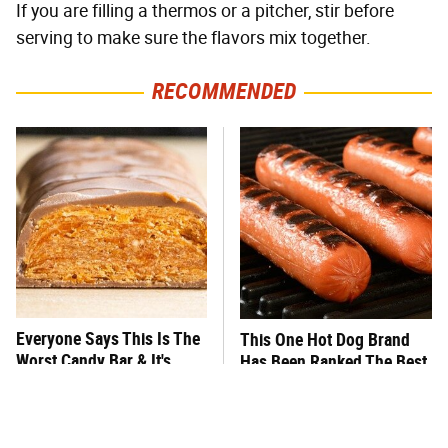
If you are filling a thermos or a pitcher, stir before
serving to make sure the flavors mix together.
RECOMMENDED
Everyone Says This Is The
This One Hot Dog Brand
Worst Candy Bar & It's
Has Been Ranked The Best
Absolutely True
Of The Best