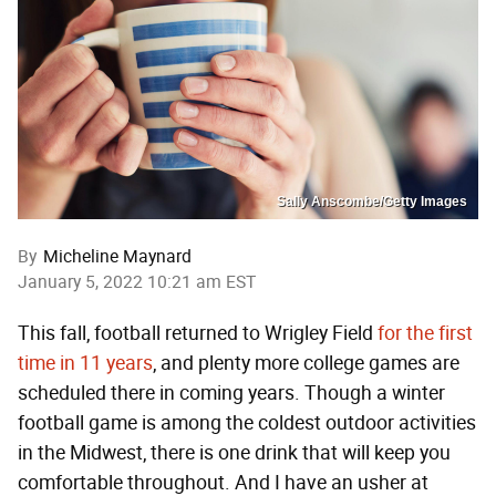
Sally Anscombe/Getty Images
By
Micheline Maynard
January 5, 2022 10:21 am EST
This fall, football returned to Wrigley Field
for the first
time in 11 years
, and plenty more college games are
scheduled there in coming years. Though a winter
football game is among the coldest outdoor activities
in the Midwest, there is one drink that will keep you
comfortable throughout. And I have an usher at