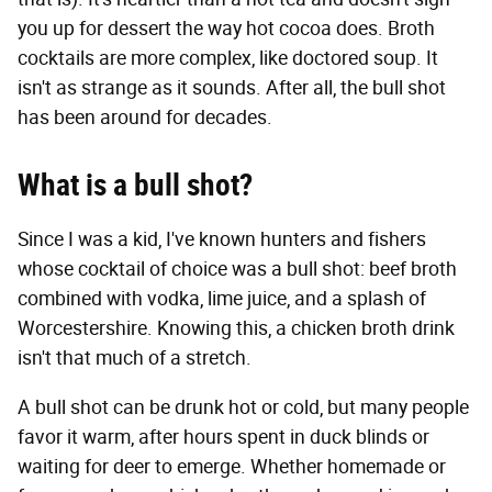
you up for dessert the way hot cocoa does. Broth
cocktails are more complex, like doctored soup. It
isn't as strange as it sounds. After all, the bull shot
has been around for decades.
What is a bull shot?
Since I was a kid, I've known hunters and fishers
whose cocktail of choice was a bull shot: beef broth
combined with vodka, lime juice, and a splash of
Worcestershire. Knowing this, a chicken broth drink
isn't that much of a stretch.
A bull shot can be drunk hot or cold, but many people
favor it warm, after hours spent in duck blinds or
waiting for deer to emerge. Whether homemade or