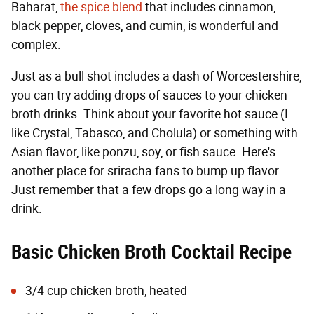
Baharat,
the spice blend
that includes cinnamon,
black pepper, cloves, and cumin, is wonderful and
complex.
Just as a bull shot includes a dash of Worcestershire,
you can try adding drops of sauces to your chicken
broth drinks. Think about your favorite hot sauce (I
like Crystal, Tabasco, and Cholula) or something with
Asian flavor, like ponzu, soy, or fish sauce. Here's
another place for sriracha fans to bump up flavor.
Just remember that a few drops go a long way in a
drink.
Basic Chicken Broth Cocktail Recipe
3/4 cup chicken broth, heated