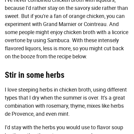
I've never combined chicken broth with liqueurs,
because I'd rather stay on the savory side rather than
sweet. But if you're a fan of orange chicken, you can
experiment with Grand Marnier or Cointreau. And
some people might enjoy chicken broth with a licorice
overtone by using Sambuca. With these intensely
flavored liquors, less is more, so you might cut back
on the booze from the recipe below.
Stir in some herbs
I love steeping herbs in chicken broth, using different
types that I dry when the summer is over. It's a great
combination with rosemary, thyme, mixes like herbs
de Provence, and even mint.
I'd stay with the herbs you would use to flavor soup