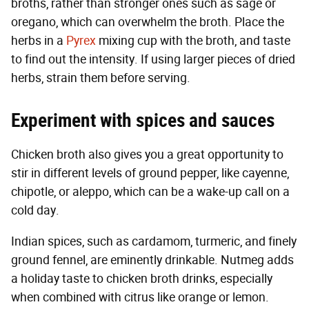
broths, rather than stronger ones such as sage or
oregano, which can overwhelm the broth. Place the
herbs in a
Pyrex
mixing cup with the broth, and taste
to find out the intensity. If using larger pieces of dried
herbs, strain them before serving.
Experiment with spices and sauces
Chicken broth also gives you a great opportunity to
stir in different levels of ground pepper, like cayenne,
chipotle, or aleppo, which can be a wake-up call on a
cold day.
Indian spices, such as cardamom, turmeric, and finely
ground fennel, are eminently drinkable. Nutmeg adds
a holiday taste to chicken broth drinks, especially
when combined with citrus like orange or lemon.