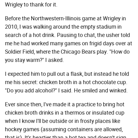
Wrigley to thank for it.
Before the Northwestern-Illinois game at Wrigley in
2010, I was walking around the empty stadium in
search of a hot drink. Pausing to chat, the usher told
me he had worked many games on frigid days over at
Soldier Field, where the Chicago Bears play. "How do
you stay warm?" I asked.
I expected him to pull out a flask, but instead he told
me his secret: chicken broth in a hot chocolate cup.
"Do you add alcohol?" I said. He smiled and winked.
Ever since then, I've made it a practice to bring hot
chicken broth drinks in a thermos or insulated cup
when I know I'll be outside or in frosty places like
hockey games (assuming containers are allowed,
that is). It's heartier than a hot tea and doesn't sign