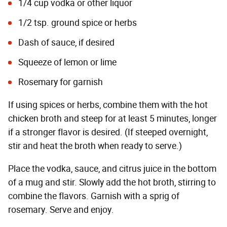
1/4 cup vodka or other liquor
1/2 tsp. ground spice or herbs
Dash of sauce, if desired
Squeeze of lemon or lime
Rosemary for garnish
If using spices or herbs, combine them with the hot
chicken broth and steep for at least 5 minutes, longer
if a stronger flavor is desired. (If steeped overnight,
stir and heat the broth when ready to serve.)
Place the vodka, sauce, and citrus juice in the bottom
of a mug and stir. Slowly add the hot broth, stirring to
combine the flavors. Garnish with a sprig of
rosemary. Serve and enjoy.