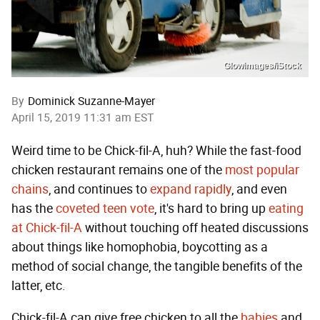
Glowimages/iStock
By
Dominick Suzanne-Mayer
April 15, 2019 11:31 am EST
Weird time to be Chick-fil-A, huh? While the fast-food
chicken restaurant remains one of the
most popular
chains
, and continues to
expand rapidly
, and even
has the
coveted teen vote
, it's hard to bring up
eating
at Chick-fil-A
without touching off heated discussions
about things like homophobia, boycotting as a
method of social change, the tangible benefits of the
latter, etc.
Chick-fil-A can give free chicken to all the
babies
and