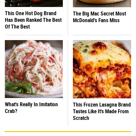
This One Hot Dog Brand
The Big Mac Secret Most
Has Been Ranked The Best
McDonald's Fans Miss
Of The Best
What's Really In Imitation
This Frozen Lasagna Brand
Crab?
Tastes Like It's Made From
Scratch