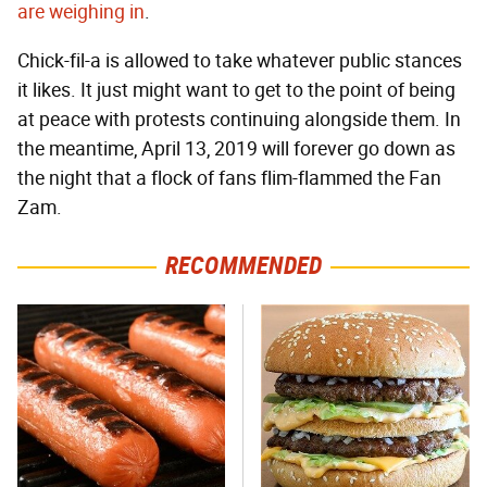
are weighing in
.
Chick-fil-a is allowed to take whatever public stances
it likes. It just might want to get to the point of being
at peace with protests continuing alongside them. In
the meantime, April 13, 2019 will forever go down as
the night that a flock of fans flim-flammed the Fan
Zam.
RECOMMENDED