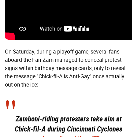
On Saturday, during a playoff game, several fans
aboard the Fan Zam managed to conceal protest
signs within birthday message cards, only to reveal
the message "Chick-fil-A is Anti-Gay" once actually
out on the ice:
Zamboni-riding protesters take aim at
Chick-fil-A during Cincinnati Cyclones