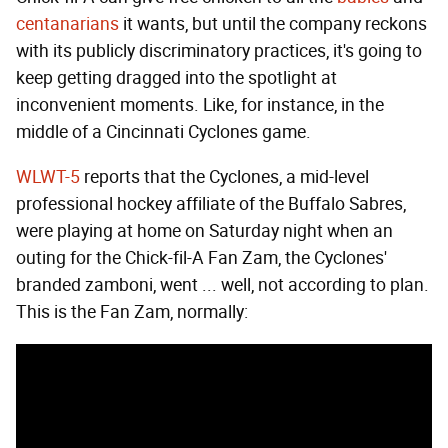
centanarians
it wants, but until the company reckons
with its publicly discriminatory practices, it's going to
keep getting dragged into the spotlight at
inconvenient moments. Like, for instance, in the
middle of a Cincinnati Cyclones game.
WLWT-5
reports that the Cyclones, a mid-level
professional hockey affiliate of the Buffalo Sabres,
were playing at home on Saturday night when an
outing for the Chick-fil-A Fan Zam, the Cyclones'
branded zamboni, went ... well, not according to plan.
This is the Fan Zam, normally: