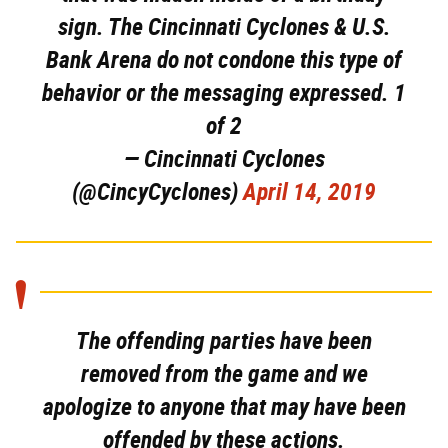
sign. The Cincinnati Cyclones & U.S.
Bank Arena do not condone this type of
behavior or the messaging expressed. 1
of 2
— Cincinnati Cyclones
(@CincyCyclones)
April 14, 2019
The offending parties have been
removed from the game and we
apologize to anyone that may have been
offended by these actions.