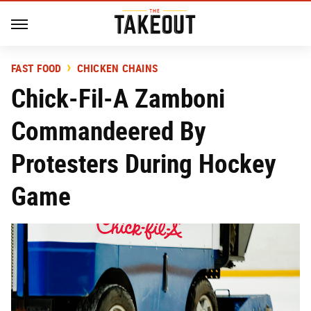
FAST FOOD
CHICKEN CHAINS
Chick-Fil-A Zamboni
Commandeered By
Protesters During Hockey
Game