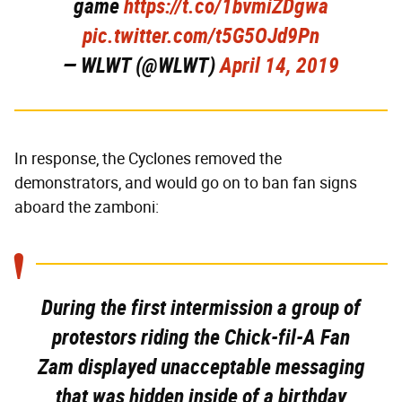
game
https://t.co/1bvmiZDgwa
pic.twitter.com/t5G5OJd9Pn
— WLWT (@WLWT)
April 14, 2019
In response, the Cyclones removed the
demonstrators, and would go on to ban fan signs
aboard the zamboni:
During the first intermission a group of
protestors riding the Chick-fil-A Fan
Zam displayed unacceptable messaging
that was hidden inside of a birthday