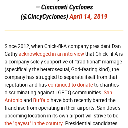
— Cincinnati Cyclones
(@CincyCyclones)
April 14, 2019
Since 2012, when Chick-fil-A company president Dan
Cathy
acknowledged in an interview
that Chick-fil-A is
a company solely supportive of "traditional" marriage
(specifically the heterosexual, God-fearing kind), the
company has struggled to separate itself from that
reputation and has
continued to donate
to charities
discriminating against LGBTQ communities.
San
Antonio
and
Buffalo
have both recently barred the
franchise from operating in their airports; San Jose's
upcoming location in its own airport will strive to be
the "gayest" in the country
. Presidential candidates