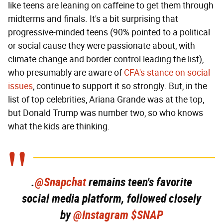
like teens are leaning on caffeine to get them through
midterms and finals. It's a bit surprising that
progressive-minded teens (90% pointed to a political
or social cause they were passionate about, with
climate change and border control leading the list),
who presumably are aware of
CFA's stance on social
issues
, continue to support it so strongly. But, in the
list of top celebrities, Ariana Grande was at the top,
but Donald Trump was number two, so who knows
what the kids are thinking.
.
@Snapchat
remains teen's favorite
social media platform, followed closely
by
@Instagram
$SNAP