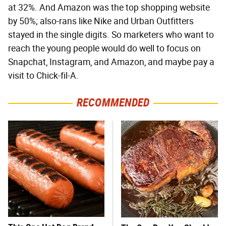
at 32%. And Amazon was the top shopping website
by 50%; also-rans like Nike and Urban Outfitters
stayed in the single digits. So marketers who want to
reach the young people would do well to focus on
Snapchat, Instagram, and Amazon, and maybe pay a
visit to Chick-fil-A.
RECOMMENDED