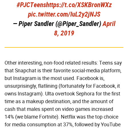
#PJCTeens
https://t.co/XSKBronWXz
pic.twitter.com/IuL2y2jNJS
— Piper Sandler (@Piper_Sandler)
April
8, 2019
Other interesting, non-food related results: Teens say
that Snapchat is their favorite social-media platform,
but Instagram is the most used. Facebook is,
unsurprisingly, flatlining (fortunately for Facebook, it
owns Instagram). Ulta overtook Sephora for the first
time as a makeup destination, and the amount of
cash that males spent on video games increased
14% (we blame Fortnite). Netflix was the top choice
for media consumption at 37%, followed by YouTube