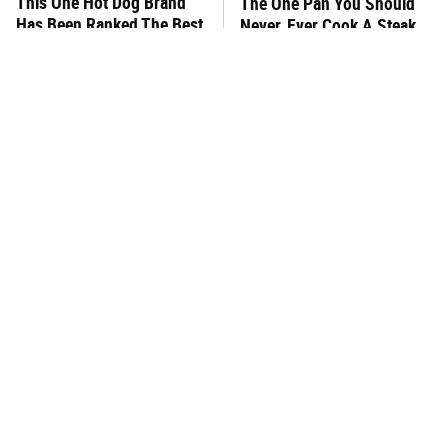
This One Hot Dog Brand
The One Pan You Should
Has Been Ranked The Best
Never, Ever Cook A Steak
Of The Best
With
This Frozen Lasagna Brand
You Hardly Hear From
Tastes Like It's Made From
Rachael Ray Today & The
Scratch
Reason Is Clear