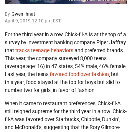
By
Gwen Ihnat
April 9, 2019 12:10 pm EST
For the third year in a row, Chick-fil-A is at the top of a
survey by investment banking company Piper Jaffray
that
tracks teenage behaviors
and preferred brands.
This year, the company surveyed 8,000 teens
(average age: 16) in 47 states, 54% male, 46% female.
Last year, the teens
favored food over fashion
, but
this year, food stayed at the top for boys but slid to
number two for girls, in favor of fashion.
When it came to restaurant preferences, Chick-fil-A
still reigned supreme for the third year in a row. Chick-
fil-A was favored over Starbucks, Chipotle, Dunkin',
and McDonald's, suggesting that the Rory Gilmore-