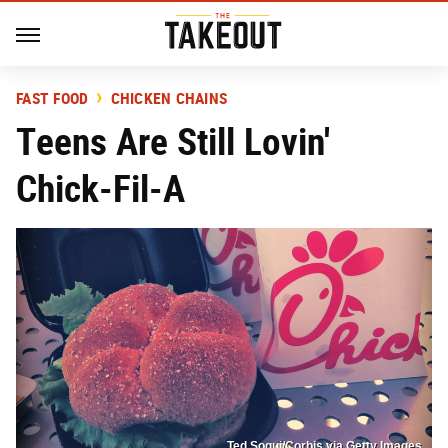
FAST FOOD
CHICKEN CHAINS
Teens Are Still Lovin'
Chick-Fil-A
Ted Soqui/Corbis via Getty Images