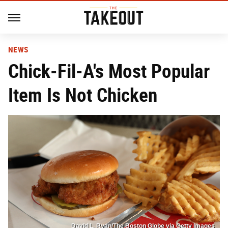
NEWS
Chick-Fil-A's Most Popular
Item Is Not Chicken
David L. Ryan/The Boston Globe via Getty Images