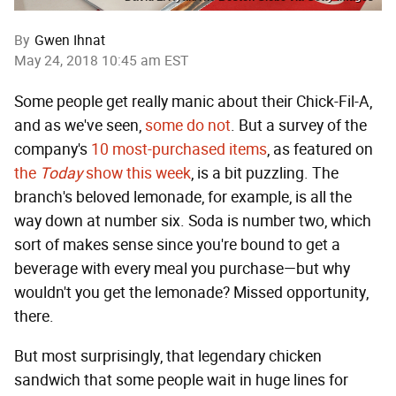
By
Gwen Ihnat
May 24, 2018 10:45 am EST
Some people get really manic about their Chick-Fil-A,
and as we've seen,
some do not
. But a survey of the
company's
10 most-purchased items
, as featured on
the
Today
show this week
, is a bit puzzling. The
branch's beloved lemonade, for example, is all the
way down at number six. Soda is number two, which
sort of makes sense since you're bound to get a
beverage with every meal you purchase—but why
wouldn't you get the lemonade? Missed opportunity,
there.
But most surprisingly, that legendary chicken
sandwich that some people wait in huge lines for