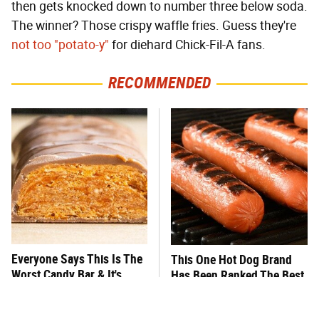
then gets knocked down to number three below soda.
The winner? Those crispy waffle fries. Guess they're
not too "potato-y"
for diehard Chick-Fil-A fans.
RECOMMENDED
Everyone Says This Is The
This One Hot Dog Brand
Worst Candy Bar & It's
Has Been Ranked The Best
Absolutely True
Of The Best