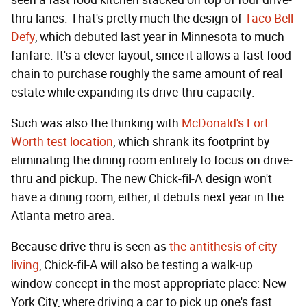
thru lanes. That's pretty much the design of
Taco Bell
Defy
, which debuted last year in Minnesota to much
fanfare. It's a clever layout, since it allows a fast food
chain to purchase roughly the same amount of real
estate while expanding its drive-thru capacity.
Such was also the thinking with
McDonald's Fort
Worth test location
, which shrank its footprint by
eliminating the dining room entirely to focus on drive-
thru and pickup. The new Chick-fil-A design won't
have a dining room, either; it debuts next year in the
Atlanta metro area.
Because drive-thru is seen as
the antithesis of city
living
, Chick-fil-A will also be testing a walk-up
window concept in the most appropriate place: New
York City, where driving a car to pick up one's fast