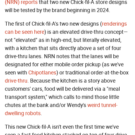
(NRN) reports
that two new Chick-fil-A store designs
will be tested by the brand beginning in 2024.
The first of Chick-fil-A's two new designs (
renderings
can be seen here
) is an elevated drive-thru concept—
not "elevated" as in high-end, but literally elevated,
with a kitchen that sits directly above a set of four
drive-thru lanes. NRN notes that the lanes will be
designated for either mobile order pickup (as we've
seen with
Chipotlanes
) or traditional order-at-the-box
drive-thru
. Because the kitchen is a story above
customers' cars, food will be delivered via a "meal
transport system," which calls to mind those little
chutes at the bank and/or Wendy's
weird tunnel-
dwelling robots
.
This new Chick-fil-A isn't even the first time we've
seen a fast food kitchen stacked on top of four drive-