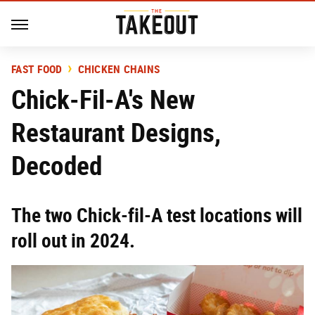
FAST FOOD
CHICKEN CHAINS
Chick-Fil-A's New
Restaurant Designs,
Decoded
The two Chick-fil-A test locations will
roll out in 2024.