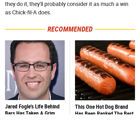
they do it, they'll probably consider it as much a win
as Chick-fil-A does.
RECOMMENDED
Jared Fogle's Life Behind
This One Hot Dog Brand
Bars Has Taken A Grim
Has Been Ranked The Best
Turn
Of The Best