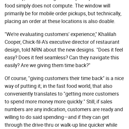
food simply does not compute. The window will
primarily be for mobile order pickups, but technically,
placing an order at these locations is also doable.
"We're evaluating customers' experience," Khalilah
Cooper, Chick-fil-A's executive director of restaurant
design, told NRN about the new designs. "Does it feel
easy? Does it feel seamless? Can they navigate this
easily? Are we giving them time back?"
Of course, "giving customers their time back" is a nice
way of putting it; in the fast food world, that also
conveniently translates to "getting more customers
to spend more money more quickly." Still, if sales
numbers are any indication, customers are ready and
willing to do said spending—and if they can get
through the drive-thru or walk-up line quicker while