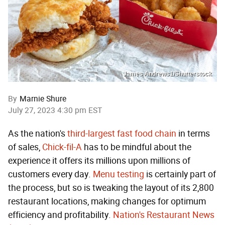
James Andrews1/Shutterstock
By
Marnie Shure
July 27, 2023 4:30 pm EST
As the nation's
third-largest fast food chain
in terms
of sales,
Chick-fil-A
has to be mindful about the
experience it offers its millions upon millions of
customers every day.
Menu testing
is certainly part of
the process, but so is tweaking the layout of its 2,800
restaurant locations, making changes for optimum
efficiency and profitability.
Nation's Restaurant News