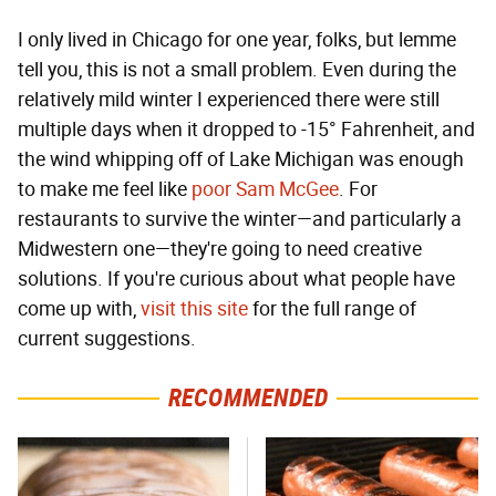
I only lived in Chicago for one year, folks, but lemme
tell you, this is not a small problem. Even during the
relatively mild winter I experienced there were still
multiple days when it dropped to -15° Fahrenheit, and
the wind whipping off of Lake Michigan was enough
to make me feel like
poor Sam McGee
. For
restaurants to survive the winter—and particularly a
Midwestern one—they're going to need creative
solutions. If you're curious about what people have
come up with,
visit this site
for the full range of
current suggestions.
RECOMMENDED