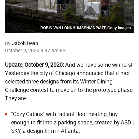
ROBIN VAN LONKHUIJSEN/ANP/AFP/Getty Images
By
Jacob Dean
October 9, 2020 9:47 am EST
Update, October 9, 2020:
And we have some winners!
Yesterday the city of Chicago announced that it had
selected three designs from its Winter Dining
Challenge contest to move on to the prototype phase.
They are:
"Cozy Cabins"
with radiant floor heating, tiny
enough to fit into a parking space, created by ASD |
SKY, a design firm in Atlanta,