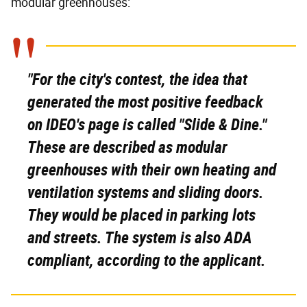
modular greenhouses:
"For the city's contest, the idea that
generated the most positive feedback
on IDEO's page is called "Slide & Dine."
These are described as modular
greenhouses with their own heating and
ventilation systems and sliding doors.
They would be placed in parking lots
and streets. The system is also ADA
compliant, according to the applicant.