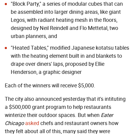
"Block Party,"
a series of modular cubes that can
be assembled into larger dining areas, like giant
Legos, with radiant heating mesh in the floors,
designed by Neil Reindell and Flo Mettetal, two
urban planners, and
"Heated Tables,"
modified Japanese kotatsu tables
with the heating element built in and blankets to
drape over diners' laps, proposed by Ellie
Henderson, a graphic designer
Each of the winners will receive $5,000.
The city also announced yesterday that it's intituting
a $500,000 grant program to help restaurants
winterize their outdoor spaces. But when
Eater
Chicago
asked
chefs and restaurant owners how
they felt about all of this, many said they were