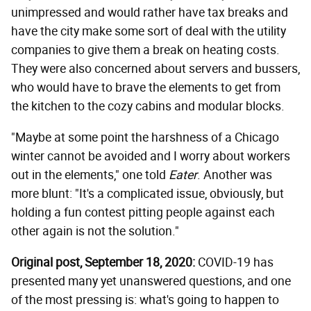
unimpressed and would rather have tax breaks and
have the city make some sort of deal with the utility
companies to give them a break on heating costs.
They were also concerned about servers and bussers,
who would have to brave the elements to get from
the kitchen to the cozy cabins and modular blocks.
"Maybe at some point the harshness of a Chicago
winter cannot be avoided and I worry about workers
out in the elements," one told
Eater
. Another was
more blunt: "It's a complicated issue, obviously, but
holding a fun contest pitting people against each
other again is not the solution."
Original post, September 18, 2020:
COVID-19 has
presented many yet unanswered questions, and one
of the most pressing is: what's going to happen to