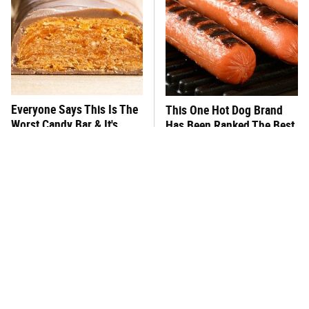
Everyone Says This Is The
This One Hot Dog Brand
Worst Candy Bar & It's
Has Been Ranked The Best
Absolutely True
Of The Best