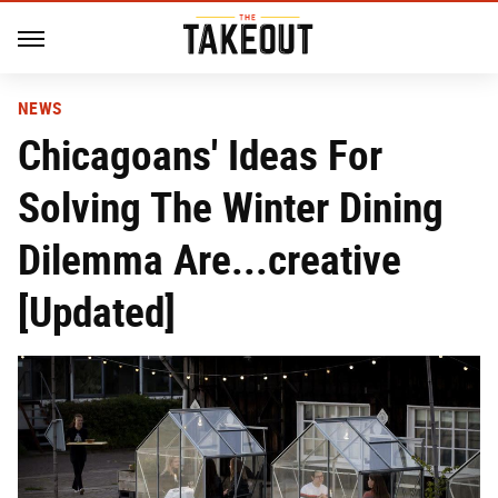
NEWS
Chicagoans' Ideas For
Solving The Winter Dining
Dilemma Are...creative
[Updated]