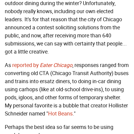
outdoor dining during the winter? Unfortunately,
nobody really knows, including our own elected
leaders. It's for that reason that the city of Chicago
announced a contest soliciting solutions from the
public, and now, after receiving more than 640
submissions, we can say with certainty that people...
got a little creative.
As
reported by
Eater Chicago
, responses ranged from
converting old CTA (Chicago Transit Authority) buses
and trains into ersatz diners, to doing in-car dining
using carhops (like at old-school drive-ins), to using
pods, igloos, and other forms of temporary shelter.
My personal favorite is a bubble that creator Hollister
Schneider named "
Hot Beans
."
Perhaps the best idea so far seems to be using