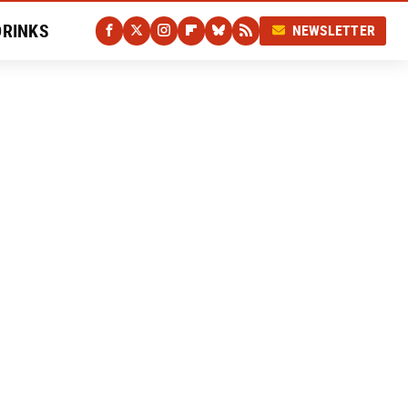
DRINKS
NEWSLETTER