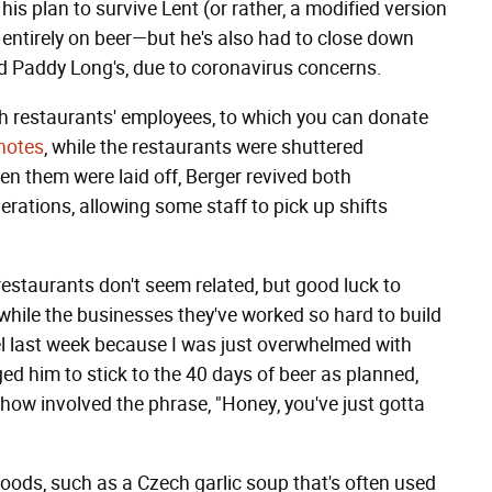
his plan to survive Lent (or rather, a modified version
) entirely on beer—but he's also had to close down
nd Paddy Long's, due to coronavirus concerns.
 both restaurants' employees, to which you can donate
notes
, while the restaurants were shuttered
n them were laid off, Berger revived both
rations, allowing some staff to pick up shifts
restaurants don't seem related, but good luck to
t while the businesses they've worked so hard to build
el last week because I was just overwhelmed with
ged him to stick to the 40 days of beer as planned,
how involved the phrase, "Honey, you've just gotta
foods, such as a Czech garlic soup that's often used