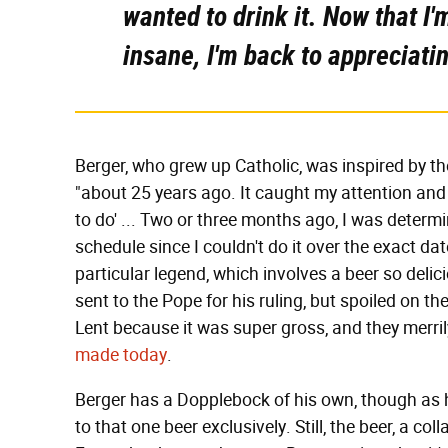
wanted to drink it. Now that I'm
insane, I'm back to appreciati
Berger, who grew up Catholic, was inspired by th
"about 25 years ago. It caught my attention and I
to do' ... Two or three months ago, I was determine
schedule since I couldn't do it over the exact da
particular legend, which involves a beer so delici
sent to the Pope for his ruling, but spoiled on th
Lent because it was super gross, and they merri
made today
.
Berger has a Dopplebock of his own, though as he
to that one beer exclusively. Still, the beer, a co