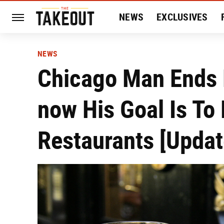
NEWS
EXCLUSIVES
HISTORY
ENTERTAIN
NEWS
Chicago Man Ends 
now His Goal Is To
Restaurants [Updat