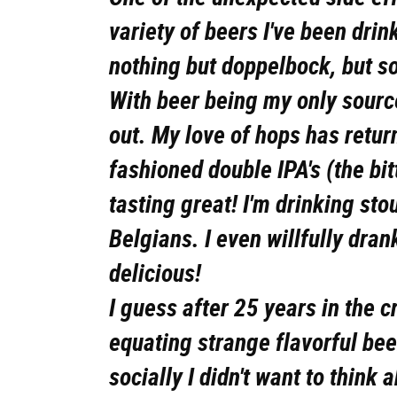
variety of beers I've been drin
nothing but doppelbock, but s
With beer being my only sourc
out. My love of hops has retu
fashioned double IPA's (the bit
tasting great! I'm drinking sto
Belgians. I even willfully dran
delicious!
I guess after 25 years in the c
equating strange flavorful be
socially I didn't want to think 