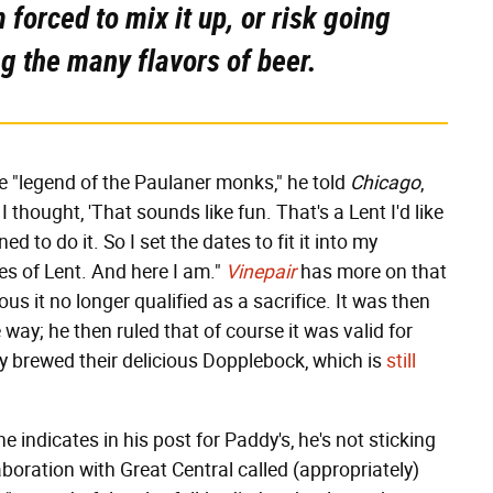
 forced to mix it up, or risk going
ng the many flavors of beer.
e "legend of the Paulaner monks," he told
Chicago
,
 thought, 'That sounds like fun. That's a Lent I'd like
d to do it. So I set the dates to fit it into my
tes of Lent. And here I am."
Vinepair
has more on that
ous it no longer qualified as a sacrifice. It was then
e way; he then ruled that of course it was valid for
ly brewed their delicious Dopplebock, which is
still
 indicates in his post for Paddy's, he's not sticking
llaboration with Great Central called (appropriately)