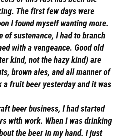
king. The first few days were
oon I found myself wanting more.
e of sustenance, I had to branch
rned with a vengeance. Good old
ter kind, not the hazy kind) are
uts, brown ales, and all manner of
k a fruit beer yesterday and it was
raft beer business, I had started
ers with work. When I was drinking
about the beer in my hand. I just