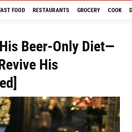
FAST FOOD
RESTAURANTS
GROCERY
COOK
MENT
EAT LIKE A LOCAL
RECIPES
REVIEWS
His Beer-Only Diet—
 Revive His
ed]