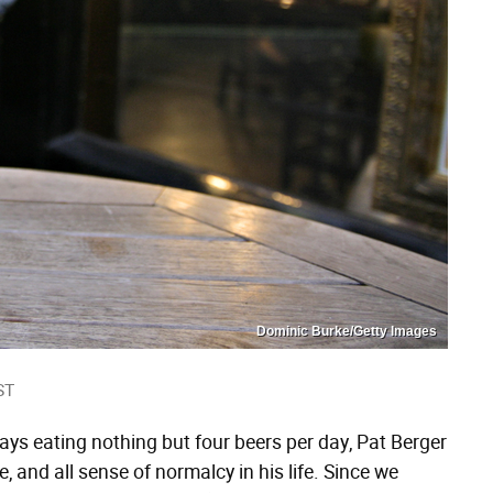
Dominic Burke/Getty Images
ST
ays eating nothing but four beers per day, Pat Berger
, and all sense of normalcy in his life. Since we