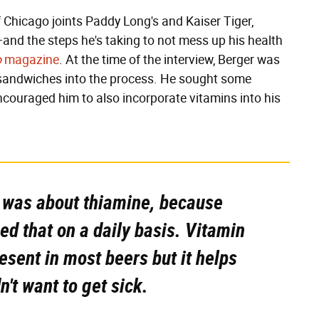
of Chicago joints Paddy Long's and Kaiser Tiger,
t—and the steps he's taking to not mess up his health
o
magazine
. At the time of the interview, Berger was
 sandwiches into the process. He sought some
ncouraged him to also incorporate vitamins into his
 was about thiamine, because
ed that on a daily basis. Vitamin
present in most beers but it helps
't want to get sick.