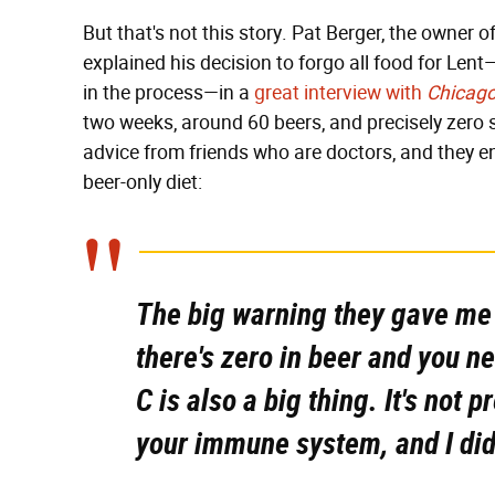
But that's not this story. Pat Berger, the owner 
explained his decision to forgo all food for Len
in the process—in a
great interview with
Chicag
two weeks, around 60 beers, and precisely zero
advice from friends who are doctors, and they e
beer-only diet:
The big warning they gave me
there's zero in beer and you ne
C is also a big thing. It's not 
your immune system, and I didn