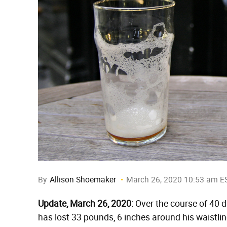
By
Allison Shoemaker
March 26, 2020 10:53 am E
Update, March 26, 2020:
Over the course of 40 d
has lost 33 pounds, 6 inches around his waistline