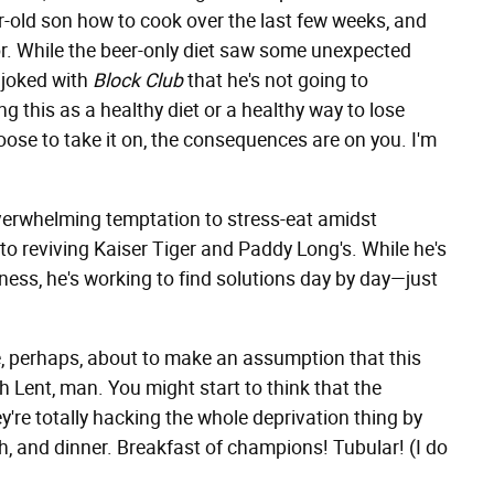
r-old son how to cook over the last few weeks, and
bor. While the beer-only diet saw some unexpected
e joked with
Block Club
that he's not going to
ng this as a healthy diet or a healthy way to lose
hoose to take it on, the consequences are on you. I'm
 overwhelming temptation to stress-eat amidst
o reviving Kaiser Tiger and Paddy Long's. While he's
iness, he's working to find solutions day by day—just
, perhaps, about to make an assumption that this
 Lent, man. You might start to think that the
're totally hacking the whole deprivation thing by
ch, and dinner. Breakfast of champions! Tubular! (I do