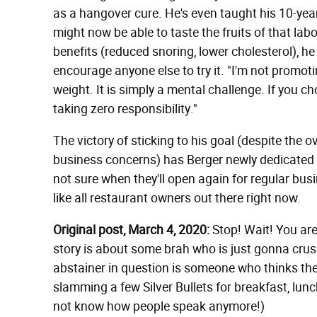
as a hangover cure. He's even taught his 10-yea
might now be able to taste the fruits of that la
benefits (reduced snoring, lower cholesterol), h
encourage anyone else to try it. "I'm not promoti
weight. It is simply a mental challenge. If you c
taking zero responsibility."
The victory of sticking to his goal (despite the
business concerns) has Berger newly dedicated t
not sure when they'll open again for regular bus
like all restaurant owners out there right now.
Original post, March 4, 2020:
Stop! Wait! You are
story is about some brah who is just gonna crush
abstainer in question is someone who thinks they
slamming a few Silver Bullets for breakfast, lun
not know how people speak anymore!)