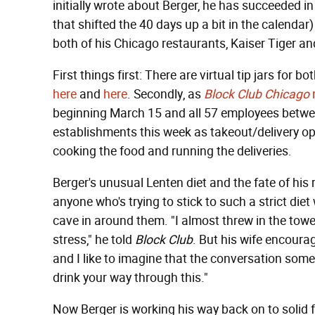
initially wrote about Berger, he has succeeded in 
that shifted the 40 days up a bit in the calendar
both of his Chicago restaurants, Kaiser Tiger a
First things first: There are virtual tip jars for
here
and
here
. Secondly, as
Block Club Chicago
beginning March 15 and all 57 employees betwee
establishments this week as takeout/delivery ope
cooking the food and running the deliveries.
Berger's unusual Lenten diet and the fate of his 
anyone who's trying to stick to such a strict die
cave in around them. "I almost threw in the tow
stress," he told
Block Club
. But his wife encoura
and I like to imagine that the conversation some
drink your way through this."
Now Berger is working his way back on to solid 