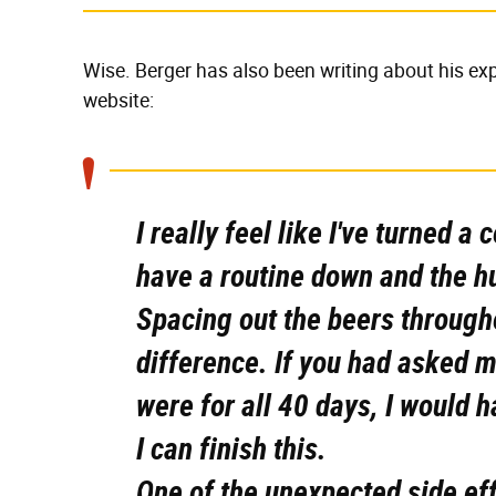
Wise. Berger has also been writing about his ex
website:
I really feel like I've turned 
have a routine down and the h
Spacing out the beers through
difference. If you had asked 
were for all 40 days, I would 
I can finish this.
One of the unexpected side eff