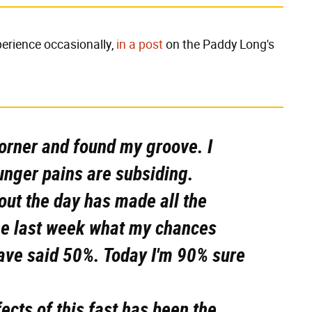
perience occasionally,
in a post
on the Paddy Long's
a corner and found my groove. I
unger pains are subsiding.
out the day has made all the
me last week what my chances
have said 50%. Today I'm 90% sure
ects of this fast has been the