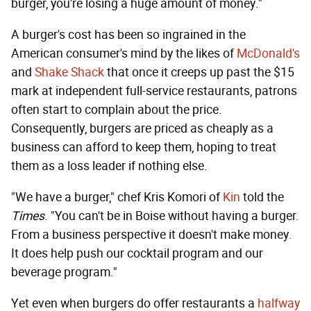
burger, you're losing a huge amount of money."
A burger's cost has been so ingrained in the
American consumer's mind by the likes of
McDonald's
and
Shake Shack
that once it creeps up past the $15
mark at independent full-service restaurants, patrons
often start to complain about the price.
Consequently, burgers are priced as cheaply as a
business can afford to keep them, hoping to treat
them as a loss leader if nothing else.
"We have a burger," chef Kris Komori of
Kin
told the
Times
. "You can't be in Boise without having a burger.
From a business perspective it doesn't make money.
It does help push our cocktail program and our
beverage program."
Yet even when burgers do offer restaurants a
halfway