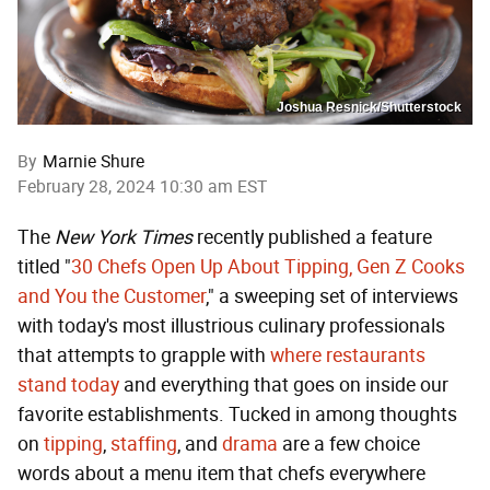
Joshua Resnick/Shutterstock
By
Marnie Shure
February 28, 2024 10:30 am EST
The
New York Times
recently published a feature
titled "
30 Chefs Open Up About Tipping, Gen Z Cooks
and You the Customer
," a sweeping set of interviews
with today's most illustrious culinary professionals
that attempts to grapple with
where restaurants
stand today
and everything that goes on inside our
favorite establishments. Tucked in among thoughts
on
tipping
,
staffing
, and
drama
are a few choice
words about a menu item that chefs everywhere