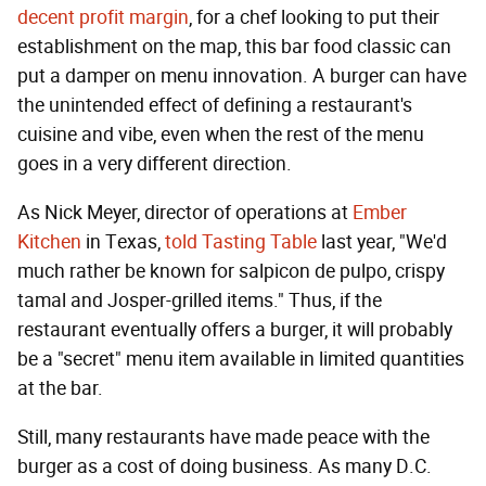
decent profit margin
, for a chef looking to put their
establishment on the map, this bar food classic can
put a damper on menu innovation. A burger can have
the unintended effect of defining a restaurant's
cuisine and vibe, even when the rest of the menu
goes in a very different direction.
As Nick Meyer, director of operations at
Ember
Kitchen
in Texas,
told Tasting Table
last year, "We'd
much rather be known for salpicon de pulpo, crispy
tamal and Josper-grilled items." Thus, if the
restaurant eventually offers a burger, it will probably
be a "secret" menu item available in limited quantities
at the bar.
Still, many restaurants have made peace with the
burger as a cost of doing business. As many D.C.