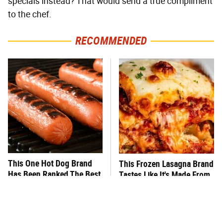
specials instead? That would send a true compliment
to the chef.
RECOMMENDED
This One Hot Dog Brand
This Frozen Lasagna Brand
Has Been Ranked The Best
Tastes Like It's Made From
Of The Best
Scratch