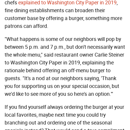
chefs
explained to Washington City Paper in 2019
,
fine dining establishments can broaden their
customer base by offering a burger, something more
patrons can afford.
"What happens is some of our neighbors will pop by
between 5 p.m. and 7 p.m., but don't necessarily want
the whole menu," said restaurant owner Carlie Steiner
to Washington City Paper in 2019, explaining the
rationale behind offering an off-menu burger to
guests. "It's a nod at our neighbors saying, 'Thank
you for supporting us on your special occasion, but
we'd like to see more of you so here's an option.'"
If you find yourself always ordering the burger at your
local favorites, maybe next time you could try
branching out and ordering one of the seasonal