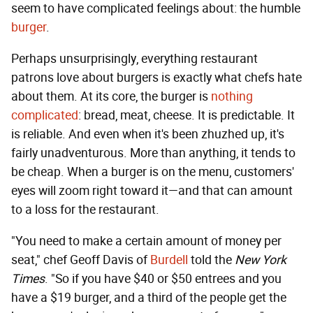
seem to have complicated feelings about: the humble
burger
.
Perhaps unsurprisingly, everything restaurant
patrons love about burgers is exactly what chefs hate
about them. At its core, the burger is
nothing
complicated
: bread, meat, cheese. It is predictable. It
is reliable. And even when it's been zhuzhed up, it's
fairly unadventurous. More than anything, it tends to
be cheap. When a burger is on the menu, customers'
eyes will zoom right toward it—and that can amount
to a loss for the restaurant.
"You need to make a certain amount of money per
seat," chef Geoff Davis of
Burdell
told the
New York
Times
. "So if you have $40 or $50 entrees and you
have a $19 burger, and a third of the people get the