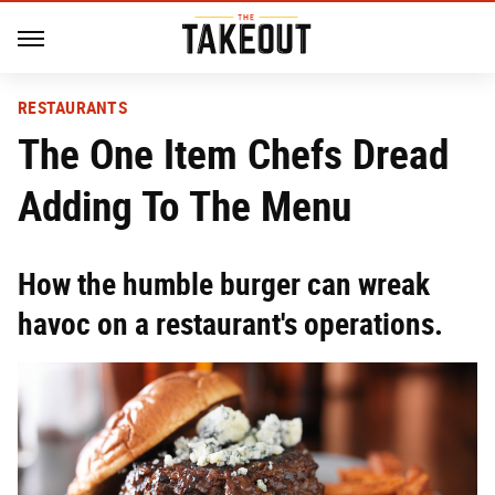
RESTAURANTS
The One Item Chefs Dread
Adding To The Menu
How the humble burger can wreak
havoc on a restaurant's operations.